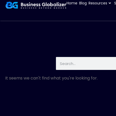
Home
Blog
Resources
It seems we can't find what you're looking for.