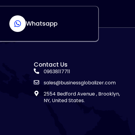
Whatsapp
Contact Us
09638117711
sales@businessglobalizer.com
2554 Bedford Avenue , Brooklyn,
NY, United States.