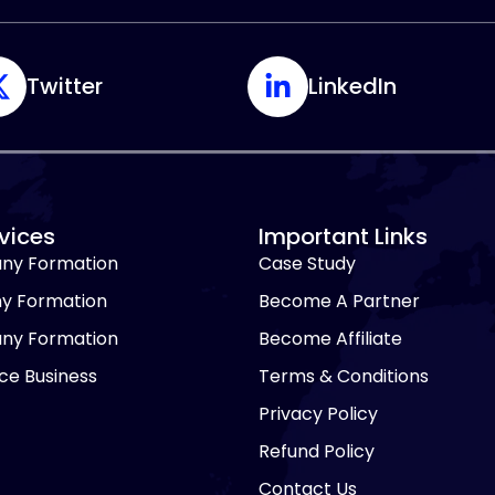
Twitter
LinkedIn
vices
Important Links
ny Formation
Case Study
y Formation
Become A Partner
ny Formation
Become Affiliate
e Business
Terms & Conditions
Privacy Policy
Refund Policy
Contact Us