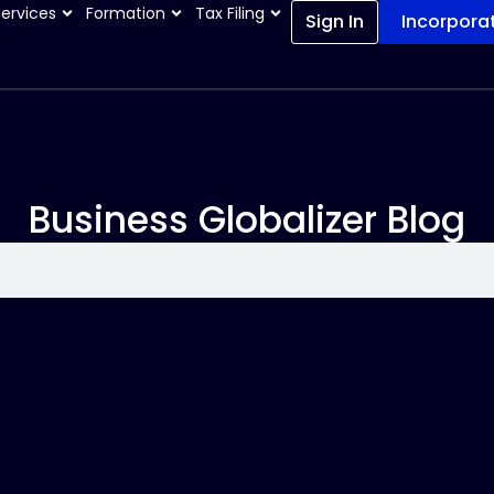
Services
Formation
Tax Filing
Sign In
Incorpora
Business Globalizer Blog