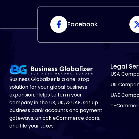
Facebook
Legal Ser
USA Compa
Business Globalizer is a one-stop
UK Compan
solution for your global business
expansion. Helps to form your
UAE Compa
company in the US, UK, & UAE, set up
e-Commerc
business bank accounts and payment
gateways, unlock eCommerce doors,
and file your taxes.