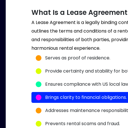
What Is a Lease Agreement 
A Lease Agreement is a legally binding co
outlines the terms and conditions of a rent
and responsibilities of both parties, provi
harmonious rental experience.
Serves as proof of residence.
Provide certainty and stability for b
Ensures compliance with US local law
Brings clarity to financial obligations.
Addresses maintenance responsibilit
Prevents rental scams and fraud.