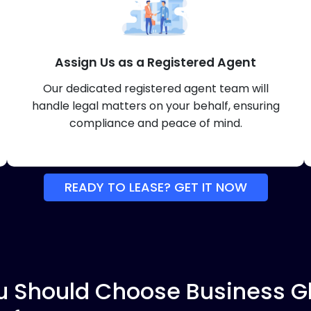
Assign Us as a Registered Agent
Our dedicated registered agent team will
handle legal matters on your behalf, ensuring
compliance and peace of mind.
READY TO LEASE? GET IT NOW
 Should Choose Business Gl