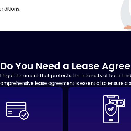
nditions.
Do You Need a Lease Agre
l legal document that protects the interests of both la
comprehensive lease agreement is essential to ensure a