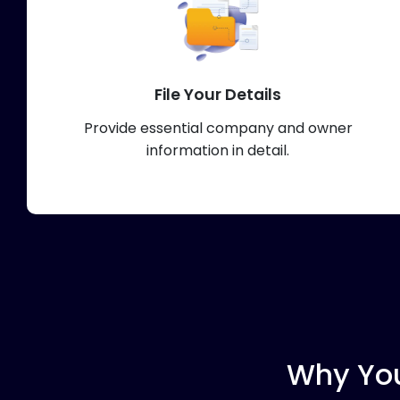
File Your Details
Provide essential company and owner
information in detail.
Why You