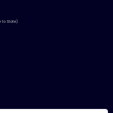
 to State)