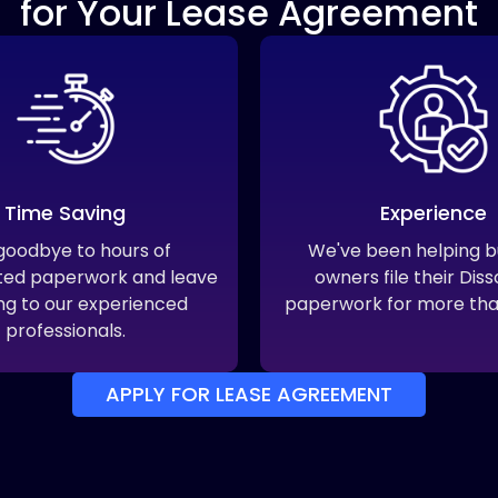
for Your Lease Agreement
Time Saving
Experience
goodbye to hours of
We've been helping b
ted paperwork and leave
owners file their Diss
ling to our experienced
paperwork for more tha
professionals.
APPLY FOR LEASE AGREEMENT