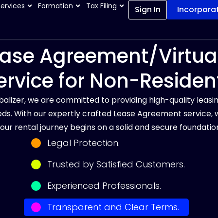
Services
Formation
Tax Filing
Sign In
Incorpora
ase Agreement/Virtual
ervice for Non-Residen
balizer, we are committed to providing high-quality leasin
ds. With our expertly crafted Lease Agreement service, 
our rental journey begins on a solid and secure foundatio
Legal Protection.
Trusted by Satisfied Customers.
Experienced Professionals.
Transparent and Clear Terms.