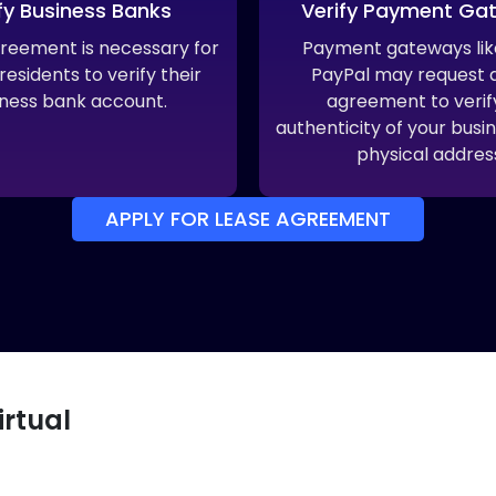
fy Business Banks
Verify Payment Ga
greement is necessary for
Payment gateways like
esidents to verify their
PayPal may request a
ness bank account.
agreement to verif
authenticity of your busin
physical addres
APPLY FOR LEASE AGREEMENT
irtual