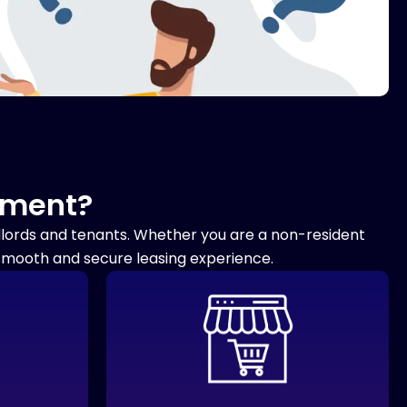
ement?
ndlords and tenants. Whether you are a non-resident
 smooth and secure leasing experience.