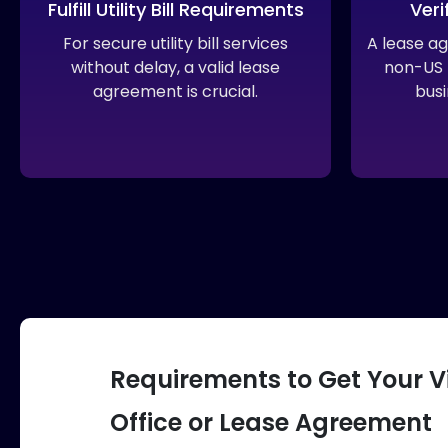
Fulfill Utility Bill Requirements
Veri
For secure utility bill services
A lease a
without delay, a valid lease
non-US r
agreement is crucial.
busi
Requirements to Get Your V
Office or Lease Agreement