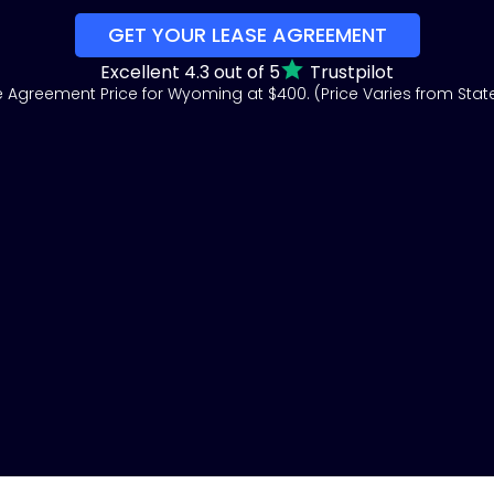
GET YOUR LEASE AGREEMENT
Excellent 4.3 out of 5
Trustpilot
 Agreement Price for Wyoming at $400. (Price Varies from State