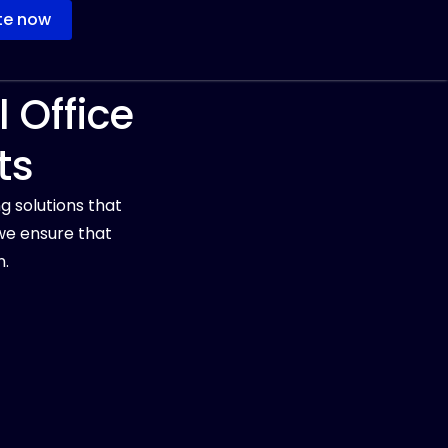
te now
 Office
ts
g solutions that
we ensure that
n.