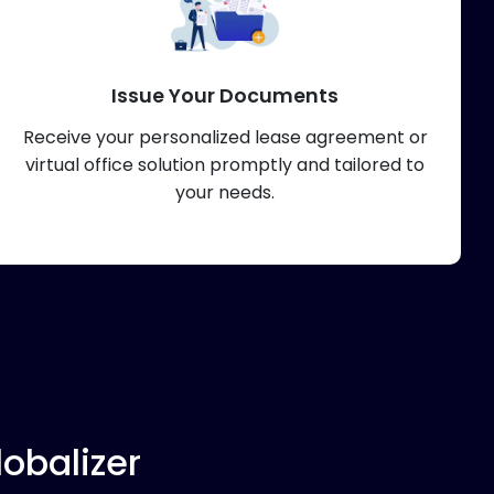
Issue Your Documents
Receive your personalized lease agreement or
virtual office solution promptly and tailored to
your needs.
obalizer