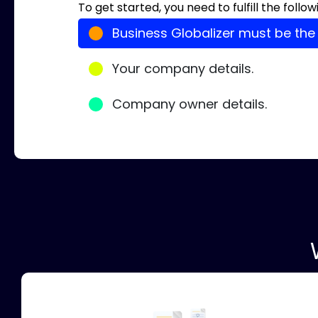
To get started, you need to fulfill the foll
Business Globalizer must be the
Your company details.
Company owner details.