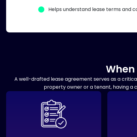
Helps understand lease terms and co
When 
A well-drafted lease agreement serves as a critica
property owner or a tenant, having a 