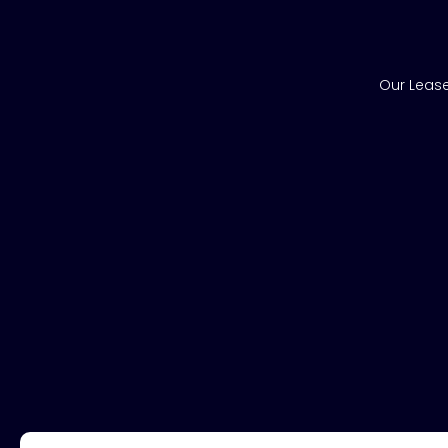
Our Lease