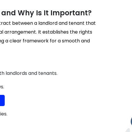
and Why Is It Important?
ntract between a landlord and tenant that
al arrangement. It establishes the rights
ding a clear framework for a smooth and
oth landlords and tenants.
s.
ies.