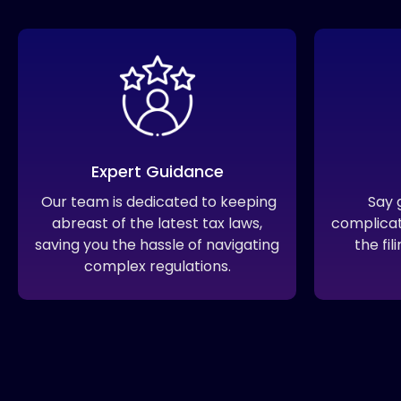
Expert Guidance
Our team is dedicated to keeping
Say 
abreast of the latest tax laws,
complica
saving you the hassle of navigating
the fi
complex regulations.