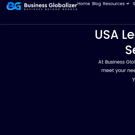
Home
Blog
Resources
USA Le
S
At Business Glo
meet your nee
y