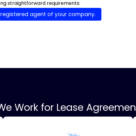
owing straightforward requirements:
 registered agent of your company.
We Work for Lease Agreemen