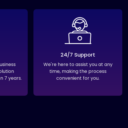
24/7 Support
usiness
We're here to assist you at any
olution
time, making the process
n 7 years.
convenient for you.