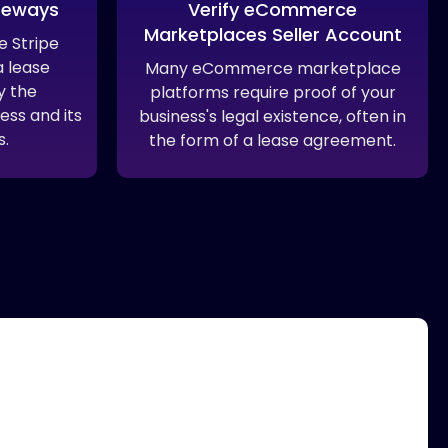
teways
Verify eCommerce
Marketplaces Seller Account
 Stripe
 lease
Many eCommerce marketplace
y the
platforms require proof of your
ess and its
business's legal existence, often in
s.
the form of a lease agreement.