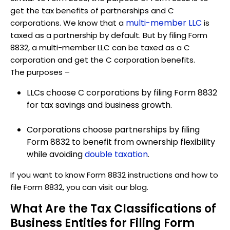
get the tax benefits of partnerships and C
multi-member LLC
corporations. We know that a
is
taxed as a partnership by default. But by filing Form
8832, a multi-member LLC can be taxed as a C
corporation and get the C corporation benefits.
The purposes –
LLCs choose C corporations by filing Form 8832
for tax savings and business growth.
Corporations choose partnerships by filing
Form 8832 to benefit from ownership flexibility
while avoiding
double taxation
.
If you want to know Form 8832 instructions and how to
file Form 8832, you can visit our blog.
What Are the Tax Classifications of
Business Entities for Filing Form