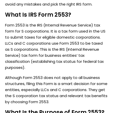
avoid any mistakes and pick the right IRS form.
What Is IRS Form 2553?
Form 2553 is the IRS (Internal Revenue Service) tax
form for S corporations. It is a tax form used in the US
to submit taxes for eligible domestic corporations.
LLCs and C corporations use Form 2553 to be taxed
as S corporations. This is the IRS (Internal Revenue
Service) tax form for business entities’ tax
classification (establishing tax status for federal tax
purposes).
Although Form 2553 does not apply to all business
structures, filing this Form is a smart decision for some
entities, especially LLCs and C corporations. They get
the S corporation tax status and relevant tax benefits
by choosing Form 2553.
What Is the Purpose of Form 2553?