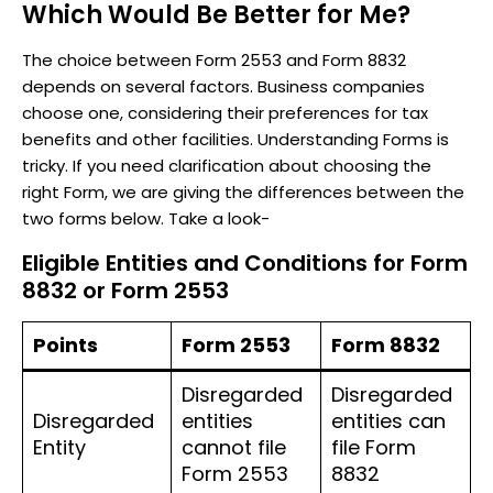
Which Would Be Better for Me?
The choice between Form 2553 and Form 8832
depends on several factors. Business companies
choose one, considering their preferences for tax
benefits and other facilities. Understanding Forms is
tricky. If you need clarification about choosing the
right Form, we are giving the differences between the
two forms below. Take a look-
Eligible Entities and Conditions for Form
8832 or Form 2553
Points
Form 2553
Form 8832
Disregarded
Disregarded
Disregarded
entities
entities can
Entity
cannot file
file Form
Form 2553
8832