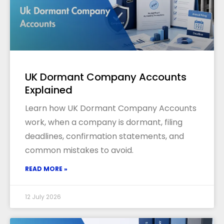
UK Dormant Company Accounts
Explained
Learn how UK Dormant Company Accounts
work, when a company is dormant, filing
deadlines, confirmation statements, and
common mistakes to avoid.
READ MORE »
12 July 2026