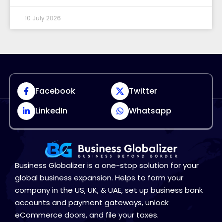
10 July 2026
Facebook
Twitter
LinkedIn
Whatsapp
Business Globalizer is a one-stop solution for your
global business expansion. Helps to form your
company in the US, UK, & UAE, set up business bank
accounts and payment gateways, unlock
eCommerce doors, and file your taxes.