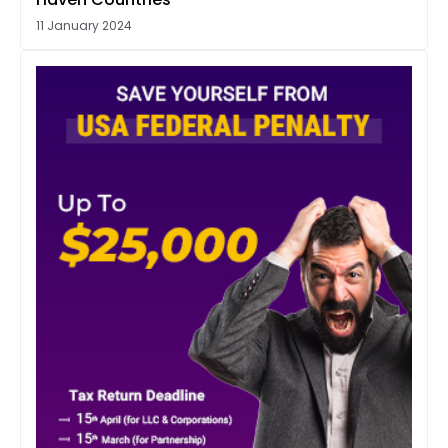
11 January 2024