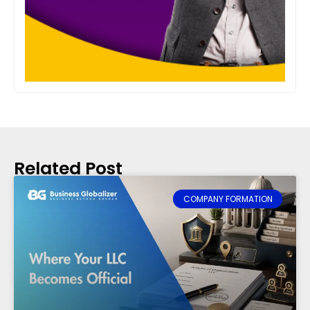
Related Post
COMPANY FORMATION