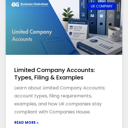
UK COMPANY
Limited Company Accounts:
Types, Filing & Examples
Learn about Limited Company Accounts;
account types, filing requirements,
examples, and how UK companies stay
compliant with Companies House.
READ MORE »