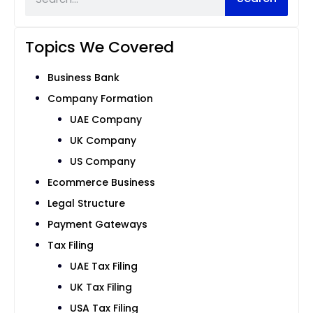
Topics We Covered
Business Bank
Company Formation
UAE Company
UK Company
US Company
Ecommerce Business
Legal Structure
Payment Gateways
Tax Filing
UAE Tax Filing
UK Tax Filing
USA Tax Filing