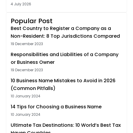
4 July 2026
Popular Post
Best Country to Register a Company as a
Non-Resident: 8 Top Jurisdictions Compared
19 December 2023
Responsibilities and Liabilities of a Company
or Business Owner
19 December 2023
10 Business Name Mistakes to Avoid in 2026
(Common Pitfalls)
10 January 2024
14 Tips for Choosing a Business Name
10 January 2024
Ultimate Tax Destinations: 10 World’s Best Tax
Haven Countries