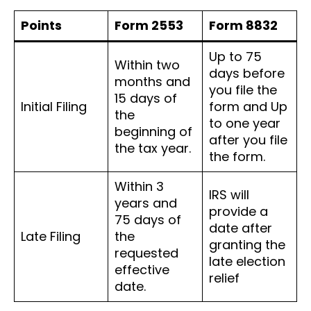
Points
Form 2553
Form 8832
Up to 75
Within two
days before
months and
you file the
15 days of
Initial Filing
form and Up
the
to one year
beginning of
after you file
the tax year.
the form.
Within 3
IRS will
years and
provide a
75 days of
date after
Late Filing
the
granting the
requested
late election
effective
relief
date.