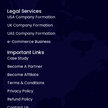
Legal Services
USA Company Formation
UK Company Formation
UAE Company Formation
e-Commerce Business
Important Links
Case Study
Become A Partner
Become Affiliate
Terms & Conditions
Privacy Policy
Refund Policy
Contact Us