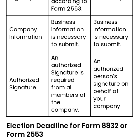
according to
Form 2553.
Business
Business
Company
information
information
Information
is necessary
is necessary
to submit.
to submit.
An
An
authorized
authorized
Signature is
person’s
Authorized
required
signature on
Signature
from all
behalf of
members of
your
the
company
company.
Election Deadline for Form 8832 or
Form 2553