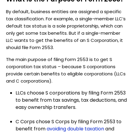
By default, business entities are assigned a specific
tax classification. For example, a single-member LLC’s
default tax status is a sole proprietorship, which can
only get some tax benefits. But if a single-member
LLC wants to get the benefits of an S Corporation, it
should file Form 2553.
The main purpose of filing Form 2553 is to get S
corporation tax status – because S corporations
provide certain benefits to eligible corporations (LLCs
and C corporations).
LLCs choose S corporations by filing Form 2553
to benefit from tax savings, tax deductions, and
easy ownership transfers.
C Corps chose S Corps by filing Form 2553 to
benefit from
avoiding double taxation
and