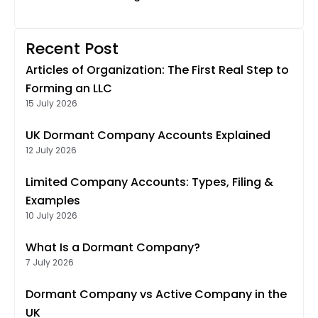
Recent Post
Articles of Organization: The First Real Step to
Forming an LLC
15 July 2026
UK Dormant Company Accounts Explained
12 July 2026
Limited Company Accounts: Types, Filing &
Examples
10 July 2026
What Is a Dormant Company?
7 July 2026
Dormant Company vs Active Company in the
UK