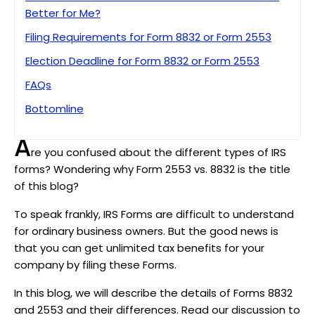
Better for Me?
Filing Requirements for Form 8832 or Form 2553
Election Deadline for Form 8832 or Form 2553
FAQs
Bottomline
A
re you confused about the different types of IRS
forms? Wondering why Form 2553 vs. 8832 is the title
of this blog?
To speak frankly, IRS Forms are difficult to understand
for ordinary business owners. But the good news is
that you can get unlimited tax benefits for your
company by filing these Forms.
In this blog, we will describe the details of Forms 8832
and 2553 and their differences. Read our discussion to