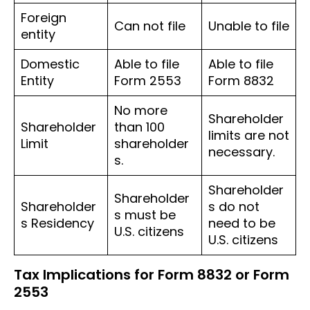
Foreign
Can not file
Unable to file
entity
Domestic
Able to file
Able to file
Entity
Form 2553
Form 8832
No more
Shareholder
Shareholder
than 100
limits are not
Limit
shareholder
necessary.
s.
Shareholder
Shareholder
Shareholder
s do not
s must be
s Residency
need to be
U.S. citizens
U.S. citizens
Tax Implications for Form 8832 or Form
2553