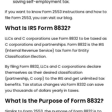
saving self-employment tax.
If you want to know Form 2553 instructions and how to
file Form 2553, you can visit our blog.
What Is IRS Form 8832?
LLCs and C corporations use Form 8832 to be taxed as
C corporations and partnerships. Form 8832 is the IRS
(Internal Revenue Service) tax form for Entity
Classification Election.
By filing Form 8832, LLCs and C corporations declare
themselves as their desired classification
(partnership, C corp) to the IRS and get unlimited tax
benefits. Tax status changes via Form 8332 can save
you thousands of dollars yearly in taxes.
What Is the Purpose of Form 8832?
Similar to Form 2553, the purpose of Form 8832 is to