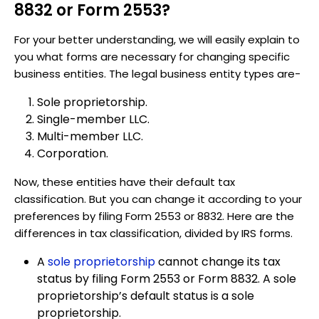
8832 or Form 2553?
For your better understanding, we will easily explain to
you what forms are necessary for changing specific
business entities. The legal business entity types are-
Sole proprietorship.
Single-member LLC.
Multi-member LLC.
Corporation.
Now, these entities have their default tax
classification. But you can change it according to your
preferences by filing Form 2553 or 8832. Here are the
differences in tax classification, divided by IRS forms.
A
sole proprietorship
cannot change its tax
status by filing Form 2553 or Form 8832. A sole
proprietorship’s default status is a sole
proprietorship.