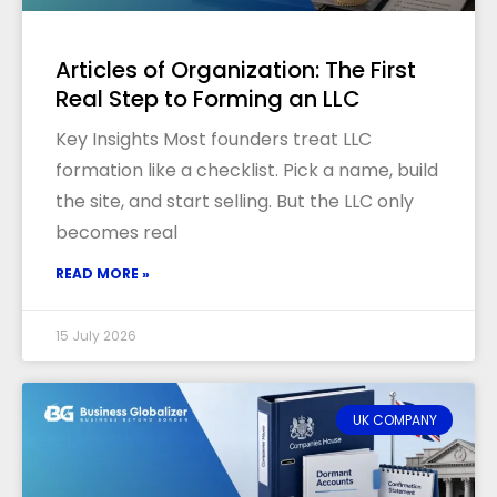
Articles of Organization: The First
Real Step to Forming an LLC
Key Insights Most founders treat LLC
formation like a checklist. Pick a name, build
the site, and start selling. But the LLC only
becomes real
READ MORE »
15 July 2026
UK COMPANY