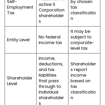
Self-
by chosen
active S
Employment
tax
Corporation
Tax
classificatio
shareholder
n
s
It may be
No federal
subject to
Entity Level
income tax
corporate-
level tax
Income,
deductions,
Shareholder
and tax
s report
liabilities
income
Shareholder
that pass
based on
Level
through to
tax
individual
classificatio
shareholder
n
s