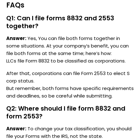
FAQs
Q1: Can I file forms 8832 and 2553
together?
Answer:
Yes, You can file both forms together in
some situations. At your company’s benefit, you can
file both forms at the same time; here’s how:
LLCs file Form 8832 to be classified as corporations.
After that, corporations can file Form 2553 to elect S
corp status.
But remember, both forms have specific requirements
and deadlines, so be careful while submitting.
Q2: Where should I file form 8832 and
form 2553?
Answer:
To change your tax classification, you should
file your Forms with the IRS, not the state.