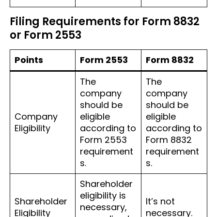
Filing Requirements for Form 8832
or Form 2553
Points
Form 2553
Form 8832
The
The
company
company
should be
should be
Company
eligible
eligible
Eligibility
according to
according to
Form 2553
Form 8832
requirement
requirement
s.
s.
Shareholder
eligibility is
Shareholder
It’s not
necessary,
Eligibility
necessary.