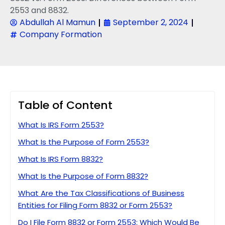
2553 and 8832.
Abdullah Al Mamun
September 2, 2024
Company Formation
Table of Content
What Is IRS Form 2553?
What Is the Purpose of Form 2553?
What Is IRS Form 8832?
What Is the Purpose of Form 8832?
What Are the Tax Classifications of Business
Entities for Filing Form 8832 or Form 2553?
Do I File Form 8832 or Form 2553: Which Would Be