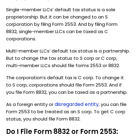
Single-member LLCs’ default tax status is a sole
proprietorship. But it can be changed to an S
corporation by filing Form 2553. And by filing Form
8832, single-member LLCs can be taxed as C
corporations.
Multi-member LLCs’ default tax status is a partnership.
But to change the tax status to S corp or C corp,
multi-member LLCs should file forms 2553 or 8832.
The corporation’s default tax is C corp. To change it
to S corp, corporations should file Form 2553. And if
you file Form 8832, you can be taxed as a partnership.
disregarded entity
As a foreign entity or
, you can file
Form 2553 to be treated as an S corp. To get C corp
status, you should file Form 8832.
Do I File Form 8832 or Form 2553: