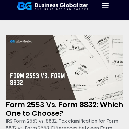
Form 2553 Vs. Form 8832: Which
One to Choose?
IRS Form 2553 vs. 8832. Tax classification for Form
8832 vs. Form 2553. Differences between Form