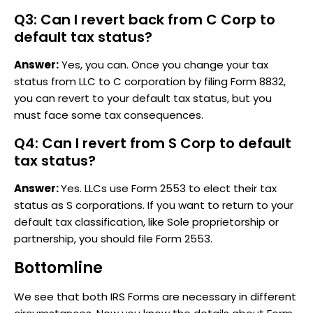
Q3: Can I revert back from C Corp to
default tax status?
Answer:
Yes, you can. Once you change your tax
status from LLC to C corporation by filing Form 8832,
you can revert to your default tax status, but you
must face some tax consequences.
Q4: Can I revert from S Corp to default
tax status?
Answer:
Yes. LLCs use Form 2553 to elect their tax
status as S corporations. If you want to return to your
default tax classification, like Sole proprietorship or
partnership, you should file Form 2553.
Bottomline
We see that both IRS Forms are necessary in different