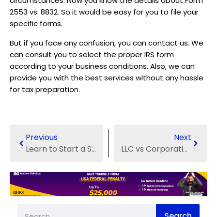
circumstances. Now you know the details about Form
2553 vs. 8832. So it would be easy for you to file your
specific forms.
But if you face any confusion, you can contact us. We
can consult you to select the proper IRS form
according to your business conditions. Also, we can
provide you with the best services without any hassle
for tax preparation.
Previous
Next
Learn to Start a Sole Proprietorship in Texas
LLC vs Corporation vs Partnership: Which Structure is Best?
Search