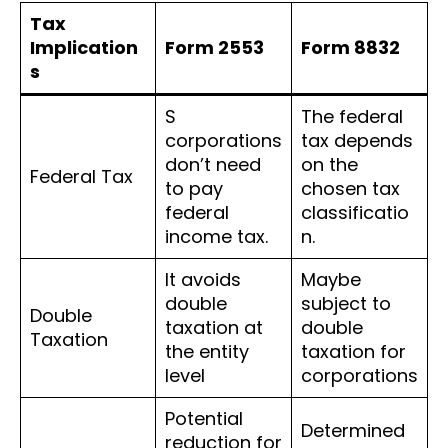
Tax
Implication
Form 2553
Form 8832
s
S
The federal
corporations
tax depends
don’t need
on the
Federal Tax
to pay
chosen tax
federal
classificatio
income tax.
n.
It avoids
Maybe
double
subject to
Double
taxation at
double
Taxation
the entity
taxation for
level
corporations
Potential
Determined
reduction for