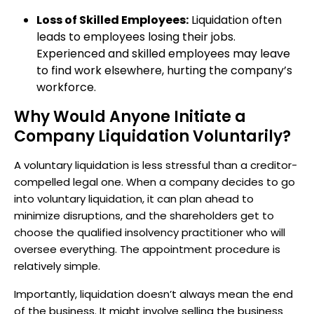
Loss of Skilled Employees:
Liquidation often
leads to employees losing their jobs.
Experienced and skilled employees may leave
to find work elsewhere, hurting the company’s
workforce.
Why Would Anyone Initiate a
Company Liquidation Voluntarily?
A voluntary liquidation is less stressful than a creditor-
compelled legal one. When a company decides to go
into voluntary liquidation, it can plan ahead to
minimize disruptions, and the shareholders get to
choose the qualified insolvency practitioner who will
oversee everything. The appointment procedure is
relatively simple.
Importantly, liquidation doesn’t always mean the end
of the business. It might involve selling the business