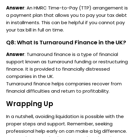
Answer
: An HMRC Time-to-Pay (TTP) arrangement is
a payment plan that allows you to pay your tax debt
in installments. This can be helpful if you cannot pay
your tax bill in full on time.
Q8: What Is Turnaround Finance in the UK?
Answer
: Turnaround finance is a type of financial
support known as turnaround funding or restructuring
finance. It is provided to financially distressed
companies in the UK.
Turnaround finance helps companies recover from
financial difficulties and return to profitability.
Wrapping Up
In a nutshell, avoiding liquidation is possible with the
proper steps and support. Remember, seeking
professional help early on can make a big difference.