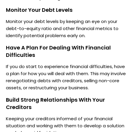
Monitor Your Debt Levels
Monitor your debt levels by keeping an eye on your
debt-to-equity ratio and other financial metrics to
identify potential problems early on.
Have A Plan For Dealing With Financial
Difficulties
If you do start to experience financial difficulties, have
a plan for how you will deal with them. This may involve
renegotiating debts with creditors, selling non-core
assets, or restructuring your business.
Build Strong Relationships With Your
Creditors
Keeping your creditors informed of your financial
situation and working with them to develop a solution