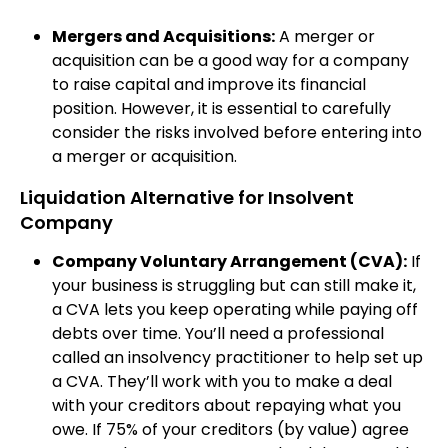
Mergers and Acquisitions:
A merger or
acquisition can be a good way for a company
to raise capital and improve its financial
position. However, it is essential to carefully
consider the risks involved before entering into
a merger or acquisition.
Liquidation Alternative for Insolvent
Company
Company Voluntary Arrangement (CVA):
If
your business is struggling but can still make it,
a CVA lets you keep operating while paying off
debts over time. You’ll need a professional
called an insolvency practitioner to help set up
a CVA. They’ll work with you to make a deal
with your creditors about repaying what you
owe. If 75% of your creditors (by value) agree