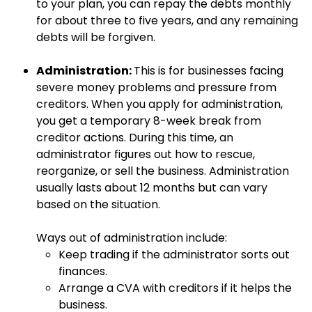
to your plan, you can repay the debts monthly
for about three to five years, and any remaining
debts will be forgiven.
Administration:
This is for businesses facing
severe money problems and pressure from
creditors. When you apply for administration,
you get a temporary 8-week break from
creditor actions. During this time, an
administrator figures out how to rescue,
reorganize, or sell the business. Administration
usually lasts about 12 months but can vary
based on the situation.
Ways out of administration include:
Keep trading if the administrator sorts out
finances.
Arrange a CVA with creditors if it helps the
business.