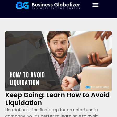
Keep Going: Learn How to Avoid
Liquidation
Liquidation is the final step for an unfortunate
company. So, it’s better to learn how to avoid