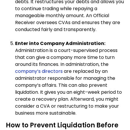
debts. It restructures your debts and allows you
to continue trading while repaying a
manageable monthly amount. An Official
Receiver oversees CVAs and ensures they are
conducted fairly and transparently.
Enter into Company Administration:
Administration is a court-supervised process
that can give a company more time to turn
around its finances. In administration, the
company’s directors
are replaced by an
administrator responsible for managing the
company’s affairs. This can also prevent
liquidation. It gives you an eight-week period to
create a recovery plan. Afterward, you might
consider a CVA or restructuring to make your
business more sustainable.
How to Prevent Liquidation Before