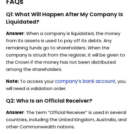
FAQs
Q1: What Will Happen After My Company Is
Liquidated?
Answer
: When a company is liquidated, the money
from its assets is used to pay off its debts. Any
remaining funds go to shareholders. When the
company is struck from the register, it will be given to
the Crown if the money has not been distributed
among the shareholders.
company’s bank account
Note:
To access your
, you
will need a validation order.
Q2: Who Is an Official Receiver?
Answer
: The term “Official Receiver” is used in several
countries, including the United Kingdom, Australia, and
other Commonwealth nations.