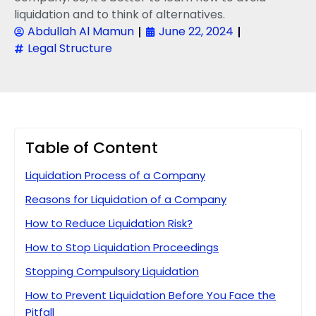
liquidation and to think of alternatives.
Abdullah Al Mamun
June 22, 2024
Legal Structure
Table of Content
Liquidation Process of a Company
Reasons for Liquidation of a Company
How to Reduce Liquidation Risk?
How to Stop Liquidation Proceedings
Stopping Compulsory Liquidation
How to Prevent Liquidation Before You Face the
Pitfall