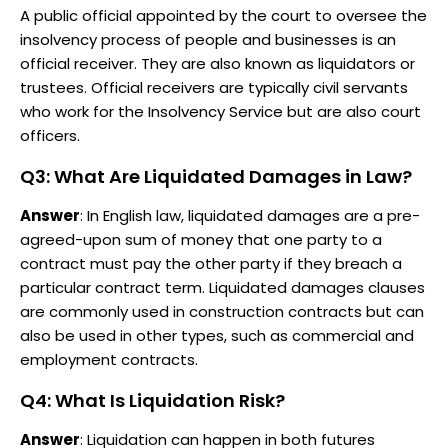
A public official appointed by the court to oversee the
insolvency process of people and businesses is an
official receiver. They are also known as liquidators or
trustees. Official receivers are typically civil servants
who work for the Insolvency Service but are also court
officers.
Q3: What Are Liquidated Damages in Law?
Answer
: In English law, liquidated damages are a pre-
agreed-upon sum of money that one party to a
contract must pay the other party if they breach a
particular contract term. Liquidated damages clauses
are commonly used in construction contracts but can
also be used in other types, such as commercial and
employment contracts.
Q4: What Is Liquidation Risk?
Answer
: Liquidation can happen in both futures