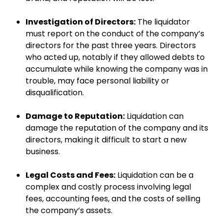
Investigation of Directors:
The liquidator
must report on the conduct of the company’s
directors for the past three years. Directors
who acted up, notably if they allowed debts to
accumulate while knowing the company was in
trouble, may face personal liability or
disqualification.
Damage to Reputation:
Liquidation can
damage the reputation of the company and its
directors, making it difficult to start a new
business.
Legal Costs and Fees:
Liquidation can be a
complex and costly process involving legal
fees, accounting fees, and the costs of selling
the company’s assets.