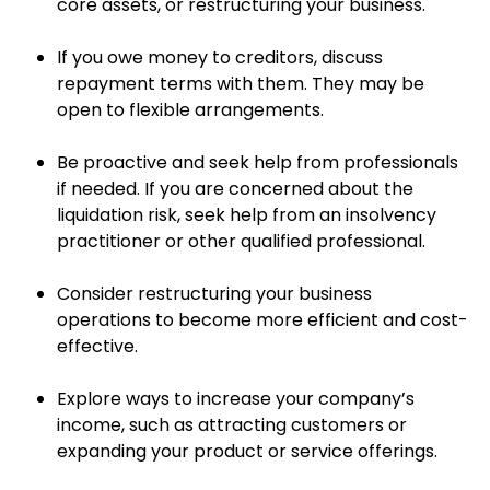
core assets, or restructuring your business.
If you owe money to creditors, discuss
repayment terms with them. They may be
open to flexible arrangements.
Be proactive and seek help from professionals
if needed. If you are concerned about the
liquidation risk, seek help from an insolvency
practitioner or other qualified professional.
Consider restructuring your business
operations to become more efficient and cost-
effective.
Explore ways to increase your company’s
income, such as attracting customers or
expanding your product or service offerings.