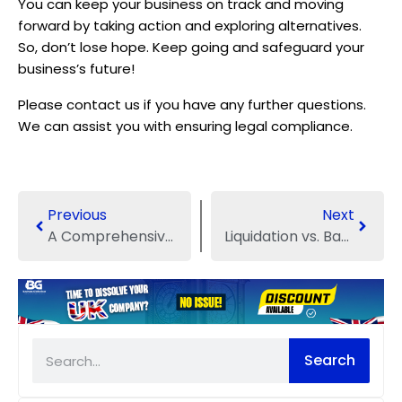
You can keep your business on track and moving
forward by taking action and exploring alternatives.
So, don’t lose hope. Keep going and safeguard your
business’s future!
Please contact us if you have any further questions.
We can assist you with ensuring legal compliance.
Previous
Next
A Comprehensive Guide: Liquidation Process of a Company
Liquidation vs. Bankruptcy: Everything You Need to Know
Search