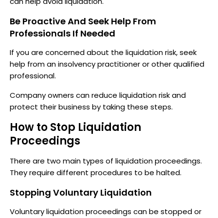
can help avoid liquidation.
Be Proactive And Seek Help From
Professionals If Needed
If you are concerned about the liquidation risk, seek
help from an insolvency practitioner or other qualified
professional.
Company owners can reduce liquidation risk and
protect their business by taking these steps.
How to Stop Liquidation
Proceedings
There are two main types of liquidation proceedings.
They require different procedures to be halted.
Stopping Voluntary Liquidation
Voluntary liquidation proceedings can be stopped or