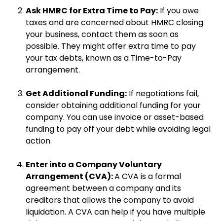
Ask HMRC for Extra Time to Pay:
If you owe
taxes and are concerned about HMRC closing
your business, contact them as soon as
possible. They might offer extra time to pay
your tax debts, known as a Time-to-Pay
arrangement.
Get Additional Funding:
If negotiations fail,
consider obtaining additional funding for your
company. You can use invoice or asset-based
funding to pay off your debt while avoiding legal
action.
Enter into a Company Voluntary
Arrangement (CVA):
A CVA is a formal
agreement between a company and its
creditors that allows the company to avoid
liquidation. A CVA can help if you have multiple