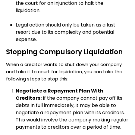
the court for an injunction to halt the
liquidation.
Legal action should only be taken as a last
resort due to its complexity and potential
expense.
Stopping Compulsory Liquidation
When a creditor wants to shut down your company
and take it to court for liquidation, you can take the
following steps to stop this:
Negotiate a Repayment Plan With
Creditors:
If the company cannot pay off its
debts in full immediately, it may be able to
negotiate a repayment plan with its creditors.
This would involve the company making regular
payments to creditors over a period of time.