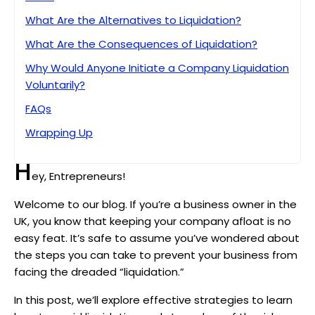
What Are the Alternatives to Liquidation?
What Are the Consequences of Liquidation?
Why Would Anyone Initiate a Company Liquidation
Voluntarily?
FAQs
Wrapping Up
H
ey, Entrepreneurs!
Welcome to our blog. If you’re a business owner in the
UK, you know that keeping your company afloat is no
easy feat. It’s safe to assume you’ve wondered about
the steps you can take to prevent your business from
facing the dreaded “liquidation.”
In this post, we’ll explore effective strategies to learn