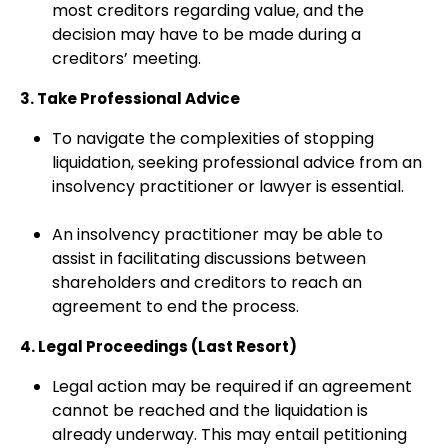
most creditors regarding value, and the
decision may have to be made during a
creditors’ meeting.
3. Take Professional Advice
To navigate the complexities of stopping
liquidation, seeking professional advice from an
insolvency practitioner or lawyer is essential.
An insolvency practitioner may be able to
assist in facilitating discussions between
shareholders and creditors to reach an
agreement to end the process.
4. Legal Proceedings (Last Resort)
Legal action may be required if an agreement
cannot be reached and the liquidation is
already underway. This may entail petitioning