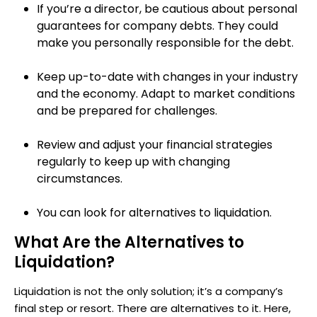
If you’re a director, be cautious about personal
guarantees for company debts. They could
make you personally responsible for the debt.
Keep up-to-date with changes in your industry
and the economy. Adapt to market conditions
and be prepared for challenges.
Review and adjust your financial strategies
regularly to keep up with changing
circumstances.
You can look for alternatives to liquidation.
What Are the Alternatives to
Liquidation?
Liquidation is not the only solution; it’s a company’s
final step or resort. There are alternatives to it. Here,