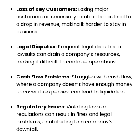
Loss of Key Customers:
Losing major
customers or necessary contracts can lead to
a drop in revenue, making it harder to stay in
business.
Legal Disputes:
Frequent legal disputes or
lawsuits can drain a company’s resources,
making it difficult to continue operations.
Cash Flow Problems:
Struggles with cash flow,
where a company doesn’t have enough money
to cover its expenses, can lead to liquidation.
Regulatory Issues:
Violating laws or
regulations can result in fines and legal
problems, contributing to a company’s
downfall.