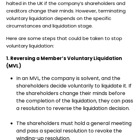
halted in the UK if the company’s shareholders and
creditors change their minds. However, terminating
voluntary liquidation depends on the specific
circumstances and liquidation stage.
Here are some steps that could be taken to stop
voluntary liquidation:
1. Reversing a Member’s Voluntary Liquidation
(MVL)
In an MVL, the company is solvent, and the
shareholders decide voluntarily to liquidate it. If
the shareholders change their minds before
the completion of the liquidation, they can pass
a resolution to reverse the liquidation decision.
The shareholders must hold a general meeting
and pass a special resolution to revoke the
winding-up resolution.