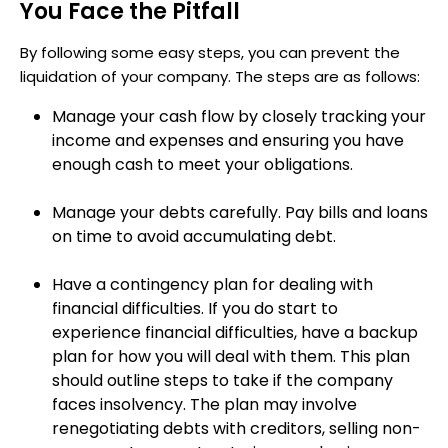
You Face the Pitfall
By following some easy steps, you can prevent the
liquidation of your company. The steps are as follows:
Manage your cash flow by closely tracking your
income and expenses and ensuring you have
enough cash to meet your obligations.
Manage your debts carefully. Pay bills and loans
on time to avoid accumulating debt.
Have a contingency plan for dealing with
financial difficulties. If you do start to
experience financial difficulties, have a backup
plan for how you will deal with them. This plan
should outline steps to take if the company
faces insolvency. The plan may involve
renegotiating debts with creditors, selling non-