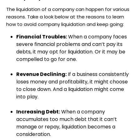
The liquidation of a company can happen for various
reasons. Take a look below at the reasons to learn
how to avoid company liquidation and keep going:
Financial Troubles:
When a company faces
severe financial problems and can’t pay its
debts, it may opt for liquidation. Or it may be
compelled to go for one.
Revenue Declining:
If a business consistently
loses money and profitability, it might choose
to close down. And a liquidation might come
into play.
Increasing Debt:
When a company
accumulates too much debt that it can’t
manage or repay, liquidation becomes a
consideration.