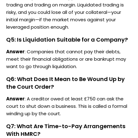
trading and trading on margin. Liquidated trading is
risky, and you could lose all of your collateral—your
initial margin—if the market moves against your
leveraged position enough.
Q5: Is Liquidation Suitable for a Company?
Answer
: Companies that cannot pay their debts,
meet their financial obligations or are bankrupt may
want to go through liquidation.
Q6: What Does It Mean to Be Wound Up by
the Court Order?
Answer
: A creditor owed at least £750 can ask the
court to shut down a business. This is called a formal
winding up by the court.
Q7: What Are Time-to-Pay Arrangements
With HMRC?