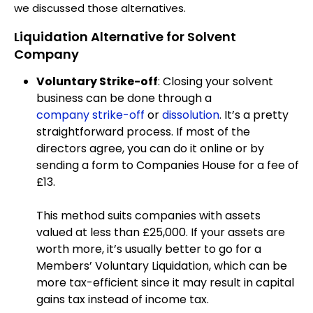
we discussed those alternatives.
Liquidation Alternative for Solvent
Company
Voluntary Strike-off
: Closing your solvent
business can be done through a
company strike-off
or
dissolution
. It’s a pretty
straightforward process. If most of the
directors agree, you can do it online or by
sending a form to Companies House for a fee of
£13.
This method suits companies with assets
valued at less than £25,000. If your assets are
worth more, it’s usually better to go for a
Members’ Voluntary Liquidation, which can be
more tax-efficient since it may result in capital
gains tax instead of income tax.