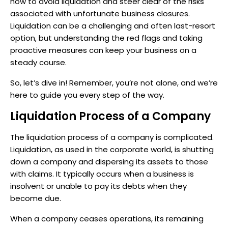
how to avoid liquidation and steer clear of the risks
associated with unfortunate business closures.
Liquidation can be a challenging and often last-resort
option, but understanding the red flags and taking
proactive measures can keep your business on a
steady course.
So, let’s dive in! Remember, you’re not alone, and we’re
here to guide you every step of the way.
Liquidation Process of a Company
The liquidation process of a company is complicated.
Liquidation, as used in the corporate world, is shutting
down a company and dispersing its assets to those
with claims. It typically occurs when a business is
insolvent or unable to pay its debts when they
become due.
When a company ceases operations, its remaining