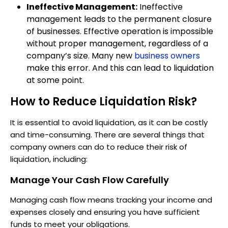
Ineffective Management:
Ineffective
management leads to the permanent closure
of businesses. Effective operation is impossible
without proper management, regardless of a
company’s size. Many new
business owners
make this error. And this can lead to liquidation
at some point.
How to Reduce Liquidation Risk?
It is essential to avoid liquidation, as it can be costly
and time-consuming. There are several things that
company owners can do to reduce their risk of
liquidation, including:
Manage Your Cash Flow Carefully
Managing cash flow means tracking your income and
expenses closely and ensuring you have sufficient
funds to meet your obligations.