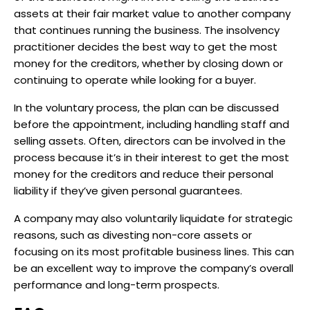
assets at their fair market value to another company
that continues running the business. The insolvency
practitioner decides the best way to get the most
money for the creditors, whether by closing down or
continuing to operate while looking for a buyer.
In the voluntary process, the plan can be discussed
before the appointment, including handling staff and
selling assets. Often, directors can be involved in the
process because it’s in their interest to get the most
money for the creditors and reduce their personal
liability if they’ve given personal guarantees.
A company may also voluntarily liquidate for strategic
reasons, such as divesting non-core assets or
focusing on its most profitable business lines. This can
be an excellent way to improve the company’s overall
performance and long-term prospects.