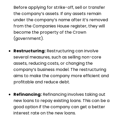
Before applying for strike-off, sell or transfer
the company’s assets. If any assets remain
under the company’s name after it’s removed
from the Companies House register, they will
become the property of the Crown
(government).
Restructuring:
Restructuring can involve
several measures, such as selling non-core
assets, reducing costs, or changing the
company’s business model. The restructuring
aims to make the company more efficient and
profitable and reduce debt.
Refinancing:
Refinancing involves taking out
new loans to repay existing loans. This can be a
good option if the company can get a better
interest rate on the new loans.