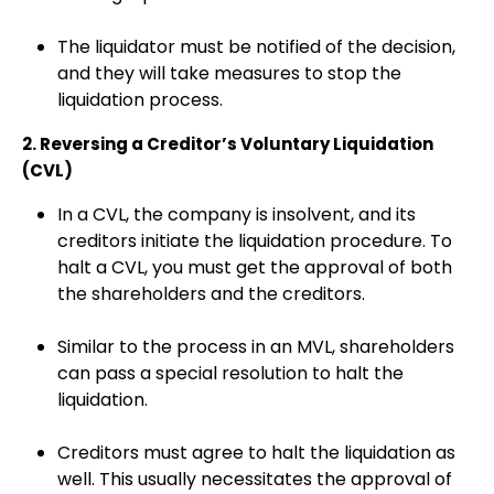
The liquidator must be notified of the decision,
and they will take measures to stop the
liquidation process.
2. Reversing a Creditor’s Voluntary Liquidation
(CVL)
In a CVL, the company is insolvent, and its
creditors initiate the liquidation procedure. To
halt a CVL, you must get the approval of both
the shareholders and the creditors.
Similar to the process in an MVL, shareholders
can pass a special resolution to halt the
liquidation.
Creditors must agree to halt the liquidation as
well. This usually necessitates the approval of