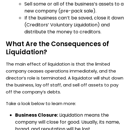
Sell some or all of the business’s assets to a
new company (pre-pack sale).
If the business can’t be saved, close it down
(Creditors’ Voluntary Liquidation) and
distribute the money to creditors.
What Are the Consequences of
Liquidation?
The main effect of liquidation is that the limited
company ceases operations immediately, and the
director’s role is terminated. A liquidator will shut down
the business, lay off staff, and sell off assets to pay
off the company’s debts.
Take a look below to learn more:
Business Closure:
Liquidation means the
company will close for good. Usually, its name,
brand, and reputation will be lost.