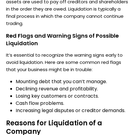
assets are used to pay off creditors and shareholders
in the order they are owed. Liquidation is typically a
final process in which the company cannot continue
trading.
Red Flags and Warning Signs of Possible
Liquidation
It’s essential to recognize the warning signs early to
avoid liquidation. Here are some common red flags
that your business might be in trouble:
Mounting debt that you can’t manage.
Declining revenue and profitability.
Losing key customers or contracts.
Cash flow problems.
Increasing legal disputes or creditor demands.
Reasons for Liquidation of a
Company