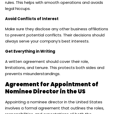
rules. This helps with smooth operations and avoids
legal hiccups.
Avoid Conflicts of Interest
Make sure they disclose any other business affiliations
to prevent potential conflicts. Their decisions should
always serve your company’s best interests.
Get Everything in Writing
A written agreement should cover their role,
limitations, and tenure. This protects both sides and
prevents misunderstandings.
Agreement for Appointment of
Nominee Director
in the US
Appointing a nominee director in the United States
involves a formal agreement that outlines the roles,