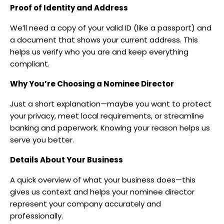
Proof of Identity and Address
We’ll need a copy of your valid ID (like a passport) and
a document that shows your current address. This
helps us verify who you are and keep everything
compliant.
Why You’re Choosing a Nominee Director
Just a short explanation—maybe you want to protect
your privacy, meet local requirements, or streamline
banking and paperwork. Knowing your reason helps us
serve you better.
Details About Your Business
A quick overview of what your business does—this
gives us context and helps your nominee director
represent your company accurately and
professionally.