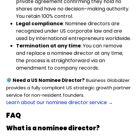
private agreement confirming they hold no
shares and have no decision-making authority.
You retain 100% control.
Legal compliance
: Nominee directors are
recognized under US corporate law and are
used by international entrepreneurs worldwide.
Termination at any time
: You can remove
and replace a nominee director at any time;
the process is straightforward via an
amendment to company records.
Need a US Nominee Director?
Business Globalizer
provides a fully compliant US strategic growth partner
service for non-resident founders.
Learn about our nominee director service →
FAQ
What is a nominee director?