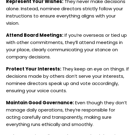
Represent Your Wishes:
They never make decisions
alone. Instead, nominee directors strictly follow your
instructions to ensure everything aligns with your
vision.
Attend Board Meetings:
If you’re overseas or tied up
with other commitments, they’ll attend meetings in
your place, clearly communicating your stance on
company decisions.
Protect Your Interests:
They keep an eye on things. If
decisions made by others don’t serve your interests,
nominee directors speak up and vote accordingly,
ensuring your voice counts.
Maintain Good Governance:
Even though they don’t
manage daily operations, they’re responsible for
acting carefully and transparently, making sure
everything runs ethically and smoothly.