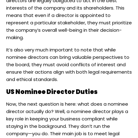
directors are legally obligated to act in the best
interests of the company and its shareholders. This
means that even if a director is appointed to
represent a particular stakeholder, they must prioritize
the company’s overall well-being in their decision-
making. ​
It’s also very much important to note that while
nominee directors can bring valuable perspectives to
the board, they must avoid conflicts of interest and
ensure their actions align with both legal requirements
and ethical standards.
US Nominee Director Duties
Now, the next question is here: what does a nominee
director actually do? Well, a nominee director plays a
key role in keeping your business compliant while
staying in the background. They don’t run the
company—you do. Their main job is to meet legal