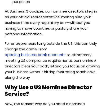
purposes
At Business Globalizer, our nominee directors step in
as your official representatives, making sure your
business ticks every regulatory box—without you
having to move countries or publicly share your
personal information.
For entrepreneurs living outside the US, this can truly
change the game. From
opening business bank accounts
to effortlessly
meeting US compliance requirements, our nominee
directors clear your path, letting you focus on growing
your business without hitting frustrating roadblocks
along the way.
Why Use a US Nominee Director
Service?
Now, the reason: why do you need a nominee