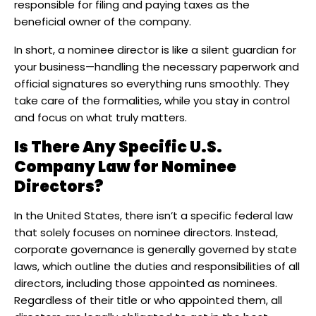
responsible for filing and paying taxes as the
beneficial owner of the company.
In short, a nominee director is like a silent guardian for
your business—handling the necessary paperwork and
official signatures so everything runs smoothly. They
take care of the formalities, while you stay in control
and focus on what truly matters.
Is There Any Specific U.S.
Company Law for Nominee
Directors?
​In the United States, there isn’t a specific federal law
that solely focuses on nominee directors. Instead,
corporate governance is generally governed by state
laws, which outline the duties and responsibilities of all
directors, including those appointed as nominees.
Regardless of their title or who appointed them, all