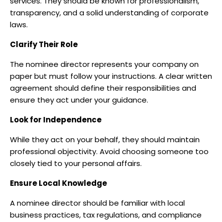
services. They should be known for professionalism,
transparency, and a solid understanding of corporate
laws.
Clarify Their Role
The nominee director represents your company on
paper but must follow your instructions. A clear written
agreement should define their responsibilities and
ensure they act under your guidance.
Look for Independence
While they act on your behalf, they should maintain
professional objectivity. Avoid choosing someone too
closely tied to your personal affairs.
Ensure Local Knowledge
A nominee director should be familiar with local
business practices, tax regulations, and compliance