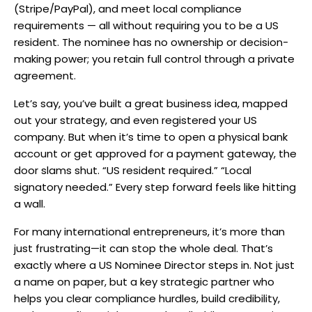
(Stripe/PayPal), and meet local compliance
requirements — all without requiring you to be a US
resident. The nominee has no ownership or decision-
making power; you retain full control through a private
agreement.
Let’s say, you’ve built a great business idea, mapped
out your strategy, and even registered your US
company. But when it’s time to open a physical bank
account or get approved for a payment gateway, the
door slams shut. “US resident required.” “Local
signatory needed.” Every step forward feels like hitting
a wall.
For many international entrepreneurs, it’s more than
just frustrating—it can stop the whole deal. That’s
exactly where a US Nominee Director steps in. Not just
a name on paper, but a key strategic partner who
helps you clear compliance hurdles, build credibility,