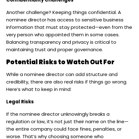
Another challenge? Keeping things confidential. A
nominee director has access to sensitive business
information that must stay protected—even from the
very person who appointed them in some cases.
Balancing transparency and privacy is critical to
maintaining trust and proper governance.
Potential Risks to Watch Out For
While a nominee director can add structure and
credibility, there are also real risks if things go wrong.
Here’s what to keep in mind:
Legal Risks
If the nominee director unknowingly breaks a
regulation or law, it’s not just their name on the line—
the entire company could face fines, penalties, or
worse. That’s why choosing someone who