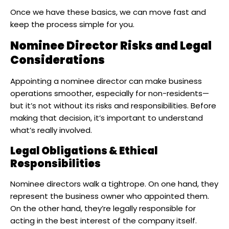
Once we have these basics, we can move fast and
keep the process simple for you.
Nominee Director Risks and Legal
Considerations
Appointing a nominee director can make business
operations smoother, especially for non-residents—
but it’s not without its risks and responsibilities. Before
making that decision, it’s important to understand
what’s really involved.
Legal Obligations & Ethical
Responsibilities
Nominee directors walk a tightrope. On one hand, they
represent the business owner who appointed them.
On the other hand, they’re legally responsible for
acting in the best interest of the company itself.