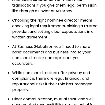
transactions if you give them legal permission,
like through a Power of Attorney.
Choosing the right nominee director means
checking legal requirements, picking a trusted
provider, and setting clear expectations in a
written agreement.
At Business Globalizer, you’ll need to share
basic documents and business info so your
nominee director can represent you
accurately.
While nominee directors offer privacy and
compliance, there are legal, financial, and
reputational risks if their role isn’t managed
properly.
Clear communication, mutual trust, and well-
documented responsibilities are essential for