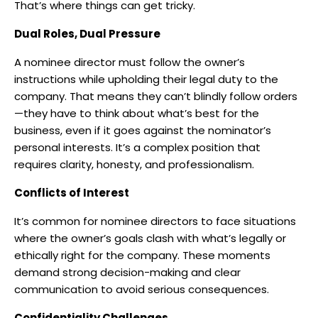
That’s where things can get tricky.
Dual Roles, Dual Pressure
A nominee director must follow the owner’s
instructions while upholding their legal duty to the
company. That means they can’t blindly follow orders
—they have to think about what’s best for the
business, even if it goes against the nominator’s
personal interests. It’s a complex position that
requires clarity, honesty, and professionalism.
Conflicts of Interest
It’s common for nominee directors to face situations
where the owner’s goals clash with what’s legally or
ethically right for the company. These moments
demand strong decision-making and clear
communication to avoid serious consequences.
Confidentiality Challenges