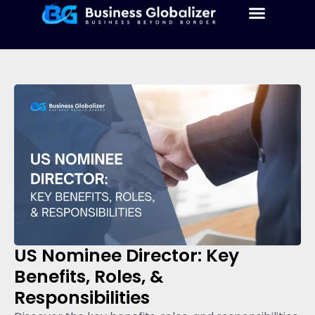
US Nominee Director: Key
Benefits, Roles, &
Responsibilities