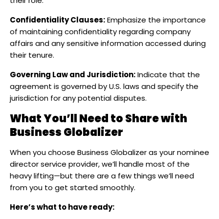
their role.​
Confidentiality Clauses:
Emphasize the importance
of maintaining confidentiality regarding company
affairs and any sensitive information accessed during
their tenure.​
Governing Law and Jurisdiction:
Indicate that the
agreement is governed by U.S. laws and specify the
jurisdiction for any potential disputes.
What You’ll Need to Share with
Business Globalizer
When you choose Business Globalizer as your nominee
director service provider, we’ll handle most of the
heavy lifting—but there are a few things we’ll need
from you to get started smoothly.
Here’s what to have ready: