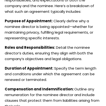
responsibilities, and expectations of both the
company and the nominee. Here’s a breakdown of
what such an agreement typically includes:​
Purpose of Appointment:
Clearly define why a
nominee director is being appointed—whether for
maintaining privacy, fulfilling legal requirements, or
representing specific interests.​
Roles and Responsibilities:
Detail the nominee
director’s duties, ensuring they align with both the
company’s objectives and legal obligations.​
Duration of Appointment:
Specify the term length
and conditions under which the agreement can be
renewed or terminated.​
Compensation and Indemnification:
Outline any
remuneration for the nominee director and include
clauses that protect them from liabilities arising from