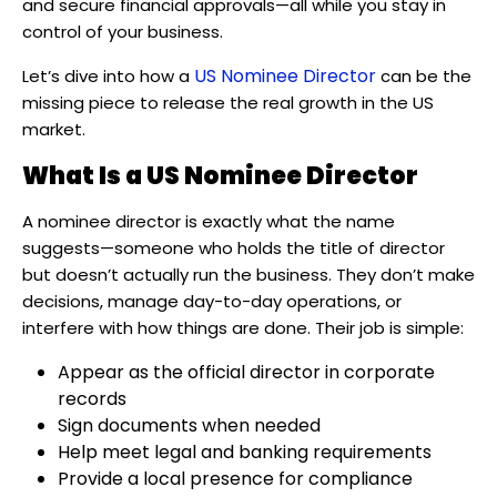
and secure financial approvals—all while you stay in
control of your business.
US Nominee Director
Let’s dive into how a
can be the
missing piece to release the real growth in the US
market.
What Is a US Nominee Director
A nominee director is exactly what the name
suggests—someone who holds the title of director
but doesn’t actually run the business. They don’t make
decisions, manage day-to-day operations, or
interfere with how things are done. Their job is simple:
Appear as the official director in corporate
records
Sign documents when needed
Help meet legal and banking requirements
Provide a local presence for compliance