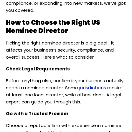
compliance, or expanding into new markets, we’ve got
you covered.
How to Choose the Right US
Nominee Director
Picking the right nominee director is a big deal—it
affects your business’s security, compliance, and
overall success. Here’s what to consider:
Check Legal Requirements
Before anything else, confirm if your business actually
jurisdictions
needs a nominee director. Some
require
at least one local director, while others don’t. A legal
expert can guide you through this.
Go with a Trusted Provider
Choose a reputable firm with experience in nominee