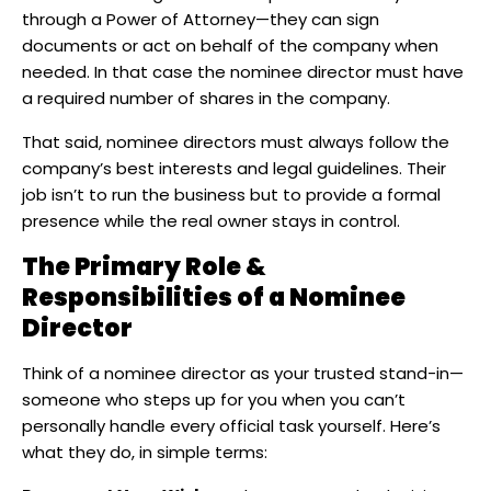
through a Power of Attorney—they can sign
documents or act on behalf of the company when
needed. In that case the nominee director must have
a required number of shares in the company.
That said, nominee directors must always follow the
company’s best interests and legal guidelines. Their
job isn’t to run the business but to provide a formal
presence while the real owner stays in control.
The Primary Role &
Responsibilities of a Nominee
Director
Think of a nominee director as your trusted stand-in—
someone who steps up for you when you can’t
personally handle every official task yourself. Here’s
what they do, in simple terms: