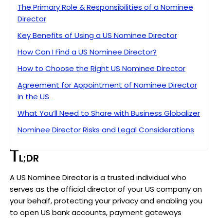
The Primary Role & Responsibilities of a Nominee
Director
Key Benefits of Using a US Nominee Director
How Can I Find a US Nominee Director?
How to Choose the Right US Nominee Director
Agreement for Appointment of Nominee Director
in the US
What You’ll Need to Share with Business Globalizer
Nominee Director Risks and Legal Considerations
10 Key Insights on US Nominee Director
T
L;DR
A Friendly Heads-Up Before You Decide
A US Nominee Director is a trusted individual who
Key Takeaways: What You Need to Know About
serves as the official director of your US company on
US Nominee Directors
your behalf, protecting your privacy and enabling you
FAQ
to open US bank accounts, payment gateways