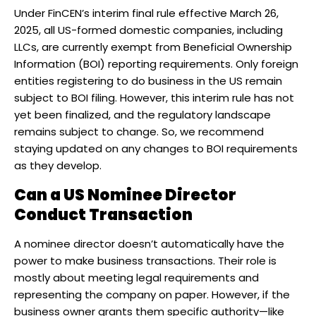
Under FinCEN’s interim final rule effective March 26,
2025, all US-formed domestic companies, including
LLCs, are currently exempt from Beneficial Ownership
Information (BOI) reporting requirements. Only foreign
entities registering to do business in the US remain
subject to BOI filing. However, this interim rule has not
yet been finalized, and the regulatory landscape
remains subject to change. So, we recommend
staying updated on any changes to BOI requirements
as they develop.
Can a US Nominee Director
Conduct Transaction​
A nominee director doesn’t automatically have the
power to make business transactions. Their role is
mostly about meeting legal requirements and
representing the company on paper. However, if the
business owner grants them specific authority—like