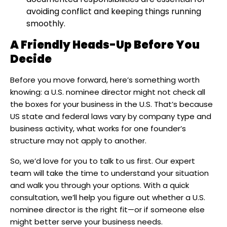
avoiding conflict and keeping things running
smoothly.
A Friendly Heads-Up Before You
Decide
Before you move forward, here’s something worth
knowing: a U.S. nominee director might not check all
the boxes for your business in the U.S. That’s because
US state and federal laws vary by company type and
business activity, what works for one founder’s
structure may not apply to another.
So, we’d love for you to talk to us first. Our expert
team will take the time to understand your situation
and walk you through your options. With a quick
consultation, we’ll help you figure out whether a U.S.
nominee director is the right fit—or if someone else
might better serve your business needs.