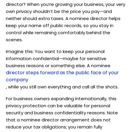
director? When you’re growing your business, your very
own privacy shouldn’t be the price you pay—and
neither should extra taxes. A nominee director helps
keep your name off public records, so you stay in
control while remaining comfortably behind the
scenes.
Imagine this: You want to keep your personal
information confidential—maybe for sensitive
business reasons or something else. A nominee
director steps forward as the public face of your
company
, while you still own everything and call all the shots.
For business owners expanding internationally, this
privacy protection can be valuable for personal
security and business confidentiality reasons. Note
that a nominee director arrangement does not
reduce your tax obligations; you remain fully