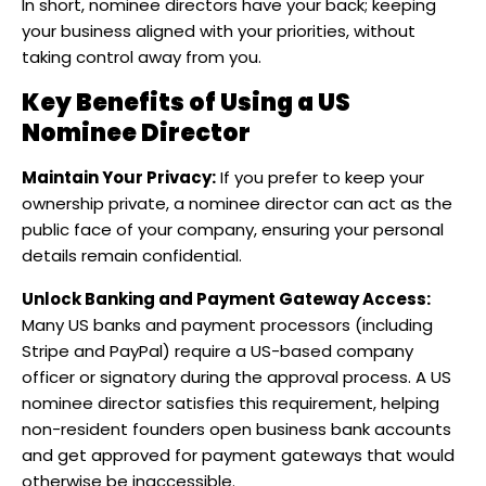
In short, nominee directors have your back; keeping
your business aligned with your priorities, without
taking control away from you.
Key Benefits of Using a US
Nominee Director
Maintain Your Privacy:
If you prefer to keep your
ownership private, a nominee director can act as the
public face of your company, ensuring your personal
details remain confidential.
Unlock Banking and Payment Gateway Access:
Many US banks and payment processors (including
Stripe and PayPal) require a US-based company
officer or signatory during the approval process. A US
nominee director satisfies this requirement, helping
non-resident founders open business bank accounts
and get approved for payment gateways that would
otherwise be inaccessible.