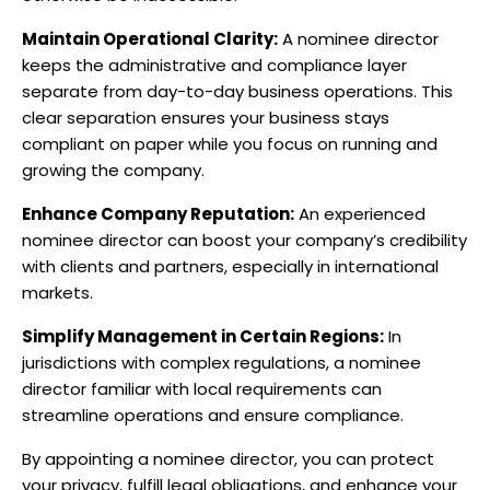
Maintain Operational Clarity:
A nominee director
keeps the administrative and compliance layer
separate from day-to-day business operations. This
clear separation ensures your business stays
compliant on paper while you focus on running and
growing the company.
Enhance Company Reputation:
An experienced
nominee director can boost your company’s credibility
with clients and partners, especially in international
markets.
Simplify Management in Certain Regions:
In
jurisdictions with complex regulations, a nominee
director familiar with local requirements can
streamline operations and ensure compliance.
By appointing a nominee director, you can protect
your privacy, fulfill legal obligations, and enhance your