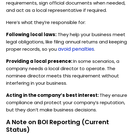
requirements, sign official documents when needed,
and act as a local representative if required.
Here’s what they’re responsible for:
Following local laws:
They help your business meet
legal obligations, like filing annual returns and keeping
avoid penalties
proper records, so you
.
Providing a local presence:
In some scenarios, a
company needs a local director to operate. The
nominee director meets this requirement without
interfering in your business.
Acting in the company’s best interest:
They ensure
compliance and protect your company’s reputation,
but they don’t make business decisions.
A Note on BOI Reporting (Current
Status)