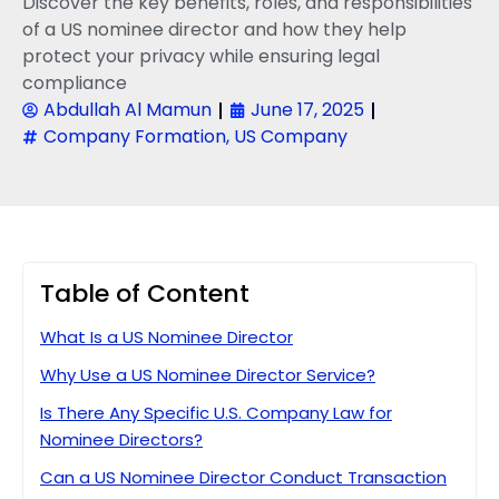
Discover the key benefits, roles, and responsibilities
of a US nominee director and how they help
protect your privacy while ensuring legal
compliance
Abdullah Al Mamun
June 17, 2025
Company Formation
,
US Company
Table of Content
What Is a US Nominee Director
Why Use a US Nominee Director Service?
Is There Any Specific U.S. Company Law for
Nominee Directors?
Can a US Nominee Director Conduct Transaction​