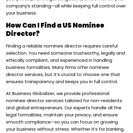
company’s standing—all while keeping full control over
your business.​
How Can I Find a US Nominee
Director?
Finding a reliable nominee director requires careful
selection. You need someone trustworthy, legally and
ethically compliant, and experienced in handling
business formalities. Many firms offer nominee
director services, but it’s crucial to choose one that
ensures transparency and keeps you in full control.
At Business Globalizer, we provide professional
nominee director services tailored for non-residents
and global entrepreneurs. Our experts handle all the
legal formalities, maintain your privacy, and ensure
smooth compliance—so you can focus on growing
your business without stress. Whether it’s for banking,