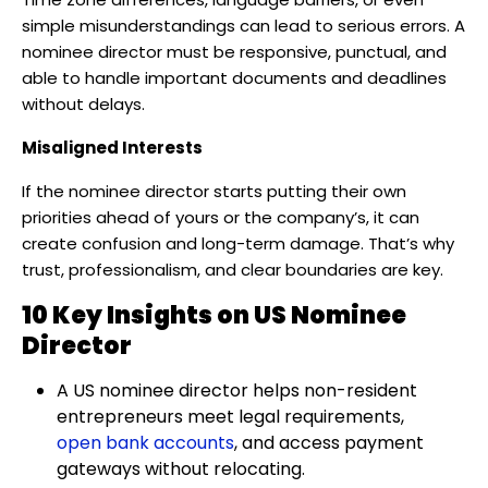
simple misunderstandings can lead to serious errors. A
nominee director must be responsive, punctual, and
able to handle important documents and deadlines
without delays.
Misaligned Interests
If the nominee director starts putting their own
priorities ahead of yours or the company’s, it can
create confusion and long-term damage. That’s why
trust, professionalism, and clear boundaries are key.
10 Key Insights on US Nominee
Director
A US nominee director helps non-resident
entrepreneurs meet legal requirements,
open bank accounts
, and access payment
gateways without relocating.