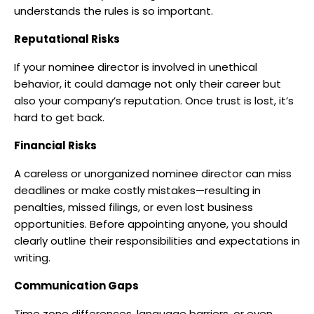
understands the rules is so important.
Reputational Risks
If your nominee director is involved in unethical
behavior, it could damage not only their career but
also your company’s reputation. Once trust is lost, it’s
hard to get back.
Financial Risks
A careless or unorganized nominee director can miss
deadlines or make costly mistakes—resulting in
penalties, missed filings, or even lost business
opportunities. Before appointing anyone, you should
clearly outline their responsibilities and expectations in
writing.
Communication Gaps
Time zone differences, language barriers, or even