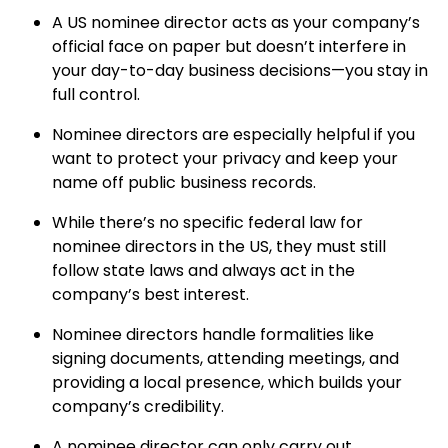
A US nominee director acts as your company’s
official face on paper but doesn’t interfere in
your day-to-day business decisions—you stay in
full control.
Nominee directors are especially helpful if you
want to protect your privacy and keep your
name off public business records.
While there’s no specific federal law for
nominee directors in the US, they must still
follow state laws and always act in the
company’s best interest.
Nominee directors handle formalities like
signing documents, attending meetings, and
providing a local presence, which builds your
company’s credibility.
A nominee director can only carry out