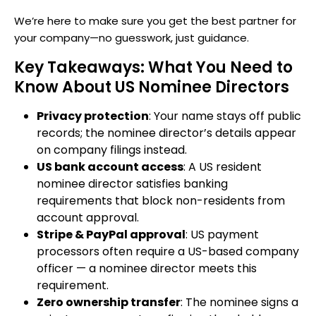
We’re here to make sure you get the best partner for
your company—no guesswork, just guidance.
Key Takeaways: What You Need to
Know About US Nominee Directors
Privacy protection
: Your name stays off public
records; the nominee director’s details appear
on company filings instead.
US bank account access
: A US resident
nominee director satisfies banking
requirements that block non-residents from
account approval.
Stripe & PayPal approval
: US payment
processors often require a US-based company
officer — a nominee director meets this
requirement.
Zero ownership transfer
: The nominee signs a