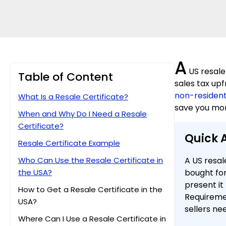
A
US resale
Table of Content
sales tax upf
non-residen
What Is a Resale Certificate?
save you mon
When and Why Do I Need a Resale
Certificate?
Quick 
Resale Certificate Example
Who Can Use the Resale Certificate in
A US resal
the USA?
bought for
present it
How to Get a Resale Certificate in the
Requireme
USA?
sellers ne
Where Can I Use a Resale Certificate in