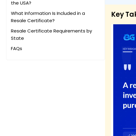
the USA?
Key T
What Information Is Included in a
Resale Certificate?
Resale Certificate Requirements by
State
FAQs
Final Thoughts