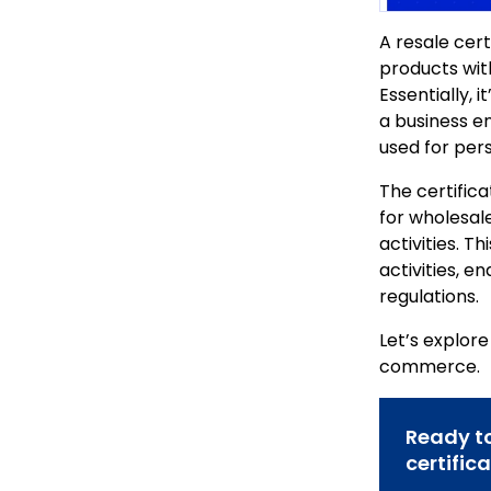
A resale cert
products with
Essentially, 
a business en
used for per
The certifica
for wholesale
activities. T
activities, e
regulations.
Let’s explor
commerce.
Ready to
certific