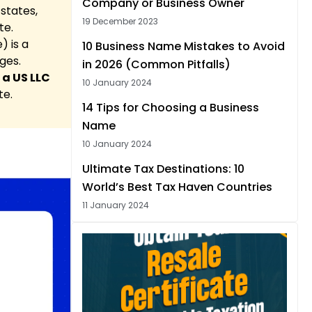
Company or Business Owner
states,
19 December 2023
te.
) is a
10 Business Name Mistakes to Avoid
ges.
in 2026 (Common Pitfalls)
 a US LLC
10 January 2024
te.
14 Tips for Choosing a Business
Name
10 January 2024
Ultimate Tax Destinations: 10
World’s Best Tax Haven Countries
11 January 2024