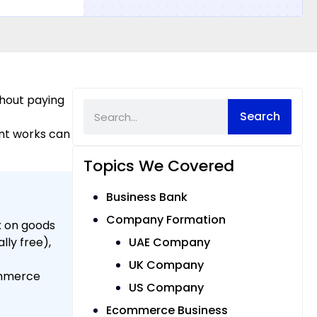
thout paying
Search
nt works can
Topics We Covered
Business Bank
Company Formation
x on goods
lly free),
UAE Company
UK Company
ommerce
US Company
Ecommerce Business