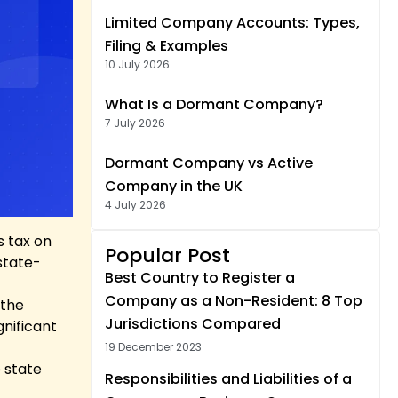
Limited Company Accounts: Types,
Filing & Examples
10 July 2026
What Is a Dormant Company?
7 July 2026
Dormant Company vs Active
Company in the UK
4 July 2026
s tax on
Popular Post
state-
Best Country to Register a
Company as a Non-Resident: 8 Top
 the
Jurisdictions Compared
gnificant
19 December 2023
 state
Responsibilities and Liabilities of a