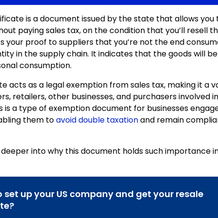
ificate is a document issued by the state that allows you 
out paying sales tax, on the condition that you’ll resell t
it’s your proof to suppliers that you’re not the end consu
tity in the supply chain. It indicates that the goods will b
sonal consumption.
te acts as a legal exemption from sales tax, making it a v
rs, retailers, other businesses, and purchasers involved i
his is a type of exemption document for businesses engage
nabling them to
avoid double taxation
and remain complian
e deeper into why this document holds such importance in
 set up your US company and get your resale
ate?