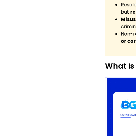
Resale
but
re
Misuse
crimin
Non-re
or co
What Is 