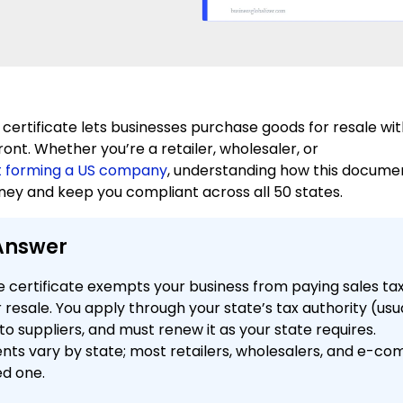
 certificate lets businesses purchase goods for resale wi
ront. Whether you’re a retailer, wholesaler, or
t forming a US company
, understanding how this docume
ey and keep you compliant across all 50 states.
Answer
e certificate exempts your business from paying sales ta
 resale. You apply through your state’s tax authority (usua
 to suppliers, and must renew it as your state requires.
nts vary by state; most retailers, wholesalers, and e-c
ed one.