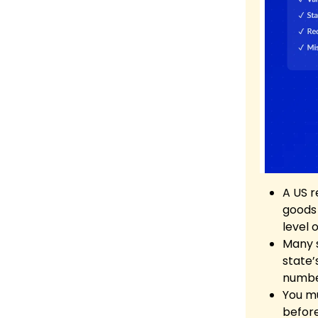
A US r
goods 
level 
Many s
state’
number
You mu
before