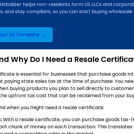
Globalizer helps non-residents form US LLCs and corporat
Ns, and stay compliant, so you can start buying wholesale
Your US Company →
d Why Do I Need a Resale Certifica
ificate is essential for businesses that purchase goods in
t paying state sales tax at the time of purchase. You nee
hen buying products you plan to sell directly to customer
 the upfront tax cost that can be reclaimed from your bu
nd when you might need a resale certificate:
:
With a resale certificate, you can purchase goods tax-f
cant chunk of money on each transaction. This translates 
ns and a competitive edge in the market.