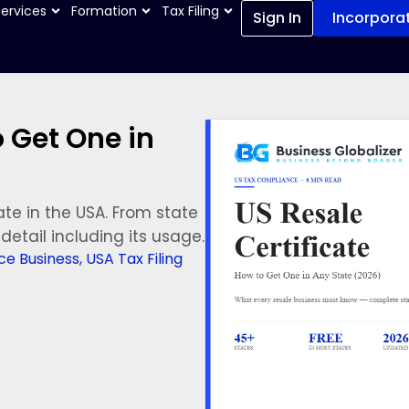
Services
Formation
Tax Filing
Sign In
Incorpora
o Get One in
ate in the USA. From state
detail including its usage.
e Business
,
USA Tax Filing