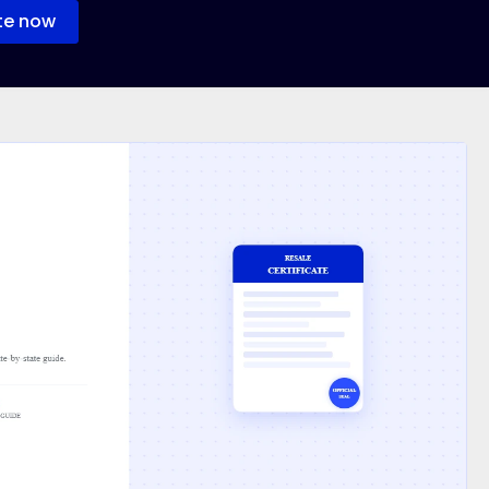
te now