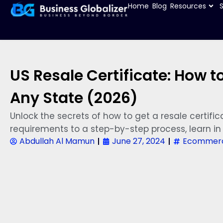
Home
Blog
Resources
US Resale Certificate: How t
Any State (2026)
Unlock the secrets of how to get a resale certific
requirements to a step-by-step process, learn in 
Abdullah Al Mamun
June 27, 2024
Ecommerc