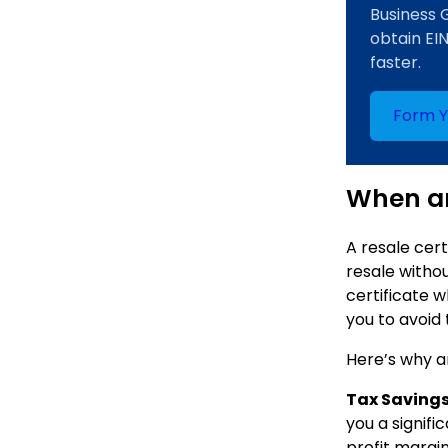
Business 
obtain EI
faster.
Form 
When an
A resale cert
resale withou
certificate w
you to avoid
Here’s why a
Tax Savings
you a signifi
profit margi