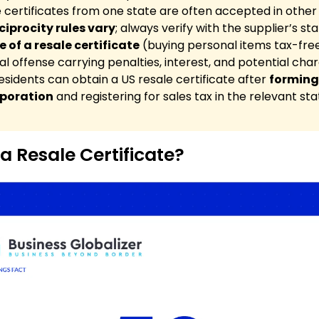
 certificates from one state are often accepted in other 
ciprocity rules vary
; always verify with the supplier’s sta
 of a resale certificate
(buying personal items tax-free
al offense carrying penalties, interest, and potential char
sidents can obtain a US resale certificate after
forming
rporation
and registering for sales tax in the relevant sta
a Resale Certificate?