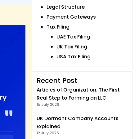
Legal Structure
Payment Gateways
Tax Filing
UAE Tax Filing
UK Tax Filing
USA Tax Filing
Recent Post
Articles of Organization: The First
Real Step to Forming an LLC
15 July 2026
UK Dormant Company Accounts
Explained
12 July 2026