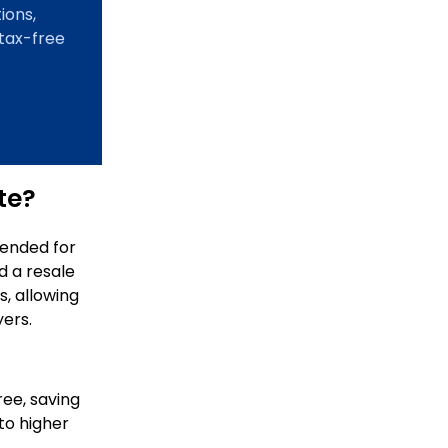
ions,
 tax-free
te?
tended for
d a resale
s, allowing
yers.
ree, saving
to higher