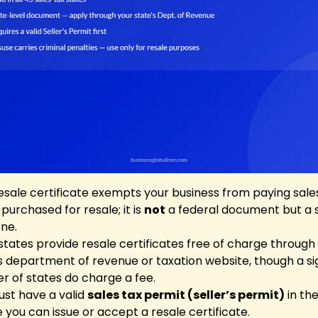
esale certificate exempts your business from paying sale
purchased for resale; it is
not
a federal document but a 
one.
tates provide resale certificates free of charge through
s department of revenue or taxation website, though a si
 of states do charge a fee.
st have a valid
sales tax permit (seller’s permit)
in the
 you can issue or accept a resale certificate.