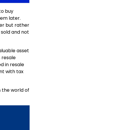
to buy
hem later.
mer but rather
e sold and not
aluable asset
n resale
d in resale
t with tax
 the world of