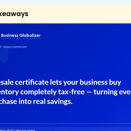
akeaways