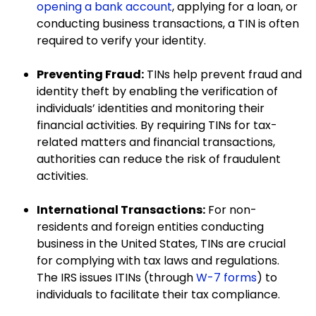
opening a bank account
, applying for a loan, or
conducting business transactions, a TIN is often
required to verify your identity.
Preventing Fraud:
TINs help prevent fraud and
identity theft by enabling the verification of
individuals’ identities and monitoring their
financial activities. By requiring TINs for tax-
related matters and financial transactions,
authorities can reduce the risk of fraudulent
activities.
International Transactions:
For non-
residents and foreign entities conducting
business in the United States, TINs are crucial
for complying with tax laws and regulations.
The IRS issues ITINs (through
W-7 forms
) to
individuals to facilitate their tax compliance.