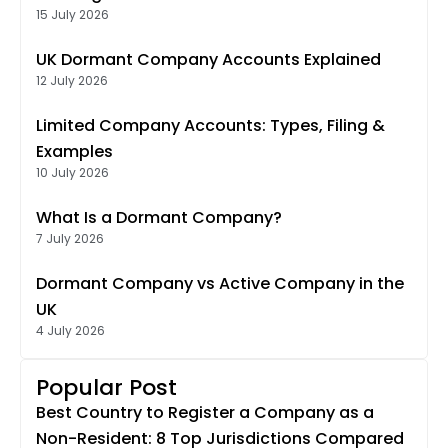
15 July 2026
UK Dormant Company Accounts Explained
12 July 2026
Limited Company Accounts: Types, Filing &
Examples
10 July 2026
What Is a Dormant Company?
7 July 2026
Dormant Company vs Active Company in the
UK
4 July 2026
Popular Post
Best Country to Register a Company as a
Non-Resident: 8 Top Jurisdictions Compared