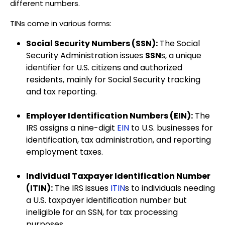
different numbers.
TINs come in various forms:
Social Security Numbers (SSN):
The Social
Security Administration issues
SSN
s, a unique
identifier for U.S. citizens and authorized
residents, mainly for Social Security tracking
and tax reporting.
Employer Identification Numbers (EIN):
The
IRS assigns a nine-digit
EIN
to U.S. businesses for
identification, tax administration, and reporting
employment taxes.
Individual Taxpayer Identification Number
(ITIN):
The IRS issues
ITIN
s to individuals needing
a U.S. taxpayer identification number but
ineligible for an SSN, for tax processing
purposes.