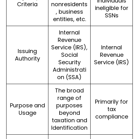
individuals
Criteria
nonresidents
ineligible for
, business
SSNs
entities, etc.
Internal
Revenue
Service (IRS),
Internal
Issuing
Social
Revenue
Authority
Security
Service (IRS)
Administrati
on (SSA)
The broad
range of
Primarily for
Purpose and
purposes
tax
Usage
beyond
compliance
taxation and
Identification