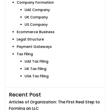
Company Formation
UAE Company
UK Company
US Company
Ecommerce Business
Legal Structure
Payment Gateways
Tax Filing
UAE Tax Filing
UK Tax Filing
USA Tax Filing
Recent Post
Articles of Organization: The First Real Step to
Forming an LLC