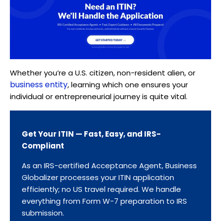
Whether you’re a U.S. citizen, non-resident alien, or
business entity
, learning which one ensures your
individual or entrepreneurial journey is quite vital.
Get Your ITIN — Fast, Easy, and IRS-
Compliant
As an IRS-certified Acceptance Agent, Business
Globalizer processes your ITIN application
efficiently; no US travel required. We handle
everything from Form W-7 preparation to IRS
submission.