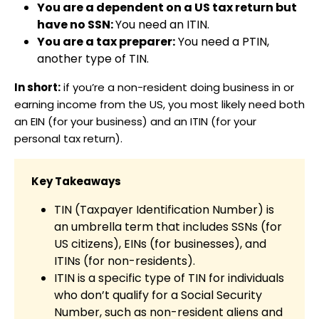
You are a dependent on a US tax return but
have no SSN:
You need an ITIN.
You are a tax preparer:
You need a PTIN,
another type of TIN.
In short:
if you’re a non-resident doing business in or
earning income from the US, you most likely need both
an EIN (for your business) and an ITIN (for your
personal tax return).
Key Takeaways
TIN (Taxpayer Identification Number) is
an umbrella term that includes SSNs (for
US citizens), EINs (for businesses), and
ITINs (for non-residents).
ITIN is a specific type of TIN for individuals
who don’t qualify for a Social Security
Number, such as non-resident aliens and