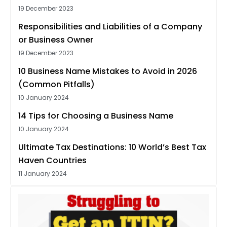
19 December 2023
Responsibilities and Liabilities of a Company
or Business Owner
19 December 2023
10 Business Name Mistakes to Avoid in 2026
(Common Pitfalls)
10 January 2024
14 Tips for Choosing a Business Name
10 January 2024
Ultimate Tax Destinations: 10 World’s Best Tax
Haven Countries
11 January 2024