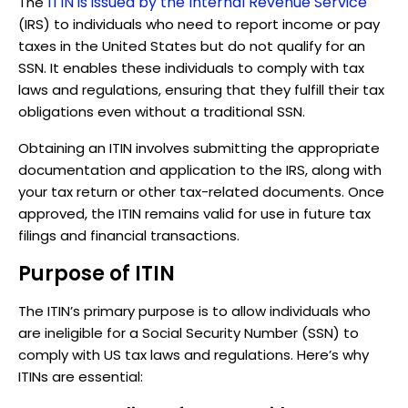
ITIN is issued by the Internal Revenue Service
The
(IRS) to individuals who need to report income or pay
taxes in the United States but do not qualify for an
SSN. It enables these individuals to comply with tax
laws and regulations, ensuring that they fulfill their tax
obligations even without a traditional SSN.
Obtaining an ITIN involves submitting the appropriate
documentation and application to the IRS, along with
your tax return or other tax-related documents. Once
approved, the ITIN remains valid for use in future tax
filings and financial transactions.
Purpose of ITIN
The ITIN’s primary purpose is to allow individuals who
are ineligible for a Social Security Number (SSN) to
comply with US tax laws and regulations. Here’s why
ITINs are essential: