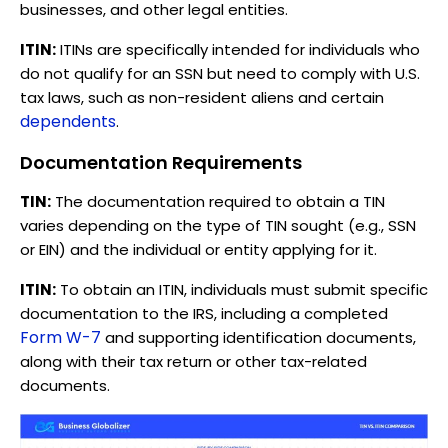
businesses, and other legal entities.
ITIN:
ITINs are specifically intended for individuals who
do not qualify for an SSN but need to comply with U.S.
tax laws, such as non-resident aliens and certain
dependents
.
Documentation Requirements
TIN:
The documentation required to obtain a TIN
varies depending on the type of TIN sought (e.g., SSN
or EIN) and the individual or entity applying for it.
ITIN:
To obtain an ITIN, individuals must submit specific
documentation to the IRS, including a completed
Form W-7
and supporting identification documents,
along with their tax return or other tax-related
documents.