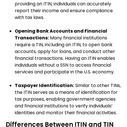
providing an ITIN, individuals can accurately
report their income and ensure compliance
with tax laws.
Opening Bank Accounts and Financial
Transactions:
Many financial institutions
require a TIN, including an ITIN, to open bank
accounts, apply for loans, and conduct other
financial transactions. Having an ITIN enables
individuals without a SSN to access financial
services and participate in the U.S. economy.
Taxpayer Identification:
Similar to other TINs,
the ITIN serves as a means of identification for
tax purposes, enabling government agencies
and financial institutions to verify individuals’
identities and monitor their financial activities.
Differences Between ITIN and TIN