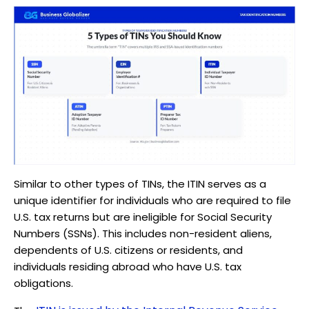
Similar to other types of TINs, the ITIN serves as a
unique identifier for individuals who are required to file
U.S. tax returns but are ineligible for Social Security
Numbers (SSNs). This includes non-resident aliens,
dependents of U.S. citizens or residents, and
individuals residing abroad who have U.S. tax
obligations.