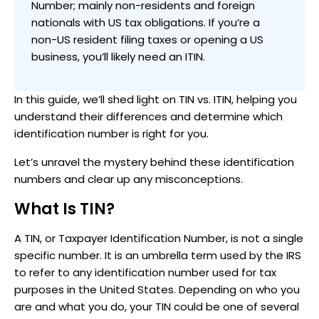
Number; mainly non-residents and foreign
nationals with US tax obligations. If you’re a
non-US resident filing taxes or opening a US
business, you’ll likely need an ITIN.
In this guide, we’ll shed light on TIN vs. ITIN, helping you
understand their differences and determine which
identification number is right for you.
Let’s unravel the mystery behind these identification
numbers and clear up any misconceptions.
What Is TIN?
A TIN, or Taxpayer Identification Number, is not a single
specific number. It is an umbrella term used by the IRS
to refer to any identification number used for tax
purposes in the United States. Depending on who you
are and what you do, your TIN could be one of several