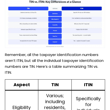
Remember, all the taxpayer identification numbers
aren’t ITIN, but all the individual taxpayer identification
numbers are TIN. Here’s a table summarizing TIN vs.
ITIN.
Aspect
TIN
ITIN
Various;
Specifically
including
for
Eligibility
residents,