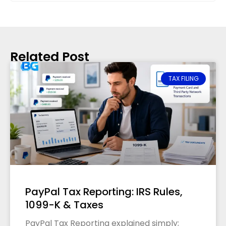
Related Post
TAX FILING
PayPal Tax Reporting: IRS Rules,
1099-K & Taxes
PayPal Tax Reporting explained simply;