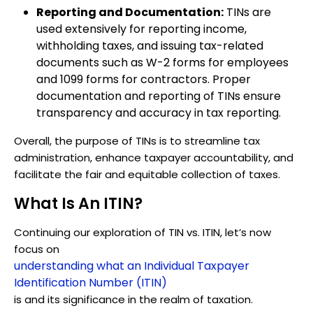
Reporting and Documentation:
TINs are
used extensively for reporting income,
withholding taxes, and issuing tax-related
documents such as W-2 forms for employees
and 1099 forms for contractors. Proper
documentation and reporting of TINs ensure
transparency and accuracy in tax reporting.
Overall, the purpose of TINs is to streamline tax
administration, enhance taxpayer accountability, and
facilitate the fair and equitable collection of taxes.
What Is An ITIN?
Continuing our exploration of TIN vs. ITIN, let’s now
focus on
understanding what an Individual Taxpayer
Identification Number (ITIN)
is and its significance in the realm of taxation.