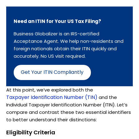
Need an ITIN for Your US Tax Filing?
Business Globalizer is an IRS-certified
Acceptance Agent. We help non-residents and
foreign nationals obtain their ITIN quickly and
accurately. No US visit required.
Get Your ITIN Compliantly
At this point, we’ve explored both the
Taxpayer Identification Number (TIN)
and the
Individual Taxpayer Identification Number (ITIN). Let’s
compare and contrast these two essential identifiers
to better understand their distinctions:
Eligibility Criteria