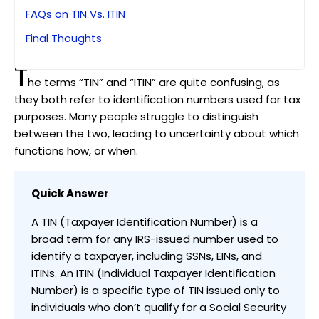
FAQs on TIN Vs. ITIN
Final Thoughts
T
he terms “TIN” and “ITIN” are quite confusing, as
they both refer to identification numbers used for tax
purposes. Many people struggle to distinguish
between the two, leading to uncertainty about which
functions how, or when.
Quick Answer
A TIN (Taxpayer Identification Number) is a
broad term for any IRS-issued number used to
identify a taxpayer, including SSNs, EINs, and
ITINs. An ITIN (Individual Taxpayer Identification
Number) is a specific type of TIN issued only to
individuals who don’t qualify for a Social Security