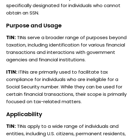
specifically designated for individuals who cannot
obtain an SSN.
Purpose and Usage
TIN:
TINs serve a broader range of purposes beyond
taxation, including identification for various financial
transactions and interactions with government
agencies and financial institutions.
ITIN:
ITINs are primarily used to facilitate tax
compliance for individuals who are ineligible for a
Social Security number. While they can be used for
certain financial transactions, their scope is primarily
focused on tax-related matters.
Applicability
TIN:
TINs apply to a wide range of individuals and
entities, including U.S. citizens, permanent residents,