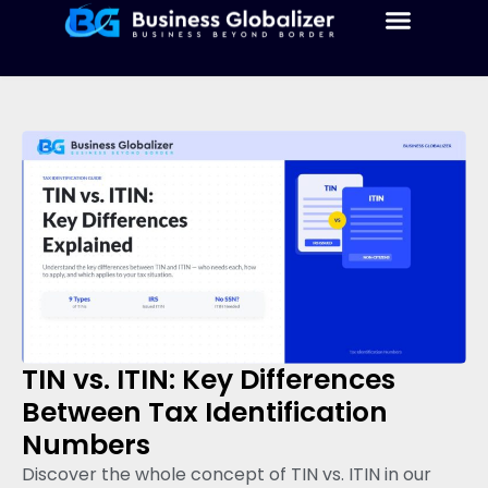
TIN vs. ITIN: Key Differences
Between Tax Identification
Numbers
Discover the whole concept of TIN vs. ITIN in our