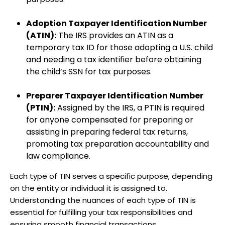
Adoption Taxpayer Identification Number
(ATIN):
The IRS provides an ATIN as a
temporary tax ID for those adopting a U.S. child
and needing a tax identifier before obtaining
the child’s SSN for tax purposes.
Preparer Taxpayer Identification Number
(PTIN):
Assigned by the IRS, a PTIN is required
for anyone compensated for preparing or
assisting in preparing federal tax returns,
promoting tax preparation accountability and
law compliance.
Each type of TIN serves a specific purpose, depending
on the entity or individual it is assigned to.
Understanding the nuances of each type of TIN is
essential for fulfilling your tax responsibilities and
ensuring smooth financial transactions.