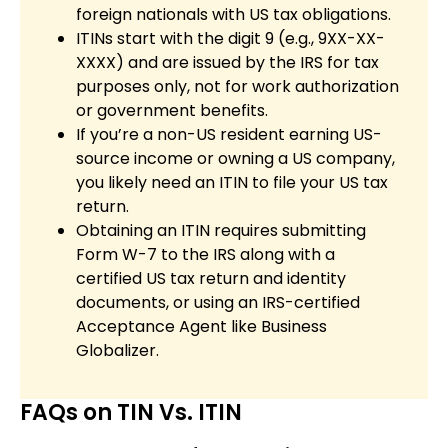
foreign nationals with US tax obligations.
ITINs start with the digit 9 (e.g., 9XX-XX-
XXXX) and are issued by the IRS for tax
purposes only, not for work authorization
or government benefits.
If you’re a non-US resident earning US-
source income or owning a US company,
you likely need an ITIN to file your US tax
return.
Obtaining an ITIN requires submitting
Form W-7 to the IRS along with a
certified US tax return and identity
documents, or using an IRS-certified
Acceptance Agent like Business
Globalizer.
FAQs on TIN Vs. ITIN