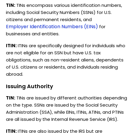
TIN:
TINs encompass various identification numbers,
including Social Security Numbers (SSNs) for U.S.
citizens and permanent residents, and
Employer Identification Numbers (EINs)
for
businesses and entities.
ITIN:
ITINs are specifically designed for individuals who
are not eligible for an SSN but have U.S. tax
obligations, such as non-resident aliens, dependents
of U.S. citizens or residents, and individuals residing
abroad.
Issuing Authority
TIN:
TINs are issued by different authorities depending
on the type. SSNs are issued by the Social Security
Administration (SSA), while EINs, ITINs, ATINs, and PTINs
are all issued by the Internal Revenue Service (IRS).
ITIN:
ITINs are also issued by the IRS but are