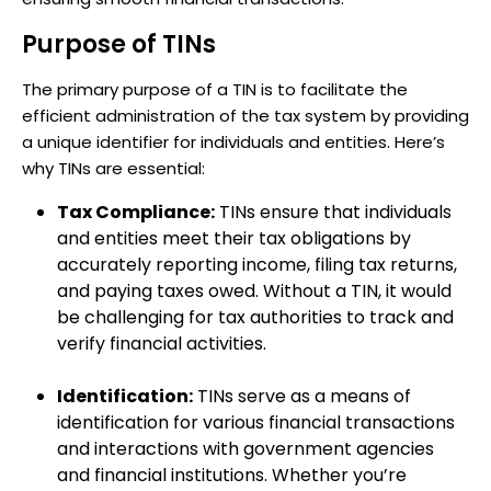
Purpose of TINs
The primary purpose of a TIN is to facilitate the
efficient administration of the tax system by providing
a unique identifier for individuals and entities. Here’s
why TINs are essential:
Tax Compliance:
TINs ensure that individuals
and entities meet their tax obligations by
accurately reporting income, filing tax returns,
and paying taxes owed. Without a TIN, it would
be challenging for tax authorities to track and
verify financial activities.
Identification:
TINs serve as a means of
identification for various financial transactions
and interactions with government agencies
and financial institutions. Whether you’re