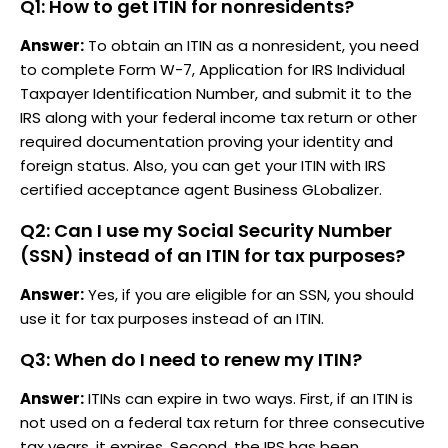
Q1: How to get ITIN for nonresidents?
Answer:
To obtain an ITIN as a nonresident, you need
to complete Form W-7, Application for IRS Individual
Taxpayer Identification Number, and submit it to the
IRS along with your federal income tax return or other
required documentation proving your identity and
foreign status. Also, you can get your ITIN with IRS
certified acceptance agent Business GLobalizer.
Q2: Can I use my Social Security Number
(SSN) instead of an ITIN for tax purposes?
Answer:
Yes, if you are eligible for an SSN, you should
use it for tax purposes instead of an ITIN.
Q3: When do I need to renew my ITIN?
Answer:
ITINs can expire in two ways. First, if an ITIN is
not used on a federal tax return for three consecutive
tax years, it expires. Second, the IRS has been