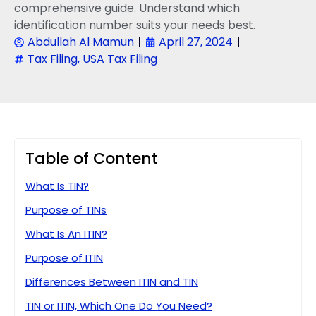
comprehensive guide. Understand which
identification number suits your needs best.
Abdullah Al Mamun
April 27, 2024
Tax Filing
,
USA Tax Filing
Table of Content
What Is TIN?
Purpose of TINs
What Is An ITIN?
Purpose of ITIN
Differences Between ITIN and TIN
TIN or ITIN, Which One Do You Need?