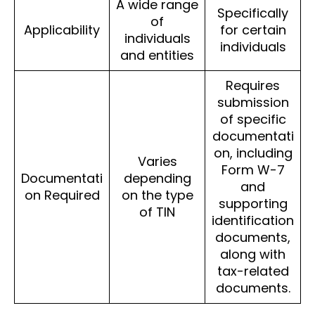
A wide range
Specifically
of
Applicability
for certain
individuals
individuals
and entities
Requires
submission
of specific
documentati
on, including
Varies
Form W-7
Documentati
depending
and
on Required
on the type
supporting
of TIN
identification
documents,
along with
tax-related
documents.