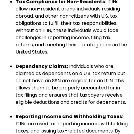
Tax Compliance for Non-Residents:
ITINs
allow non-resident aliens, individuals residing
abroad, and other non-citizens with U.S. tax
obligations to fulfill their tax responsibilities.
Without an ITIN, these individuals would face
challenges in reporting income, filing tax
returns, and meeting their tax obligations in the
United States.
Dependency Claims:
Individuals who are
claimed as dependents on a U.S. tax return but
do not have an SSN are eligible for an ITIN. This
allows them to be properly accounted for in
tax filings and ensures that taxpayers receive
eligible deductions and credits for dependents.
Reporting Income and Withholding Taxes:
ITINs are used for reporting income, withholding
taxes, and issuing tax-related documents. By