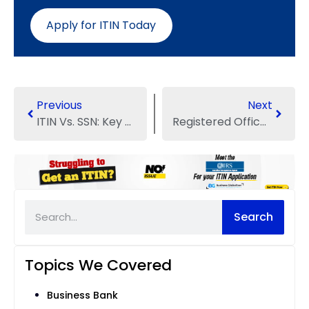
Apply for ITIN Today
Previous
Next
ITIN Vs. SSN: Key Differences Between Two Legal US ID Numbers
Registered Office Address in the UK: One-Stop Guide for Entrepreneurs
Search
Topics We Covered
Business Bank