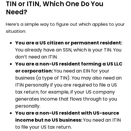
TIN or ITIN, Which One Do You
Need?
Here’s a simple way to figure out which applies to your
situation:
You are a US citizen or permanent resident:
You already have an SSN, which is your TIN. You
don’t need an ITIN.
You are a non-US resident forming a US LLC
or corporation:
You need an EIN for your
business (a type of TIN). You may also need an
ITIN personally if you are required to file a US
tax return; for example, if your US company
generates income that flows through to you
personally.
You are a non-US resident with US-source
income but no US business:
You need an ITIN
to file your US tax return.