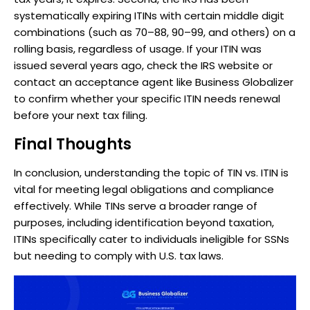
systematically expiring ITINs with certain middle digit
combinations (such as 70–88, 90–99, and others) on a
rolling basis, regardless of usage. If your ITIN was
issued several years ago, check the IRS website or
contact an acceptance agent like Business Globalizer
to confirm whether your specific ITIN needs renewal
before your next tax filing.
Final Thoughts
In conclusion, understanding the topic of TIN vs. ITIN is
vital for meeting legal obligations and compliance
effectively. While TINs serve a broader range of
purposes, including identification beyond taxation,
ITINs specifically cater to individuals ineligible for SSNs
but needing to comply with U.S. tax laws.