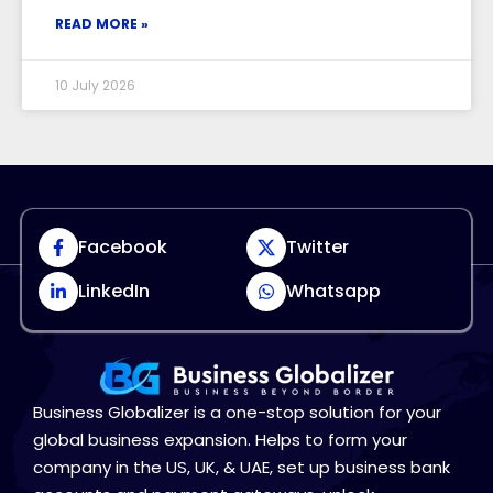
READ MORE »
10 July 2026
Facebook
Twitter
LinkedIn
Whatsapp
Business Globalizer is a one-stop solution for your
global business expansion. Helps to form your
company in the US, UK, & UAE, set up business bank