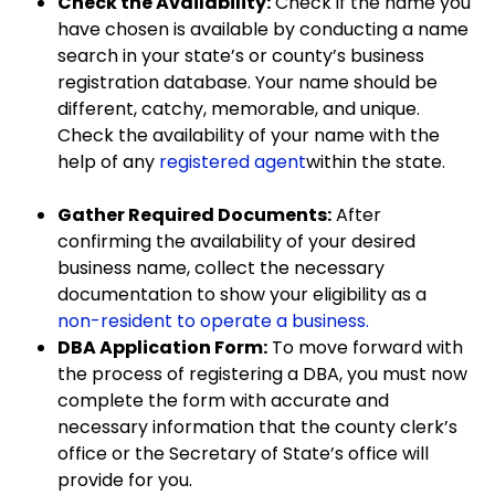
Check the Availability:
Check if the name you
have chosen is available by conducting a name
search in your state’s or county’s business
registration database. Your name should be
different, catchy, memorable, and unique.
Check the availability of your name with the
help of any
registered agent
within the state.
Gather Required Documents:
After
confirming the availability of your desired
business name, collect the necessary
documentation to show your eligibility as a
non-resident to operate a business.
DBA Application Form:
To move forward with
the process of registering a DBA, you must now
complete the form with accurate and
necessary information that the county clerk’s
office or the Secretary of State’s office will
provide for you.