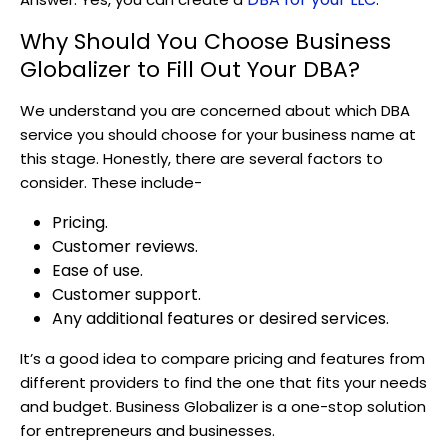
Why Should You Choose Business
Globalizer to Fill Out Your DBA?
We understand you are concerned about which DBA
service you should choose for your business name at
this stage. Honestly, there are several factors to
consider. These include-
Pricing
.
Customer reviews
.
Ease of use
.
Customer support
.
Any additional features or desired services
.
It’s a good idea to compare pricing and features from
different providers to find the one that fits your needs
and budget. Business Globalizer is a one-stop solution
for entrepreneurs and businesses.