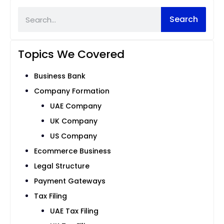
Search
Topics We Covered
Business Bank
Company Formation
UAE Company
UK Company
US Company
Ecommerce Business
Legal Structure
Payment Gateways
Tax Filing
UAE Tax Filing