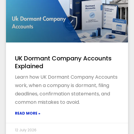
UK Dormant Company Accounts
Explained
Learn how UK Dormant Company Accounts
work, when a company is dormant, filing
deadlines, confirmation statements, and
common mistakes to avoid.
READ MORE »
12 July 2026