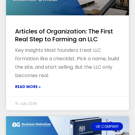
Articles of Organization: The First
Real Step to Forming an LLC
Key Insights Most founders treat LLC
formation like a checklist. Pick a name, build
the site, and start selling. But the LLC only
becomes real
READ MORE »
15 July 2026
UK COMPANY