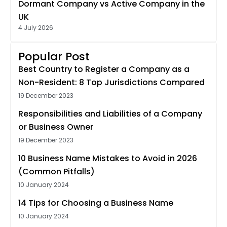
Dormant Company vs Active Company in the
UK
4 July 2026
Popular Post
Best Country to Register a Company as a
Non-Resident: 8 Top Jurisdictions Compared
19 December 2023
Responsibilities and Liabilities of a Company
or Business Owner
19 December 2023
10 Business Name Mistakes to Avoid in 2026
(Common Pitfalls)
10 January 2024
14 Tips for Choosing a Business Name
10 January 2024