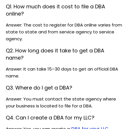
Q1. How much does it cost to file a DBA
online?
Answer: The cost to register for DBA online varies from
state to state and from service agency to service
agency.
Q2. How long does it take to get a DBA
name?
Answer: It can take 15–30 days to get an official DBA
name.
Q3. Where do I get a DBA?
Answer: You must contact the state agency where
your business is located to file for a DBA.
Q4. Can I create a DBA for my LLC?
DBA for your LLC
Answer: Yes, you can create a
.