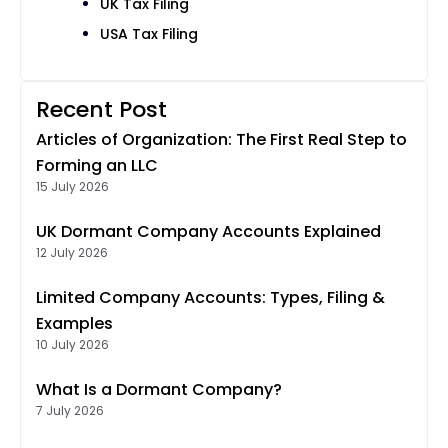
UK Tax Filing
USA Tax Filing
Recent Post
Articles of Organization: The First Real Step to
Forming an LLC
15 July 2026
UK Dormant Company Accounts Explained
12 July 2026
Limited Company Accounts: Types, Filing &
Examples
10 July 2026
What Is a Dormant Company?
7 July 2026