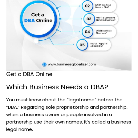
Get a DBA Online.
Which Business Needs a DBA?
You must know about the “legal name” before the
“DBA.” Regarding sole proprietorship and partnership,
when a business owner or people involved in a
partnership use their own names, it’s called a business
legal name.