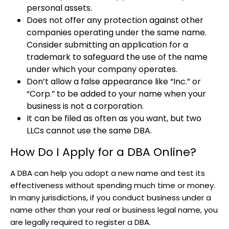
personal assets.
Does not offer any protection against other
companies operating under the same name.
Consider submitting an application for a
trademark to safeguard the use of the name
under which your company operates.
Don’t allow a false appearance like “Inc.” or
“Corp.” to be added to your name when your
business is not a corporation.
It can be filed as often as you want, but two
LLCs cannot use the same DBA.
How Do I Apply for a DBA Online?
A DBA can help you adopt a new name and test its
effectiveness without spending much time or money.
In many jurisdictions, if you conduct business under a
name other than your real or business legal name, you
are legally required to register a DBA.