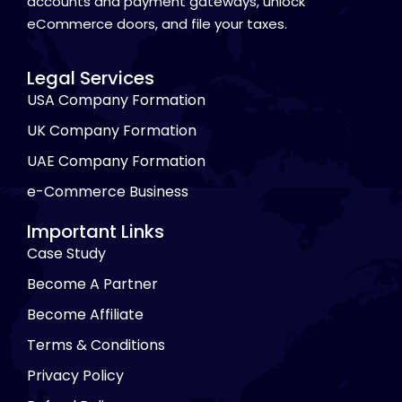
accounts and payment gateways, unlock
eCommerce doors, and file your taxes.
Legal Services
USA Company Formation
UK Company Formation
UAE Company Formation
e-Commerce Business
Important Links
Case Study
Become A Partner
Become Affiliate
Terms & Conditions
Privacy Policy