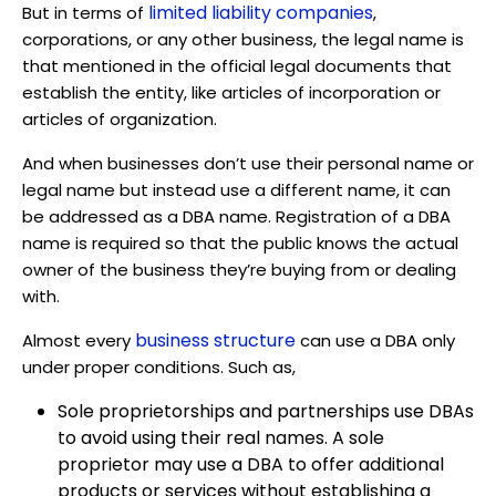
limited liability companies
But in terms of
,
corporations, or any other business, the legal name is
that mentioned in the official legal documents that
establish the entity, like articles of incorporation or
articles of organization.
And when businesses don’t use their personal name or
legal name but instead use a different name, it can
be addressed as a DBA name. Registration of a DBA
name is required so that the public knows the actual
owner of the business they’re buying from or dealing
with.
business structure
Almost every
can use a DBA only
under proper conditions. Such as,
Sole proprietorships and partnerships use DBAs
to avoid using their real names. A sole
proprietor may use a DBA to offer additional
products or services without establishing a