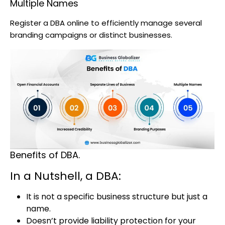
Multiple Names
Register a DBA online to efficiently manage several
branding campaigns or distinct businesses.
Benefits of DBA.
In a Nutshell, a DBA:
It is not a specific business structure but just a
name.
Doesn’t provide liability protection for your