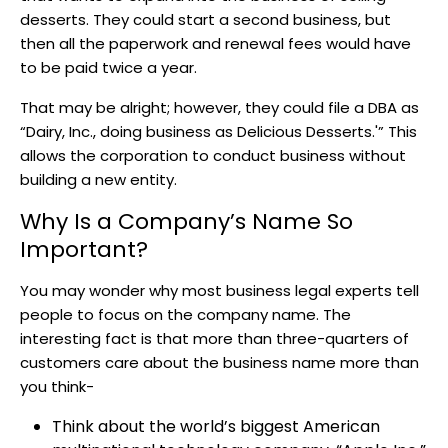
desserts. They could start a second business, but
then all the paperwork and renewal fees would have
to be paid twice a year.
That may be alright; however, they could file a DBA as
“Dairy, Inc., doing business as Delicious Desserts.'” This
allows the corporation to conduct business without
building a new entity.
Why Is a Company’s Name So
Important?
You may wonder why most business legal experts tell
people to focus on the company name. The
interesting fact is that more than three-quarters of
customers care about the business name more than
you think-
Think about the world’s biggest American