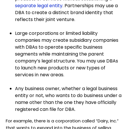
separate legal entity
. Partnerships may use a
DBA to create a distinct brand identity that
reflects their joint venture.
Large corporations or limited liability
companies may create subsidiary companies
with DBAs to operate specific business
segments while maintaining the parent
company’s legal structure. You may use DBAs
to launch new products or new types of
services in new areas.
Any business owner, whether a legal business
entity or not, who wants to do business under a
name other than the one they have officially
registered can file for DBA.
For example, there is a corporation called “Dairy, Inc.”
that wants to expand into the business of selling