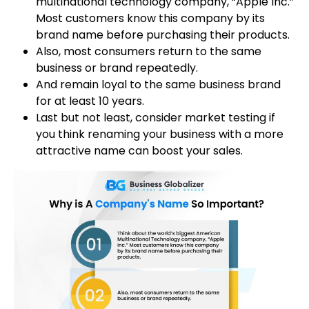
multinational technology company, “Apple Inc.”
Most customers know this company by its
brand name before purchasing their products.
Also, most consumers return to the same
business or brand repeatedly.
And remain loyal to the same business brand
for at least 10 years.
Last but not least, consider market testing if
you think renaming your business with a more
attractive name can boost your sales.