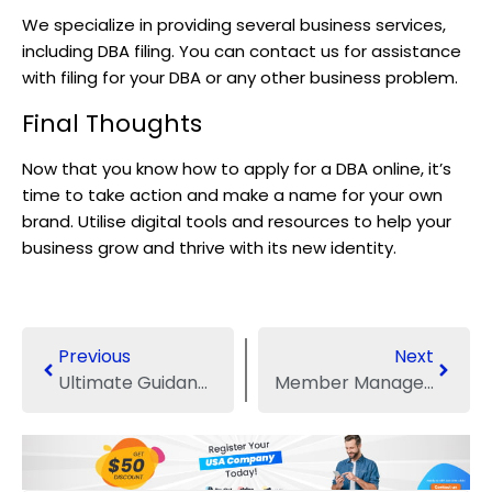
We specialize in providing several business services,
including DBA filing. You can contact us for assistance
with filing for your DBA or any other business problem.
Final Thoughts
Now that you know how to apply for a DBA online, it’s
time to take action and make a name for your own
brand. Utilise digital tools and resources to help your
business grow and thrive with its new identity.
Previous
Next
Ultimate Guidance About the LLC DBA in the US
Member Managed VS. Manager Managed LLC: Which Business Structure Should You Choose?