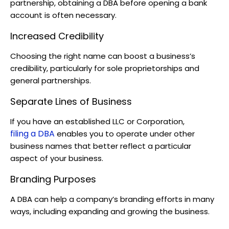
partnership, obtaining a DBA before opening a bank
account is often necessary.
Increased Credibility
Choosing the right name can boost a business’s
credibility, particularly for sole proprietorships and
general partnerships.
Separate Lines of Business
If you have an established LLC or Corporation,
filing a DBA
enables you to operate under other
business names that better reflect a particular
aspect of your business.
Branding Purposes
A DBA can help a company’s branding efforts in many
ways, including expanding and growing the business.