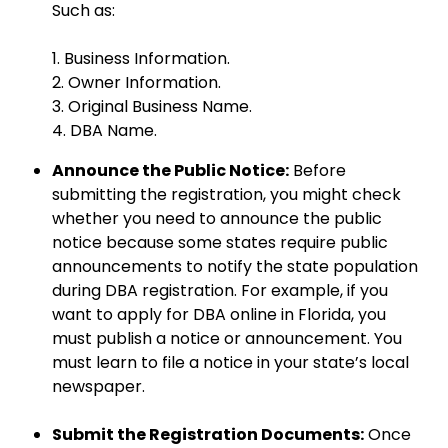
Such as:
1. Business Information.
2. Owner Information.
3. Original Business Name.
4. DBA Name.
Announce the Public Notice:
Before
submitting the registration, you might check
whether you need to announce the public
notice because some states require public
announcements to notify the state population
during DBA registration. For example, if you
want to apply for DBA online in Florida, you
must publish a notice or announcement. You
must learn to file a notice in your state’s local
newspaper.
Submit the Registration Documents:
Once