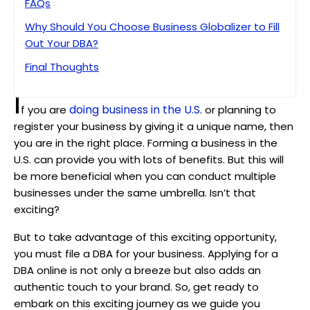
FAQs
Why Should You Choose Business Globalizer to Fill
Out Your DBA?
Final Thoughts
I
doing business in the U.S
f you are
. or planning to
register your business by giving it a unique name, then
you are in the right place. Forming a business in the
U.S. can provide you with lots of benefits. But this will
be more beneficial when you can conduct multiple
businesses under the same umbrella. Isn’t that
exciting?
But to take advantage of this exciting opportunity,
you must file a DBA for your business. Applying for a
DBA online is not only a breeze but also adds an
authentic touch to your brand. So, get ready to
embark on this exciting journey as we guide you