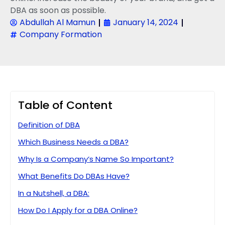
DBA as soon as possible.
Abdullah Al Mamun
January 14, 2024
Company Formation
Table of Content
Definition of DBA
Which Business Needs a DBA?
Why Is a Company’s Name So Important?
What Benefits Do DBAs Have?
In a Nutshell, a DBA:
How Do I Apply for a DBA Online?