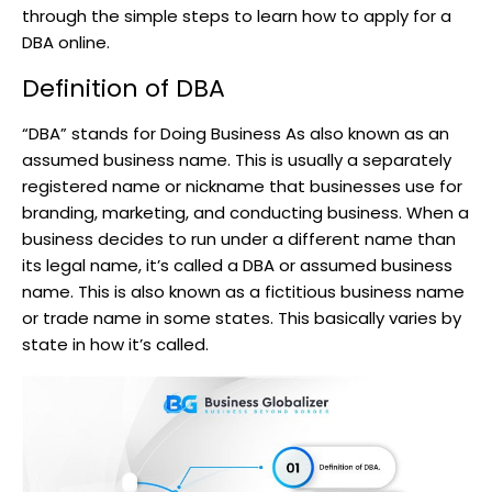
through the simple steps to learn how to apply for a
DBA online.
Definition of DBA
“DBA” stands for Doing Business As also known as an
assumed business name. This is usually a separately
registered name or nickname that businesses use for
branding, marketing, and conducting business. When a
business decides to run under a different name than
its legal name, it’s called a DBA or assumed business
name. This is also known as a fictitious business name
or trade name in some states. This basically varies by
state in how it’s called.