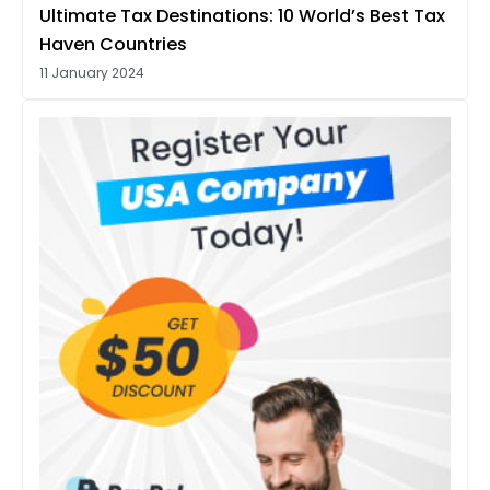
Ultimate Tax Destinations: 10 World’s Best Tax
Haven Countries
11 January 2024