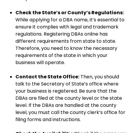
Check the State’s or County’s Regulations:
While applying for a DBA name, it’s essential to
ensure it complies with legal and trademark
regulations. Registering DBAs online has
different requirements from state to state.
Therefore, you need to know the necessary
requirements of the state in which your
business will operate.
Contact the State Office:
Then, you should
talk to the Secretary of State’s office where
your business is registered. Be sure that the
DBAs are filed at the county level or the state
level. If the DBAs are handled at the county
level, you must call the county clerk’s office for
filing forms and instructions.