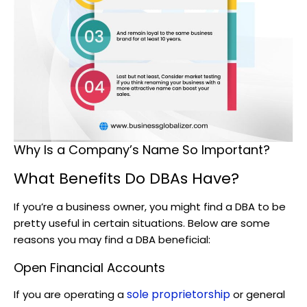
Why Is a Company’s Name So Important?
What Benefits Do DBAs Have?
If you’re a business owner, you might find a DBA to be
pretty useful in certain situations. Below are some
reasons you may find a DBA beneficial:
Open Financial Accounts
sole proprietorship
If you are operating a
or general