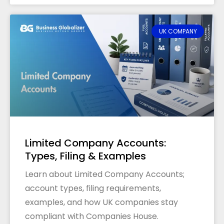
UK COMPANY
Limited Company Accounts:
Types, Filing & Examples
Learn about Limited Company Accounts;
account types, filing requirements,
examples, and how UK companies stay
compliant with Companies House.