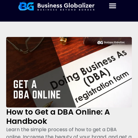
How to Get a DBA Online: A
Handbook
Learn the simple process of how to get a DBA
online. Increase the beauty of your brand, and get a