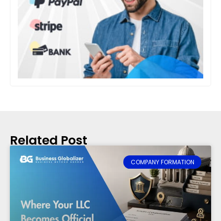
Related Post
COMPANY FORMATION