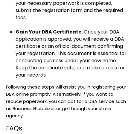
your necessary paperwork is completed,
submit the registration form and the required
fees.
Gain Your DBA Certificate:
Once your DBA
application is approved, you will receive a DBA
certificate or an official document confirming
your registration. This document is essential for
conducting business under your new name.
Keep the certificate safe, and make copies for
your records.
Following these steps will assist you in registering your
DBA online promptly. Alternatively, if you want to
reduce paperwork, you can opt for a DBA service such
as Business Globalizer or go through your state
agency.
FAQs