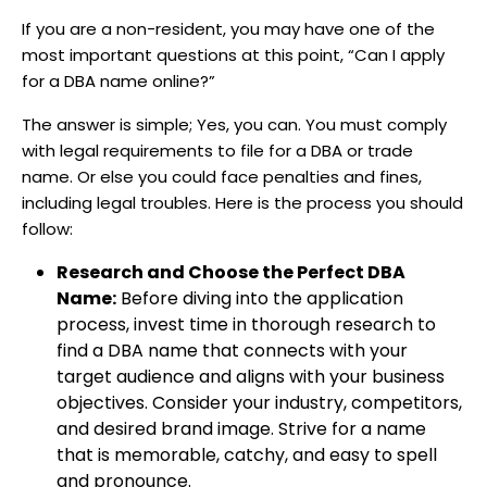
If you are a non-resident, you may have one of the
most important questions at this point, “Can I apply
for a DBA name online?”
The answer is simple; Yes, you can. You must comply
with legal requirements to file for a DBA or trade
name. Or else you could face penalties and fines,
including legal troubles. Here is the process you should
follow:
Research and Choose the Perfect DBA
Name:
Before diving into the application
process, invest time in thorough research to
find a DBA name that connects with your
target audience and aligns with your business
objectives. Consider your industry, competitors,
and desired brand image. Strive for a name
that is memorable, catchy, and easy to spell
and pronounce.