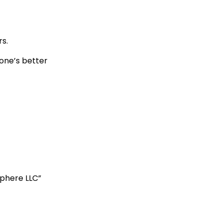
rs.
one’s better
phere LLC”