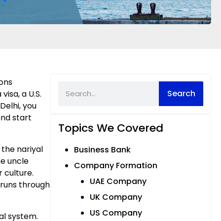
ions
Search
isa, a U.S.
Delhi, you
and start
Topics We Covered
the nariyal
Business Bank
e uncle
Company Formation
 culture.
UAE Company
n runs through
UK Company
US Company
al system.