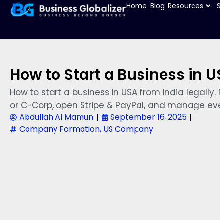
Home
Blog
Resources
How to Start a Business in U
How to start a business in USA from India legall
or C-Corp, open Stripe & PayPal, and manage eve
Abdullah Al Mamun
September 16, 2025
Company Formation
,
US Company