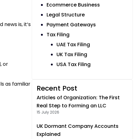
Ecommerce Business
Legal Structure
news is, it’s
Payment Gateways
Tax Filing
UAE Tax Filing
UK Tax Filing
, or
USA Tax Filing
s as familiar
Recent Post
Articles of Organization: The First
Real Step to Forming an LLC
15 July 2026
UK Dormant Company Accounts
Explained