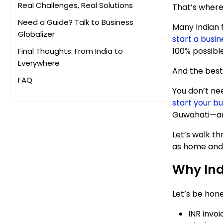
Real Challenges, Real Solutions
That’s where
Need a Guide? Talk to Business
Many Indian 
Globalizer
start a busi
100% possible
Final Thoughts: From India to
Everywhere
And the best
FAQ
You don’t need
start your bu
Guwahati—and 
Let’s walk th
as home and 
Why Ind
Let’s be hone
INR invoi