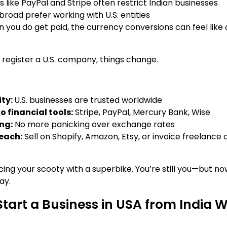
 like PayPal and Stripe often restrict Indian businesses
broad prefer working with U.S. entities
 you do get paid, the currency conversions can feel like 
 register a U.S. company, things change.
ity:
U.S. businesses are trusted worldwide
o financial tools:
Stripe, PayPal, Mercury Bank, Wise
ing:
No more panicking over exchange rates
reach:
Sell on Shopify, Amazon, Etsy, or invoice freelance c
lacing your scooty with a superbike. You’re still you—but no
ay.
Start a Business in USA from India W