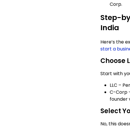
Corp.
Step-by
India
Here’s the e
start a busin
Choose L
Start with yo
LLC – Pe
C-Corp –
founder 
Select Yo
No, this does