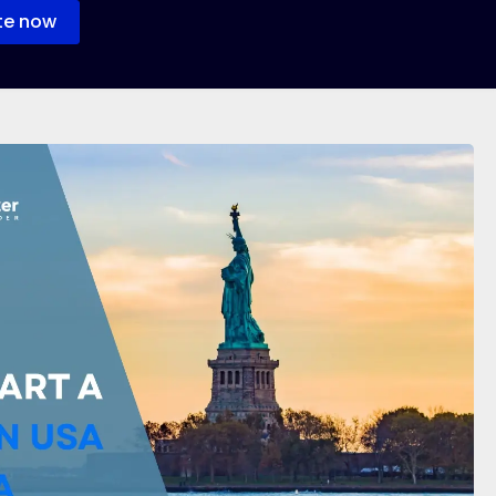
te now