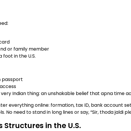
eed:
card
riend or family member
 foot in the U.S.
n passport
 access
 very Indian thing: an unshakable belief that apna time 
ter everything online: formation, tax ID, bank account se
. No need to stand in long lines or say, “Sir, thoda jaldi pl
 Structures in the U.S.