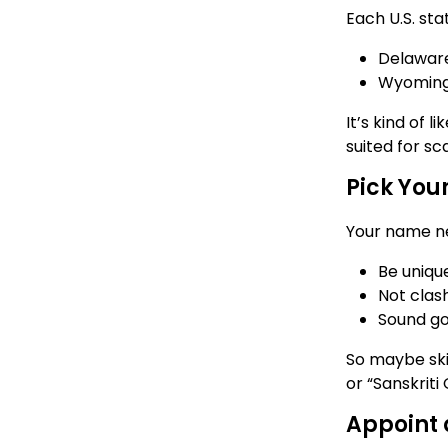
Each U.S. sta
Delaware:
Wyoming:
It’s kind of
suited for sc
Pick You
Your name ne
Be unique
Not clas
Sound go
So maybe ski
or “Sanskriti 
Appoint 