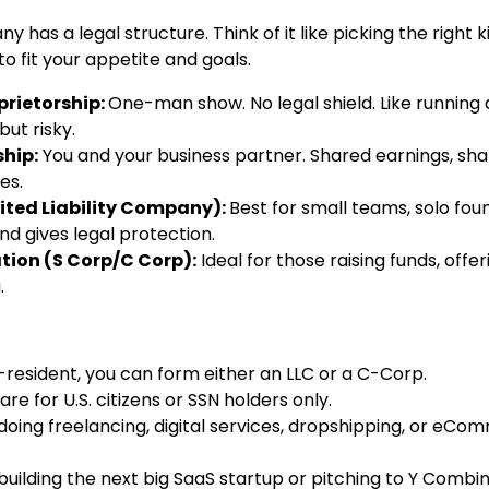
 has a legal structure. Think of it like picking the right ki
o fit your appetite and goals.
prietorship:
One-man show. No legal shield. Like running a
ut risky.
hip:
You and your business partner. Shared earnings, sh
es.
ited Liability Company):
Best for small teams, solo fou
nd gives legal protection.
tion (S Corp/C Corp):
Ideal for those raising funds, offer
.
-resident, you can form either an LLC or a C-Corp.
re for U.S. citizens or SSN holders only.
 doing freelancing, digital services, dropshipping, or eCo
 building the next big SaaS startup or pitching to Y Combi