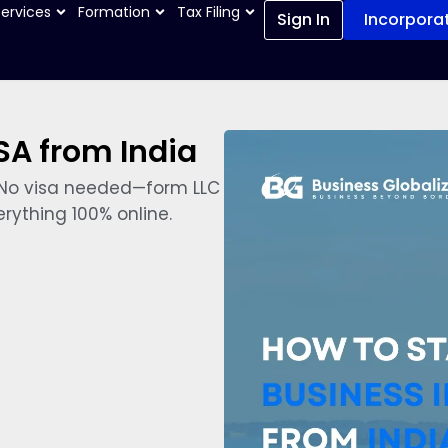
Services
Formation
Tax Filing
Sign In
Incorpora
SA from India
y. No visa needed—form LLC
rything 100% online.