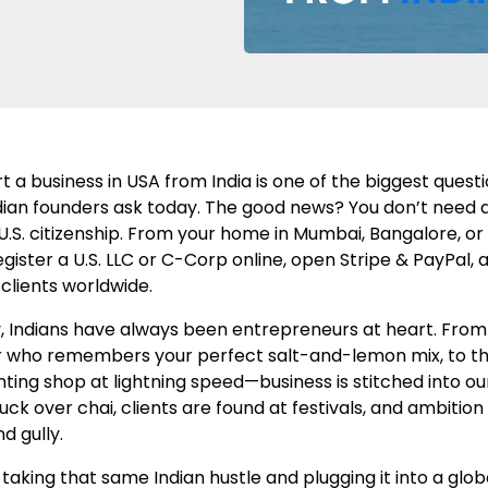
t a business in USA from India is one of the biggest quest
ian founders ask today. The good news? You don’t need a v
 U.S. citizenship. From your home in Mumbai, Bangalore, or 
egister a U.S. LLC or C-Corp online, open Stripe & PayPal, 
clients worldwide.
, Indians have always been entrepreneurs at heart. From 
 who remembers your perfect salt-and-lemon mix, to th
nting shop at lightning speed—business is stitched into our
uck over chai, clients are found at festivals, and ambitio
d gully.
aking that same Indian hustle and plugging it into a glob