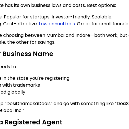
te has its own business laws and costs. Best options:
 Popular for startups. Investor-friendly. Scalable.
 Cost-effective.
Low annual fees
. Great for small founde
 like choosing between Mumbai and Indore—both work, but 
ale, the other for savings.
r Business Name
eds to:
 in the state you’re registering
h with trademarks
od globally
p “DesiDhamakaDeals” and go with something like “DesiS
Global Inc.”
a Registered Agent