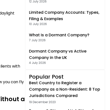
12 July 2026
Limited Company Accounts: Types,
daylight
Filing & Examples
10 July 2026
What Is a Dormant Company?
7 July 2026
Dormant Company vs Active
Company in the UK
4 July 2026
lients with
Popular Post
w you can fly
Best Country to Register a
Company as a Non-Resident: 8 Top
Jurisdictions Compared
ithout a
19 December 2023