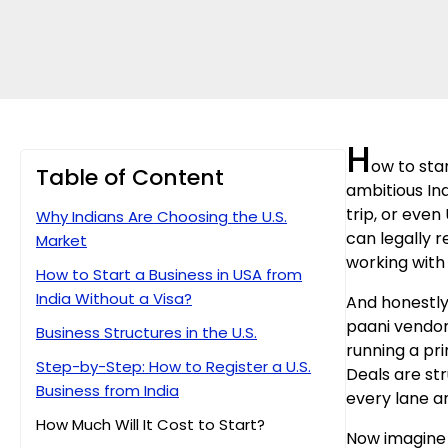
H
ow to star
Table of Content
ambitious Ind
trip, or even
Why Indians Are Choosing the U.S.
can legally r
Market
working with 
How to Start a Business in USA from
India Without a Visa?
And honestly
paani vendor
Business Structures in the U.S.
running a pri
Step-by-Step: How to Register a U.S.
Deals are str
Business from India
every lane an
How Much Will It Cost to Start?
Now imagine t