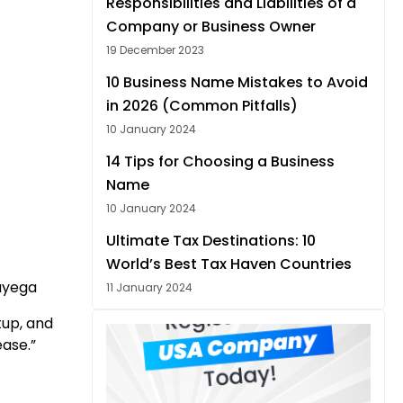
Responsibilities and Liabilities of a
Company or Business Owner
19 December 2023
10 Business Name Mistakes to Avoid
in 2026 (Common Pitfalls)
10 January 2024
14 Tips for Choosing a Business
Name
10 January 2024
Ultimate Tax Destinations: 10
World’s Best Tax Haven Countries
aayega
11 January 2024
tup, and
ease.”