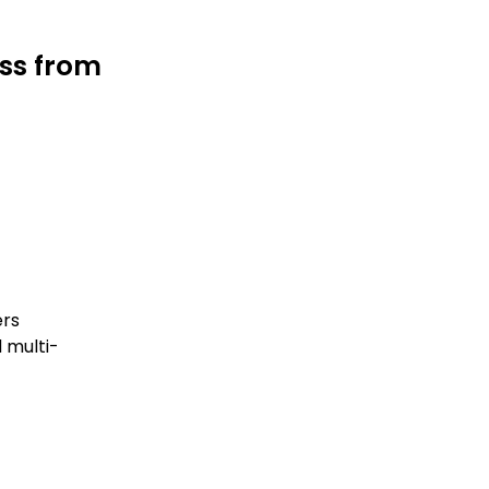
ess from
ers
 multi-