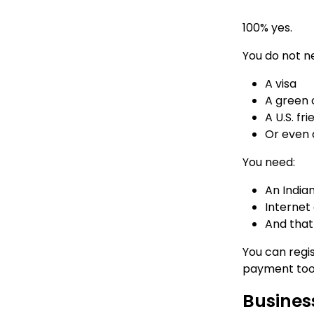
100% yes.
You do not n
A visa
A green 
A U.S. f
Or even a
You need:
An India
Internet
And that
You can regis
payment tools
Business