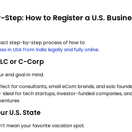
-Step: How to Register a U.S. Busin
xact step-by-step process of how to
ess in USA from India legally and fully online
.
LC or C-Corp
ur end goal in mind.
rfect for consultants, small eCom brands, and solo found
 Ideal for tech startups, investor-funded companies, and
ventures
ur U.S. State
n’t mean your favorite vacation spot.