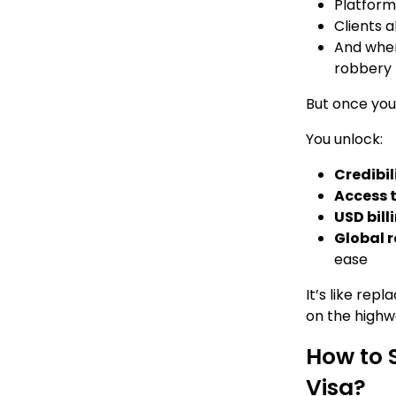
Platforms
Clients a
And when
robbery
But once you
You unlock:
Credibil
Access t
USD bill
Global 
ease
It’s like rep
on the highw
How to 
Visa?