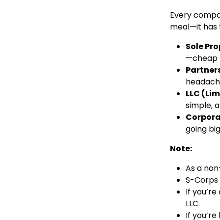
Every company
meal—it has t
Sole Pro
—cheap b
Partners
headach
LLC (Lim
simple, a
Corpora
going big
Note:
As a non
S-Corps a
If you’re
LLC.
If you’re