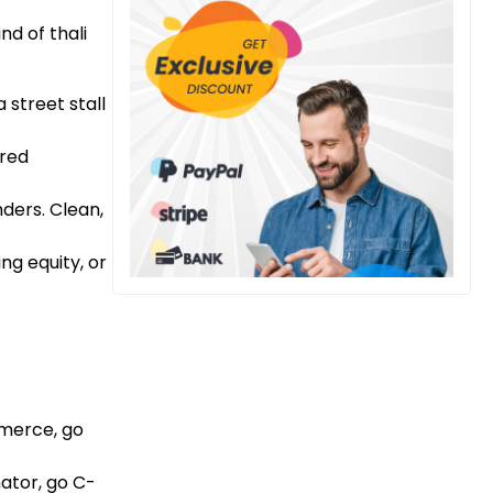
nd of thali
 street stall
ared
nders. Clean,
ing equity, or
mmerce, go
nator, go C-