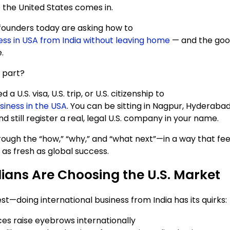
 the United States comes in.
founders today are asking how to
ness in USA from India without leaving home
— and the good 
.
 part?
 a U.S. visa, U.S. trip, or U.S. citizenship to
siness in the USA
. You can be sitting in Nagpur, Hyderabad
still register a real, legal U.S. company in your name.
rough the “how,” “why,” and “what next”—in a way that feel
as fresh as global success.
ians Are Choosing the U.S. Market
st—doing international business from India has its quirks:
ces raise eyebrows internationally