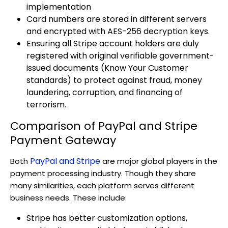
implementation
Card numbers are stored in different servers
and encrypted with AES-256 decryption keys.
Ensuring all Stripe account holders are duly
registered with original verifiable government-
issued documents (Know Your Customer
standards) to protect against fraud, money
laundering, corruption, and financing of
terrorism.
Comparison of PayPal and Stripe
Payment Gateway
PayPal and Stripe
Both
are major global players in the
payment processing industry. Though they share
many similarities, each platform serves different
business needs. These include:
Stripe has better customization options,