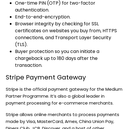
One-time PIN (OTP) for two-factor
authentication.
End-to-end-encryption.
Browser integrity by checking for SSL
certificates on websites you buy from, HTTPS
connections, and Transport Layer Security
(TLS).
Buyer protection so you can initiate a
chargeback up to 180 days after the
transaction.
Stripe Payment Gateway
Stripe is the official payment gateway for the Medium
Partner Programme. It’s also a global leader in
payment processing for e-commerce merchants.
Stripe allows online merchants to process payments
made by Visa, MasterCard, Amex, China Union Pay,
Diners Club, JCB, Discover, and a host of other