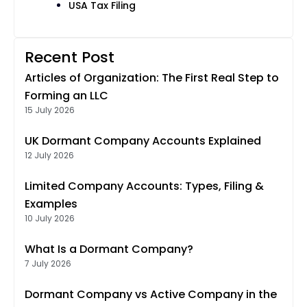
USA Tax Filing
Recent Post
Articles of Organization: The First Real Step to
Forming an LLC
15 July 2026
UK Dormant Company Accounts Explained
12 July 2026
Limited Company Accounts: Types, Filing &
Examples
10 July 2026
What Is a Dormant Company?
7 July 2026
Dormant Company vs Active Company in the