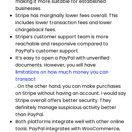
making it more suitable for established
businesses.
Stripe has marginally lower fees overall. This
includes lower transaction fees and lower
chargeback fees.
Stripe’s customer support team is more
reachable and responsive compared to
PayPal’s customer support.
It’s easy to open a PayPal with unverified
documents. However, you will have
limitations on how much money you can
transact
. On the other hand, you can make purchases
on Stripe without having an account. I would say
Stripe overall offers better security. They
definitely manage suspicious activity better
than PayPal.
Both platforms integrate well with other online
tools. PayPal integrates with WooCommerce,