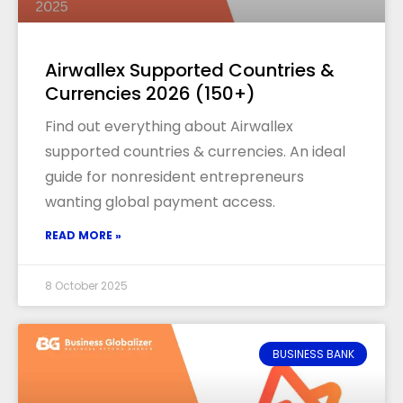
Airwallex Supported Countries &
Currencies 2026 (150+)
Find out everything about Airwallex
supported countries & currencies. An ideal
guide for nonresident entrepreneurs
wanting global payment access.
READ MORE »
8 October 2025
BUSINESS BANK