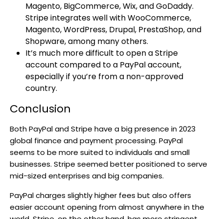
Magento, BigCommerce, Wix, and GoDaddy.
Stripe integrates well with WooCommerce,
Magento, WordPress, Drupal, PrestaShop, and
Shopware, among many others.
It’s much more difficult to open a Stripe
account compared to a PayPal account,
especially if you’re from a non-approved
country.
Conclusion
Both PayPal and Stripe have a big presence in 2023
global finance and payment processing. PayPal
seems to be more suited to individuals and small
businesses. Stripe seemed better positioned to serve
mid-sized enterprises and big companies.
PayPal charges slightly higher fees but also offers
easier account opening from almost anywhere in the
world. Stripe, on the other hand, has more stringent