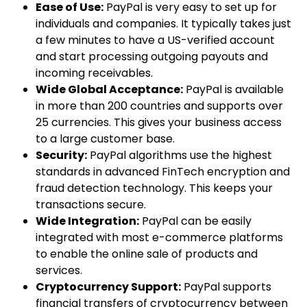
Ease of Use:
PayPal is very easy to set up for
individuals and companies. It typically takes just
a few minutes to have a US-verified account
and start processing outgoing payouts and
incoming receivables.
Wide Global Acceptance:
PayPal is available
in more than 200 countries and supports over
25 currencies. This gives your business access
to a large customer base.
Security:
PayPal algorithms use the highest
standards in advanced FinTech encryption and
fraud detection technology. This keeps your
transactions secure.
Wide Integration:
PayPal can be easily
integrated with most e-commerce platforms
to enable the online sale of products and
services.
Cryptocurrency Support:
PayPal supports
financial transfers of cryptocurrency between