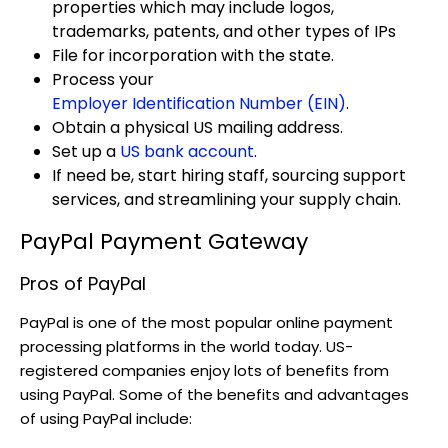
properties which may include logos,
trademarks, patents, and other types of IPs
File for incorporation with the state.
Process your
Employer Identification Number (EIN)
.
Obtain a physical US mailing address.
Set up a
US bank account
.
If need be, start hiring staff, sourcing support
services, and streamlining your supply chain.
PayPal Payment Gateway
Pros of PayPal
PayPal is one of the most popular online payment
processing platforms in the world today. US-
registered companies enjoy lots of benefits from
using PayPal. Some of the benefits and advantages
of using PayPal include: