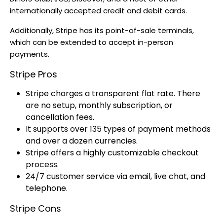
internationally accepted credit and debit cards.
Additionally, Stripe has its point-of-sale terminals,
which can be extended to accept in-person
payments.
Stripe Pros
Stripe charges a transparent flat rate. There
are no setup, monthly subscription, or
cancellation fees.
It supports over 135 types of payment methods
and over a dozen currencies.
Stripe offers a highly customizable checkout
process.
24/7 customer service via email, live chat, and
telephone.
Stripe Cons