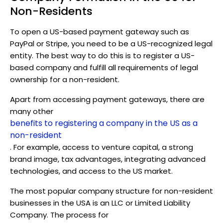
Non-Residents
To open a US-based payment gateway such as
PayPal or Stripe, you need to be a US-recognized legal
entity. The best way to do this is to register a US-
based company and fulfill all requirements of legal
ownership for a non-resident.
Apart from accessing payment gateways, there are
many other
benefits to registering a company in the US as a
non-resident
. For example, access to venture capital, a strong
brand image, tax advantages, integrating advanced
technologies, and access to the US market.
The most popular company structure for non-resident
businesses in the USA is an LLC or Limited Liability
Company. The process for