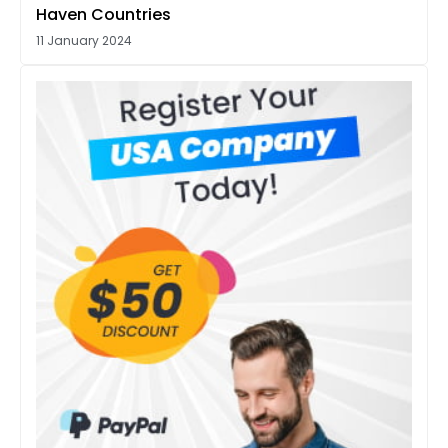
Haven Countries
11 January 2024