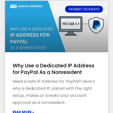
PAYMENT GATEWAYS
Why Use a Dedicated IP Address
for PayPal As a Nonresident
Need a safe IP Address for PayPal? Here’s
why a dedicated IP, paired with the right
setup, makes or breaks your account
approval as a nonresident.
READ MORE »