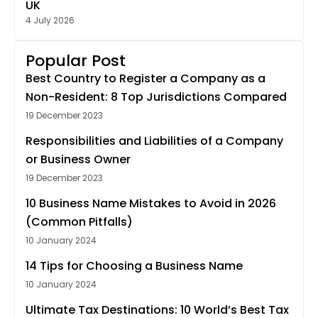
UK
4 July 2026
Popular Post
Best Country to Register a Company as a
Non-Resident: 8 Top Jurisdictions Compared
19 December 2023
Responsibilities and Liabilities of a Company
or Business Owner
19 December 2023
10 Business Name Mistakes to Avoid in 2026
(Common Pitfalls)
10 January 2024
14 Tips for Choosing a Business Name
10 January 2024
Ultimate Tax Destinations: 10 World’s Best Tax