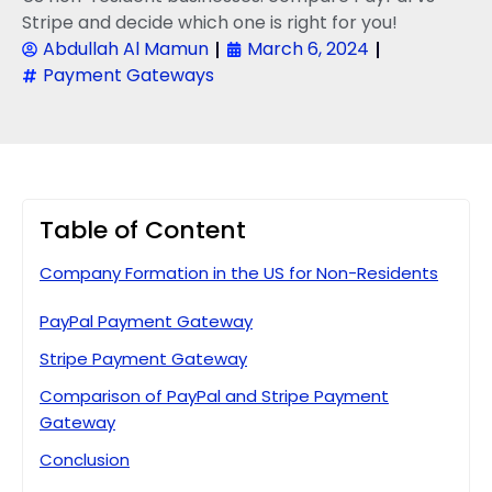
Stripe and decide which one is right for you!
Abdullah Al Mamun
March 6, 2024
Payment Gateways
Table of Content
Company Formation in the US for Non-Residents
PayPal Payment Gateway
Stripe Payment Gateway
Comparison of PayPal and Stripe Payment
Gateway
Conclusion