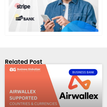
Related Post
BUSINESS BANK