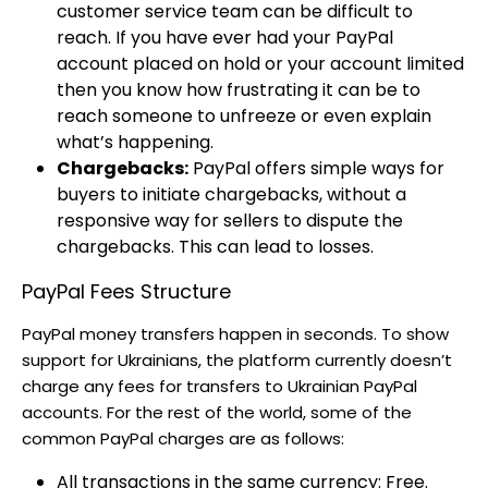
customer service team can be difficult to
reach. If you have ever had your PayPal
account placed on hold or your account limited
then you know how frustrating it can be to
reach someone to unfreeze or even explain
what’s happening.
Chargebacks:
PayPal offers simple ways for
buyers to initiate chargebacks, without a
responsive way for sellers to dispute the
chargebacks. This can lead to losses.
PayPal Fees Structure
PayPal money transfers happen in seconds. To show
support for Ukrainians, the platform currently doesn’t
charge any fees for transfers to Ukrainian PayPal
accounts. For the rest of the world, some of the
common PayPal charges are as follows:
All transactions in the same currency: Free.