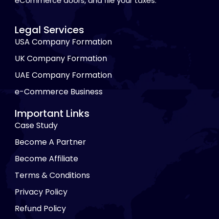
eCommerce doors, and file your taxes.
Legal Services
USA Company Formation
UK Company Formation
UAE Company Formation
e-Commerce Business
Important Links
Case Study
Become A Partner
Become Affiliate
Terms & Conditions
Privacy Policy
Refund Policy