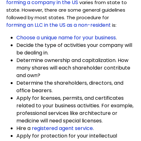
forming a company in the US
varies from state to
state. However, there are some general guidelines
followed by most states. The procedure for
forming an LLC in the US as a non-resident
is:
Choose a unique name for your business
.
Decide the type of activities your company will
be dealing in.
Determine ownership and capitalization. How
many shares will each shareholder contribute
and own?
Determine the shareholders, directors, and
office bearers.
Apply for licenses, permits, and certificates
related to your business activities. For example,
professional services like architecture or
medicine will need special licenses.
Hire a
registered agent service
.
Apply for protection for your intellectual