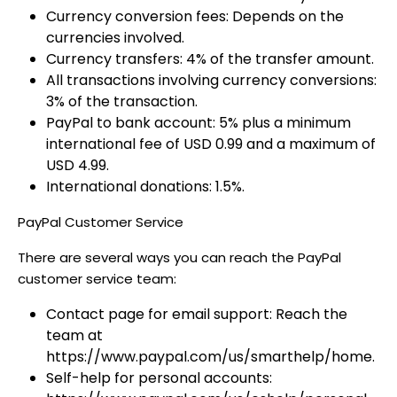
Currency conversion fees: Depends on the
currencies involved.
Currency transfers: 4% of the transfer amount.
All transactions involving currency conversions:
3% of the transaction.
PayPal to bank account: 5% plus a minimum
international fee of USD 0.99 and a maximum of
USD 4.99.
International donations: 1.5%.
PayPal Customer Service
There are several ways you can reach the PayPal
customer service team:
Contact page for email support: Reach the
team at
https://www.paypal.com/us/smarthelp/home.
Self-help for personal accounts: