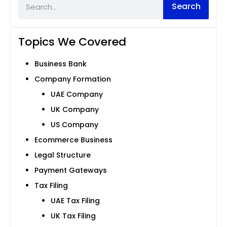
Search
Topics We Covered
Business Bank
Company Formation
UAE Company
UK Company
US Company
Ecommerce Business
Legal Structure
Payment Gateways
Tax Filing
UAE Tax Filing
UK Tax Filing