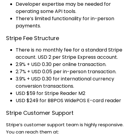
Developer expertise may be needed for
operating some API tools.
There’s limited functionality for in-person
payments.
Stripe Fee Structure
There is no monthly fee for a standard Stripe
account. USD 2 per Stripe Express account.
2.9% + USD 0.30 per online transaction.
2.7% + USD 0.05 per in-person transaction.
3.9% + USD 0.30 for international currency
conversion transactions.
USD $59 for Stripe Reader M2
USD $249 for BBPOS WidePOS E-card reader
Stripe Customer Support
Stripe’s customer support team is highly responsive.
You can reach them at: