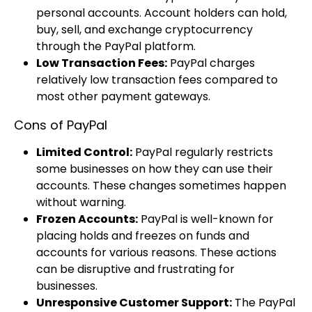
personal accounts. Account holders can hold,
buy, sell, and exchange cryptocurrency
through the PayPal platform.
Low Transaction Fees:
PayPal charges
relatively low transaction fees compared to
most other payment gateways.
Cons of PayPal
Limited Control:
PayPal regularly restricts
some businesses on how they can use their
accounts. These changes sometimes happen
without warning.
Frozen Accounts:
PayPal is well-known for
placing holds and freezes on funds and
accounts for various reasons. These actions
can be disruptive and frustrating for
businesses.
Unresponsive Customer Support:
The PayPal