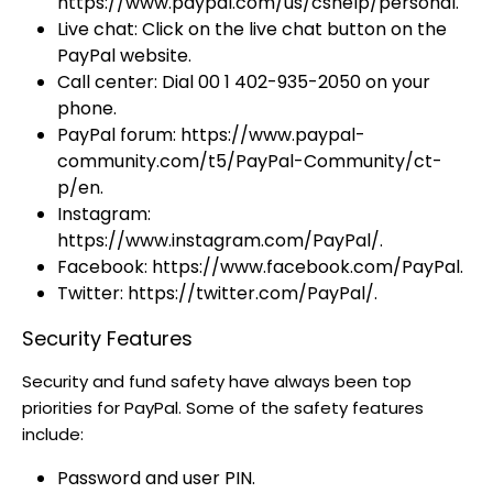
https://www.paypal.com/us/cshelp/personal.
Live chat: Click on the live chat button on the
PayPal website.
Call center: Dial 00 1 402-935-2050 on your
phone.
PayPal forum: https://www.paypal-
community.com/t5/PayPal-Community/ct-
p/en.
Instagram:
https://www.instagram.com/PayPal/.
Facebook: https://www.facebook.com/PayPal.
Twitter: https://twitter.com/PayPal/.
Security Features
Security and fund safety have always been top
priorities for PayPal. Some of the safety features
include:
Password and user PIN.