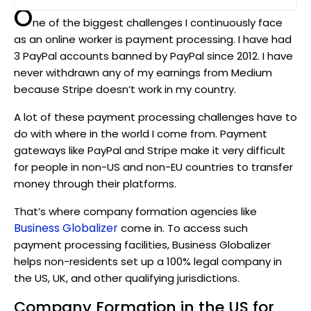
O
ne of the biggest challenges I continuously face
as an online worker is payment processing. I have had
3 PayPal accounts banned by PayPal since 2012. I have
never withdrawn any of my earnings from Medium
because Stripe doesn’t work in my country.
A lot of these payment processing challenges have to
do with where in the world I come from. Payment
gateways like PayPal and Stripe make it very difficult
for people in non-US and non-EU countries to transfer
money through their platforms.
That’s where company formation agencies like
Business Globalizer
come in. To access such
payment processing facilities, Business Globalizer
helps non-residents set up a 100% legal company in
the US, UK, and other qualifying jurisdictions.
Company Formation in the US for