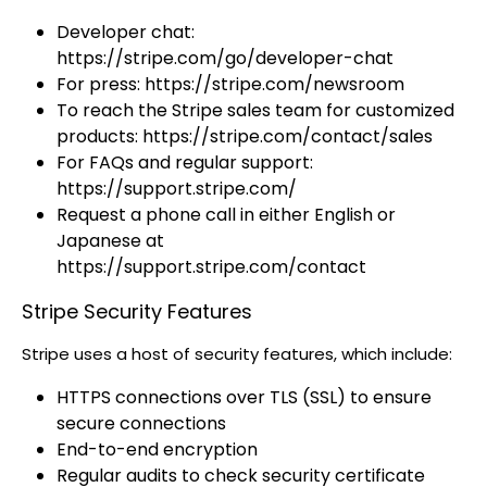
Developer chat:
https://stripe.com/go/developer-chat
For press: https://stripe.com/newsroom
To reach the Stripe sales team for customized
products: https://stripe.com/contact/sales
For FAQs and regular support:
https://support.stripe.com/
Request a phone call in either English or
Japanese at
https://support.stripe.com/contact
Stripe Security Features
Stripe uses a host of security features, which include:
HTTPS connections over TLS (SSL) to ensure
secure connections
End-to-end encryption
Regular audits to check security certificate