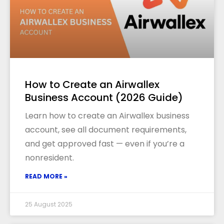
How to Create an Airwallex
Business Account (2026 Guide)
Learn how to create an Airwallex business
account, see all document requirements,
and get approved fast — even if you’re a
nonresident.
READ MORE »
25 August 2025