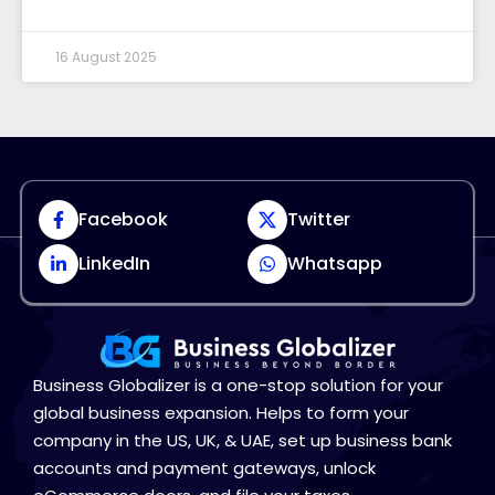
16 August 2025
Facebook
Twitter
LinkedIn
Whatsapp
Business Globalizer is a one-stop solution for your
global business expansion. Helps to form your
company in the US, UK, & UAE, set up business bank
accounts and payment gateways, unlock