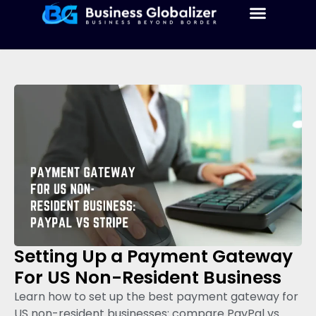
Setting Up a Payment Gateway
For US Non-Resident Business
Learn how to set up the best payment gateway for
US non-resident businesses: compare PayPal vs