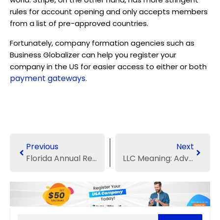
rules for account opening and only accepts members
from a list of pre-approved countries.
Fortunately, company formation agencies such as
Business Globalizer can help you register your
company in the US for easier access to either or both
payment gateways
.
Previous
Next
Florida Annual Report Filing Procedures
LLC Meaning: Advantages and Disadvantages of LLC