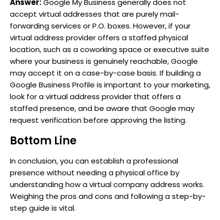
Answer:
Google My Business generally does not
accept virtual addresses that are purely mail-
forwarding services or P.O. boxes. However, if your
virtual address provider offers a staffed physical
location, such as a coworking space or executive suite
where your business is genuinely reachable, Google
may accept it on a case-by-case basis. If building a
Google Business Profile is important to your marketing,
look for a virtual address provider that offers a
staffed presence, and be aware that Google may
request verification before approving the listing.
Bottom Line
In conclusion, you can establish a professional
presence without needing a physical office by
understanding how a virtual company address works.
Weighing the pros and cons and following a step-by-
step guide is vital.