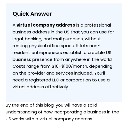
Quick Answer
A
virtual company address
is a professional
business address in the US that you can use for
legal, banking, and mail purposes, without
renting physical office space. It lets non-
resident entrepreneurs establish a credible US
business presence from anywhere in the world.
Costs range from $10–$100/month, depending
on the provider and services included. You’ll
need a registered LLC or corporation to use a
virtual address effectively.
By the end of this blog, you will have a solid
understanding of how incorporating a business in the
US works with a virtual company address.