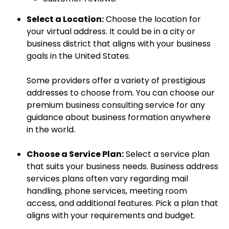
Select a Location:
Choose the location for
your virtual address. It could be in a city or
business district that aligns with your business
goals in the United States.
Some providers offer a variety of prestigious
addresses to choose from. You can choose our
premium business consulting service for any
guidance about business formation anywhere
in the world.
Choose a Service Plan:
Select a service plan
that suits your business needs. Business address
services plans often vary regarding mail
handling, phone services, meeting room
access, and additional features. Pick a plan that
aligns with your requirements and budget.