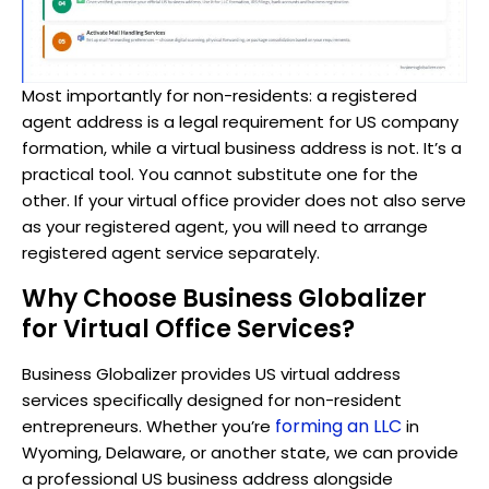
Most importantly for non-residents: a registered
agent address is a legal requirement for US company
formation, while a virtual business address is not. It’s a
practical tool. You cannot substitute one for the
other. If your virtual office provider does not also serve
as your registered agent, you will need to arrange
registered agent service separately.
Why Choose Business Globalizer
for Virtual Office Services?
Business Globalizer provides US virtual address
services specifically designed for non-resident
forming an LLC
entrepreneurs. Whether you’re
in
Wyoming, Delaware, or another state, we can provide
a professional US business address alongside