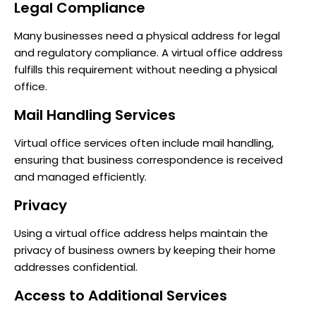
Legal Compliance
Many businesses need a physical address for legal
and regulatory compliance. A virtual office address
fulfills this requirement without needing a physical
office.
Mail Handling Services
Virtual office services often include mail handling,
ensuring that business correspondence is received
and managed efficiently.
Privacy
Using a virtual office address helps maintain the
privacy of business owners by keeping their home
addresses confidential.
Access to Additional Services