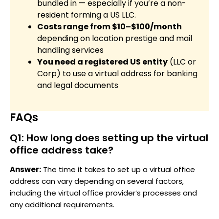
bundled in — especially if you’re a non-
resident forming a US LLC.
Costs range from $10–$100/month
depending on location prestige and mail
handling services
You need a registered US entity
(LLC or
Corp) to use a virtual address for banking
and legal documents
FAQs
Q1: How long does setting up the virtual
office address take?
Answer:
The time it takes to set up a virtual office
address can vary depending on several factors,
including the virtual office provider’s processes and
any additional requirements.