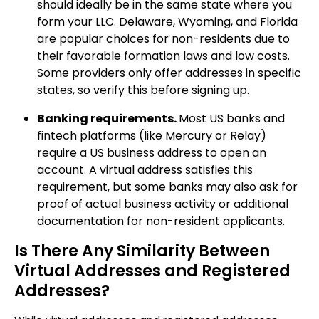
should ideally be in the same state where you
form your LLC. Delaware, Wyoming, and Florida
are popular choices for non-residents due to
their favorable formation laws and low costs.
Some providers only offer addresses in specific
states, so verify this before signing up.
Banking requirements.
Most US banks and
fintech platforms (like Mercury or Relay)
require a US business address to open an
account. A virtual address satisfies this
requirement, but some banks may also ask for
proof of actual business activity or additional
documentation for non-resident applicants.
Is There Any Similarity Between
Virtual Addresses and Registered
Addresses?