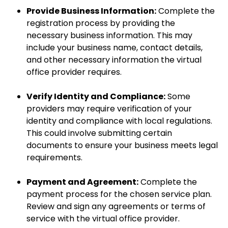
Provide Business Information:
Complete the
registration process by providing the
necessary business information. This may
include your business name, contact details,
and other necessary information the virtual
office provider requires.
Verify Identity and Compliance:
Some
providers may require verification of your
identity and compliance with local regulations.
This could involve submitting certain
documents to ensure your business meets legal
requirements.
Payment and Agreement:
Complete the
payment process for the chosen service plan.
Review and sign any agreements or terms of
service with the virtual office provider.