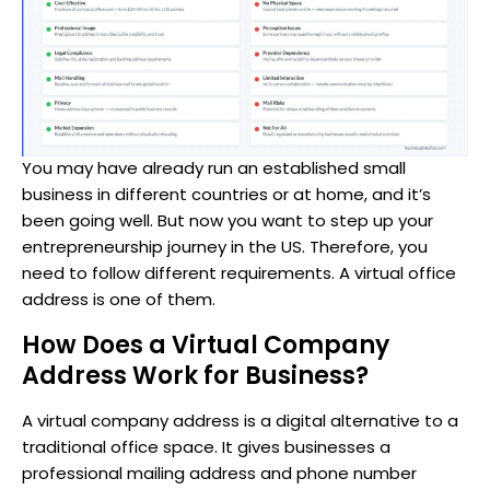
You may have already run an established small
business in different countries or at home, and it’s
been going well. But now you want to step up your
entrepreneurship journey in the US. Therefore, you
need to follow different requirements. A virtual office
address is one of them.
How Does a Virtual Company
Address Work for Business?
A virtual company address is a digital alternative to a
traditional office space. It gives businesses a
professional mailing address and phone number