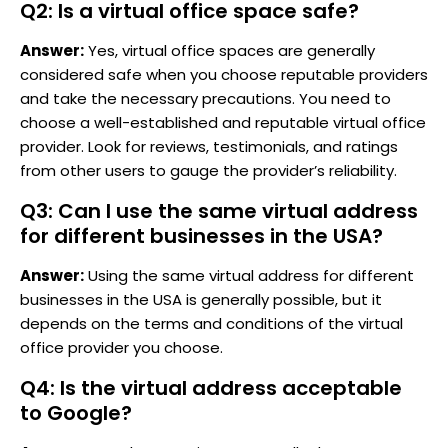
Q2: Is a virtual office space safe?
Answer:
Yes, virtual office spaces are generally
considered safe when you choose reputable providers
and take the necessary precautions. You need to
choose a well-established and reputable virtual office
provider. Look for reviews, testimonials, and ratings
from other users to gauge the provider’s reliability.
Q3: Can I use the same virtual address
for different businesses in the USA?
Answer:
Using the same virtual address for different
businesses in the USA is generally possible, but it
depends on the terms and conditions of the virtual
office provider you choose.
Q4: Is the virtual address acceptable
to Google?