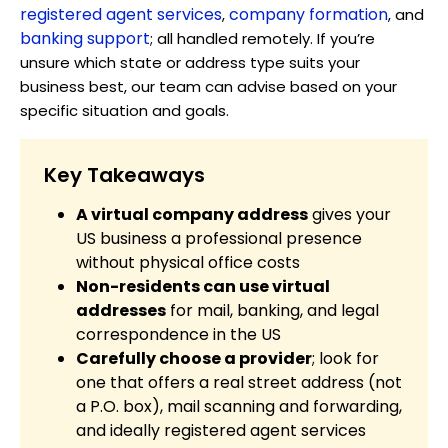
registered agent services
company formation
,
, and
banking support
; all handled remotely. If you’re
unsure which state or address type suits your
business best, our team can advise based on your
specific situation and goals.
Key Takeaways
A virtual company address
gives your
US business a professional presence
without physical office costs
Non-residents can use virtual
addresses
for mail, banking, and legal
correspondence in the US
Carefully choose a provider
; look for
one that offers a real street address (not
a P.O. box), mail scanning and forwarding,
and ideally registered agent services