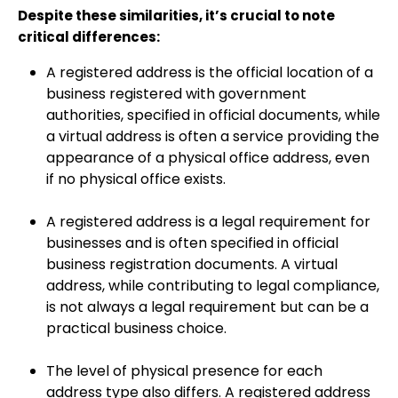
Despite these similarities, it’s crucial to note
critical differences:
A registered address is the official location of a
business registered with government
authorities, specified in official documents, while
a virtual address is often a service providing the
appearance of a physical office address, even
if no physical office exists.
A registered address is a legal requirement for
businesses and is often specified in official
business registration documents. A virtual
address, while contributing to legal compliance,
is not always a legal requirement but can be a
practical business choice.
The level of physical presence for each
address type also differs. A registered address