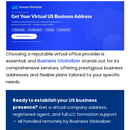
Choosing a reputable virtual office provider is
Business Globalizer
essential, and
stands out for its
comprehensive services, offering prestigious business
addresses and flexible plans tailored to your specific
needs.
Ready to establish your US business
presence?
Get a virtual company address,
registered agent, and full LLC formation support
— all handled remotely by Business Globalizer.