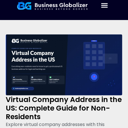
Virtual Company Address in the
US: Complete Guide for Non-
Residents
Explore virtual company addresses with this