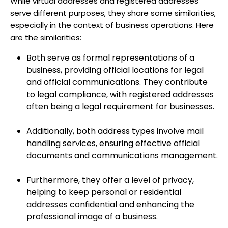
While virtual addresses and registered addresses
serve different purposes, they share some similarities,
especially in the context of business operations. Here
are the similarities:
Both serve as formal representations of a
business, providing official locations for legal
and official communications. They contribute
to legal compliance, with registered addresses
often being a legal requirement for businesses.
Additionally, both address types involve mail
handling services, ensuring effective official
documents and communications management.
Furthermore, they offer a level of privacy,
helping to keep personal or residential
addresses confidential and enhancing the
professional image of a business.