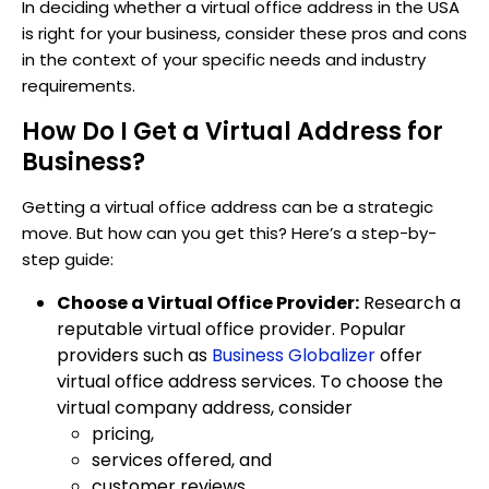
In deciding whether a virtual office address in the USA
is right for your business, consider these pros and cons
in the context of your specific needs and industry
requirements.
How Do I Get a Virtual Address for
Business?
Getting a virtual office address can be a strategic
move. But how can you get this? Here’s a step-by-
step guide:
Choose a Virtual Office Provider:
Research a
reputable virtual office provider. Popular
providers such as
Business Globalizer
offer
virtual office address services. To choose the
virtual company address, consider
pricing,
services offered, and
customer reviews.