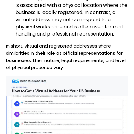
is associated with a physical location where the
business is legally registered. In contrast, a
virtual address may not correspond to a
physical workspace and is often used for mail
handling and professional representation.
In short, virtual and registered addresses share
similarities in their role as official representations for
businesses; their nature, legal requirements, and level
of physical presence vary.