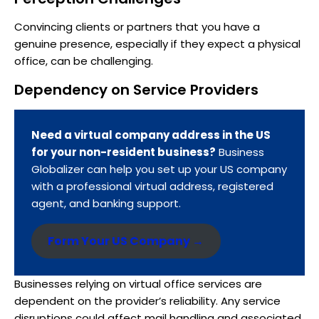
Convincing clients or partners that you have a
genuine presence, especially if they expect a physical
office, can be challenging.
Dependency on Service Providers
Need a virtual company address in the US
for your non-resident business?
Business
Globalizer can help you set up your US company
with a professional virtual address, registered
agent, and banking support.
Form Your US Company →
Businesses relying on virtual office services are
dependent on the provider’s reliability. Any service
disruptions could affect mail handling and associated