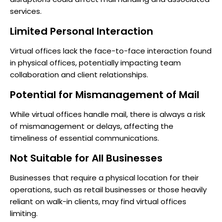
services.
Limited Personal Interaction
Virtual offices lack the face-to-face interaction found
in physical offices, potentially impacting team
collaboration and client relationships.
Potential for Mismanagement of Mail
While virtual offices handle mail, there is always a risk
of mismanagement or delays, affecting the
timeliness of essential communications.
Not Suitable for All Businesses
Businesses that require a physical location for their
operations, such as retail businesses or those heavily
reliant on walk-in clients, may find virtual offices
limiting.