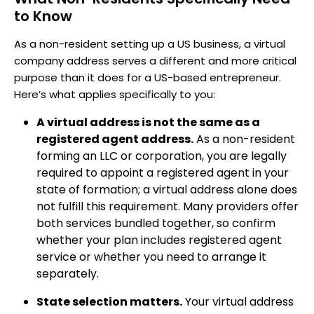
to Know
As a non-resident setting up a US business, a virtual
company address serves a different and more critical
purpose than it does for a US-based entrepreneur.
Here’s what applies specifically to you:
A virtual address is not the same as a
registered agent address.
As a non-resident
forming an LLC or corporation, you are legally
required to appoint a registered agent in your
state of formation; a virtual address alone does
not fulfill this requirement. Many providers offer
both services bundled together, so confirm
whether your plan includes registered agent
service or whether you need to arrange it
separately.
State selection matters.
Your virtual address