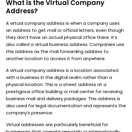
What Is the Virtual Company
Address?
A virtual company address is when a company uses
an address to get mail or official letters, even though
they don’t have an actual physical office there. It’s
also called a virtual business address. Companies use
this address as the mail forwarding address to
another location to access it from anywhere.
A virtual company address is a location associated
with a business in the digital realm rather than a
physical location. This is a street address at a
prestigious office building or mail center for receiving
business mail and delivery packages. This address is
also used for legal documentation and represents the
company’s presence.
Virtual addresses are particularly beneficial for
businesses that operate remotely or internationally,