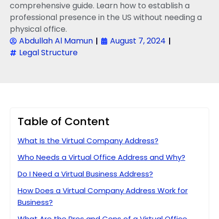
comprehensive guide. Learn how to establish a
professional presence in the US without needing a
physical office.
Abdullah Al Mamun
August 7, 2024
Legal Structure
Table of Content
What Is the Virtual Company Address?
Who Needs a Virtual Office Address and Why?
Do I Need a Virtual Business Address?
How Does a Virtual Company Address Work for
Business?
What Are the Pros and Cons of a Virtual Office