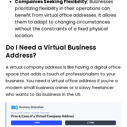
Companies Seeking Flexibility:
Businesses
prioritizing flexibility in their operations can
benefit from virtual office addresses. It allows
them to adapt to changing circumstances
without the constraints of a fixed physical
location.
Do I Need a Virtual Business
Address?
A virtual company address is like having a digital office
space that adds a touch of professionalism to your
business. You need a virtual office address if you’re a
modern small business owner or a savvy freelancer
who wants to do business in the US.