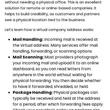
without needing a physical office. This is an excellent
solution for remote or online-based companies. It
helps to build credibility, as customers and partners
see a physical location tied to the business.
Let’s learn how a virtual company address works:
Mail Handling:
Incoming mail is received at
the virtual address. Many services offer mail
handling, forwarding, or scanning options.
Mail Scanning:
Most providers photograph
your incoming mail and upload it to an online
dashboard, so you can read letters from
anywhere in the world without waiting for
physical forwarding. You then decide whether
to have it forwarded, shredded, or held.
Package Handling:
Physical packages can
typically be received and held at the address
for a period, after which forwarding fees apply.