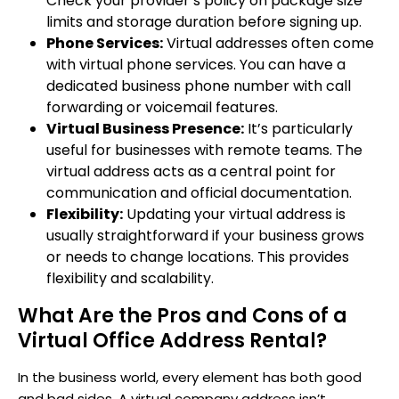
Check your provider’s policy on package size
limits and storage duration before signing up.
Phone Services:
Virtual addresses often come
with virtual phone services. You can have a
dedicated business phone number with call
forwarding or voicemail features.
Virtual Business Presence:
It’s particularly
useful for businesses with remote teams. The
virtual address acts as a central point for
communication and official documentation.
Flexibility:
Updating your virtual address is
usually straightforward if your business grows
or needs to change locations. This provides
flexibility and scalability.
What Are the Pros and Cons of a
Virtual Office Address Rental?
In the business world, every element has both good
and bad sides. A virtual company address isn’t