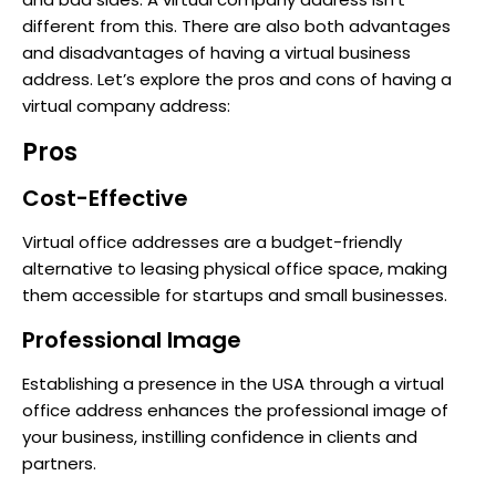
different from this. There are also both advantages
and disadvantages of having a virtual business
address. Let’s explore the pros and cons of having a
virtual company address:
Pros
Cost-Effective
Virtual office addresses are a budget-friendly
alternative to leasing physical office space, making
them accessible for startups and small businesses.
Professional Image
Establishing a presence in the USA through a virtual
office address enhances the professional image of
your business, instilling confidence in clients and
partners.