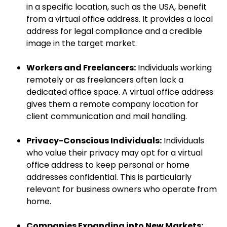
in a specific location, such as the USA, benefit
from a virtual office address. It provides a local
address for legal compliance and a credible
image in the target market.
Workers and Freelancers:
Individuals working
remotely or as freelancers often lack a
dedicated office space. A virtual office address
gives them a remote company location for
client communication and mail handling.
Privacy-Conscious Individuals:
Individuals
who value their privacy may opt for a virtual
office address to keep personal or home
addresses confidential. This is particularly
relevant for business owners who operate from
home.
Companies Expanding into New Markets: