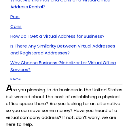
Address Rental?
Pros
Cons
How Do I Get a Virtual Address for Business?
Is There Any Similarity Between Virtual Addresses
and Registered Addresses?
Why Choose Business Globalizer for Virtual Office
Services?
FAQs
A
Bottom Line
re you planning to do business in the United States
but worried about the cost of establishing a physical
office space there? Are you looking for an alternative
so you can save some money? Have you heard of a
virtual company address? If not, don’t worry; we are
here to help.