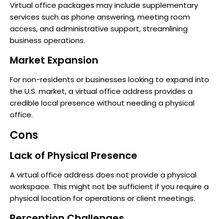
Virtual office packages may include supplementary
services such as phone answering, meeting room
access, and administrative support, streamlining
business operations.
Market Expansion
For non-residents or businesses looking to expand into
the U.S. market, a virtual office address provides a
credible local presence without needing a physical
office.
Cons
Lack of Physical Presence
A virtual office address does not provide a physical
workspace. This might not be sufficient if you require a
physical location for operations or client meetings.
Perception Challenges