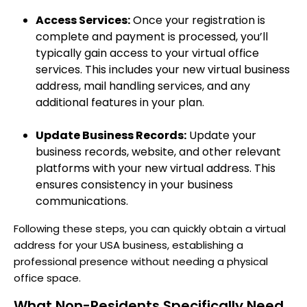
Access Services:
Once your registration is
complete and payment is processed, you’ll
typically gain access to your virtual office
services. This includes your new virtual business
address, mail handling services, and any
additional features in your plan.
Update Business Records:
Update your
business records, website, and other relevant
platforms with your new virtual address. This
ensures consistency in your business
communications.
Following these steps, you can quickly obtain a virtual
address for your USA business, establishing a
professional presence without needing a physical
office space.
What Non-Residents Specifically Need