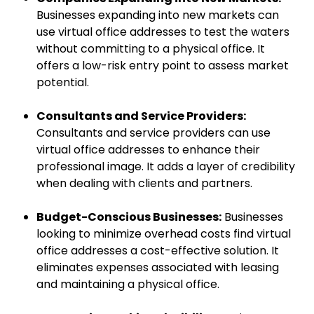
Businesses expanding into new markets can
use virtual office addresses to test the waters
without committing to a physical office. It
offers a low-risk entry point to assess market
potential.
Consultants and Service Providers:
Consultants and service providers can use
virtual office addresses to enhance their
professional image. It adds a layer of credibility
when dealing with clients and partners.
Budget-Conscious Businesses:
Businesses
looking to minimize overhead costs find virtual
office addresses a cost-effective solution. It
eliminates expenses associated with leasing
and maintaining a physical office.