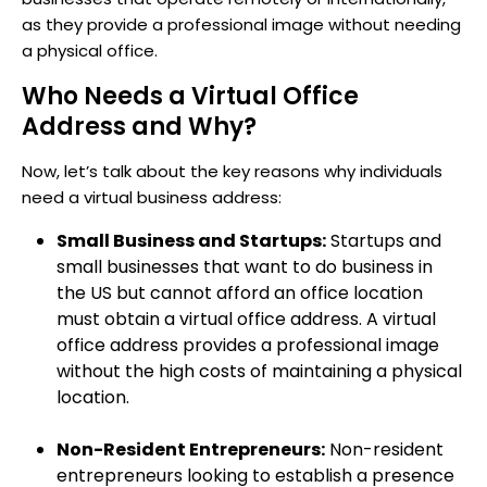
as they provide a professional image without needing
a physical office.
Who Needs a Virtual Office
Address and Why?
Now, let’s talk about the key reasons why individuals
need a virtual business address:
Small Business and Startups:
Startups and
small businesses that want to do business in
the US but cannot afford an office location
must obtain a virtual office address. A virtual
office address provides a professional image
without the high costs of maintaining a physical
location.
Non-Resident Entrepreneurs:
Non-resident
entrepreneurs looking to establish a presence