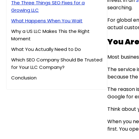
invest in an
S
The Three Things SEO Fixes for a
searching.
Growing LLC
For global en
What Happens When You Wait
actual custo
Why a US LLC Makes This the Right
Moment
You Are 
What You Actually Need to Do
Most busine
Which SEO Company Should Be Trusted
for Your LLC Company?
The service i
because the 
Conclusion
The reason i
Google for ex
Think about 
When you nee
first. You o