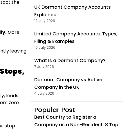
ntact the
UK Dormant Company Accounts
Explained
12 July 2026
ly.
More
Limited Company Accounts: Types,
Filing & Examples
10 July 2026
ntly leaving
What Is a Dormant Company?
7 July 2026
 Stops,
Dormant Company vs Active
Company in the UK
4 July 2026
ey, leads
rom zero.
Popular Post
Best Country to Register a
Company as a Non-Resident: 8 Top
ou stop