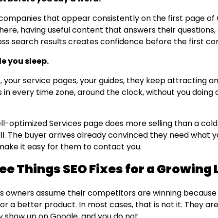
 companies that appear consistently on the first page of
here, having useful content that answers their questions,
oss search results creates confidence before the first co
le you sleep.
, your service pages, your guides, they keep attracting 
 in every time zone, around the clock, without you doing 
ll-optimized Services page does more selling than a col
ll. The buyer arrives already convinced they need what yo
o make it easy for them to contact you.
ee Things SEO Fixes for a Growing 
s owners assume their competitors are winning because
r a better product. In most cases, that is not it. They ar
 show up on Google, and you do not.