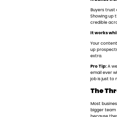
Buyers trust
Showing up t
credible acr
It works whi
Your content
up prospects
extra.
Pro Tip:
A we
email ever wi
job is just t
The Thr
Most busines
bigger team o
because they