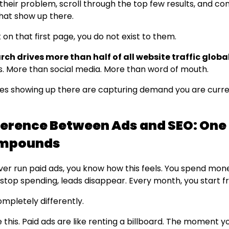
their problem, scroll through the top few results, and co
at show up there.
t on that first page, you do not exist to them.
ch drives more than half of all website traffic global
s. More than social media. More than word of mouth.
es showing up there are capturing demand you are curre
ference Between Ads and SEO: One
mpounds
ever run paid ads, you know how this feels. You spend mon
 stop spending, leads disappear. Every month, you start f
mpletely differently.
ike this. Paid ads are like renting a billboard. The moment y