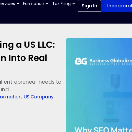
Services
Formation
Tax Filing
Sign In
Incorpora
ng a US LLC:
n Into Real
l entrepreneur needs to
und.
ormation
,
US Company