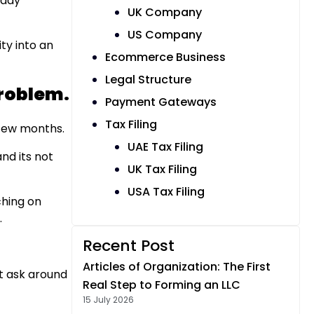
eady
UK Company
US Company
ty into an
Ecommerce Business
Legal Structure
Problem.
Payment Gateways
Tax Filing
t few months.
UAE Tax Filing
and its not
UK Tax Filing
USA Tax Filing
ching on
.
Recent Post
Articles of Organization: The First
t ask around
Real Step to Forming an LLC
15 July 2026