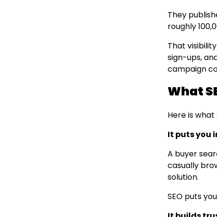
They publishe
roughly 100,0
That visibilit
sign-ups, and
campaign cou
What SE
Here is what
It puts you 
A buyer sear
casually bro
solution.
SEO puts you
It builds tr