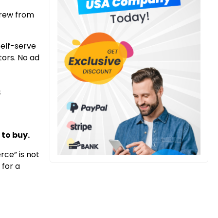
 grew from
 self-serve
tors. No ad
s
 to buy.
rce” is not
 for a