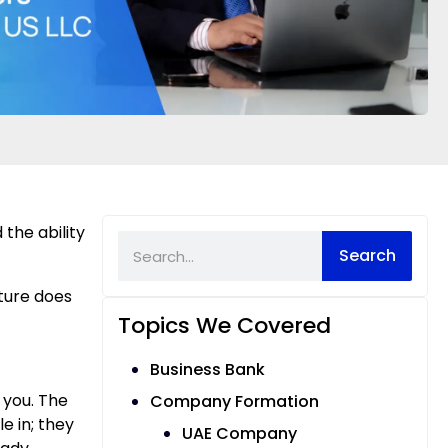
 the ability
Search
cture does
Topics We Covered
Business Bank
d you. The
Company Formation
e in; they
UAE Company