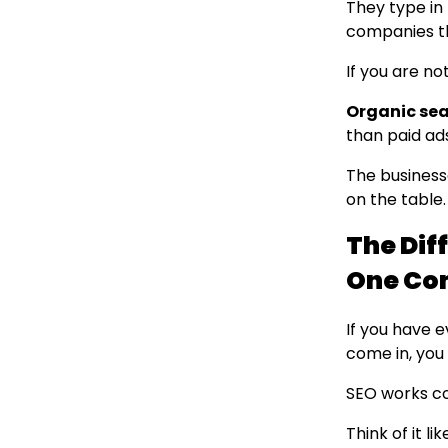
They type in 
companies th
If you are no
Organic sear
than paid ad
The business
on the table.
The Dif
One Co
If you have 
come in, you
SEO works co
Think of it l