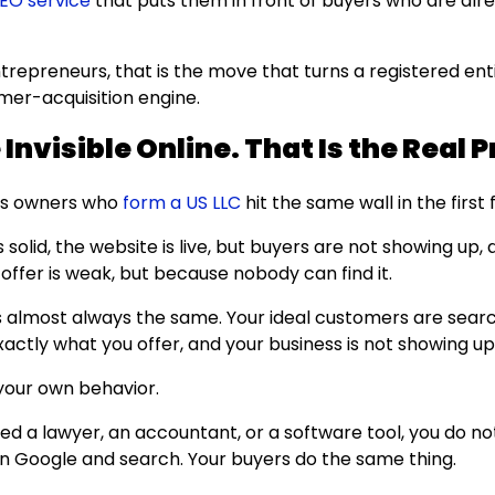
EO service
that puts them in front of buyers who are alr
trepreneurs, that is the move that turns a registered enti
mer-acquisition engine.
Invisible Online. That Is the Real 
ss owners who
form a US LLC
hit the same wall in the firs
s solid, the website is live, but buyers are not showing up, 
offer is weak, but because nobody can find it.
s almost always the same. Your ideal customers are sear
actly what you offer, and your business is not showing up
your own behavior.
d a lawyer, an accountant, or a software tool, you do no
pen Google and search. Your buyers do the same thing.