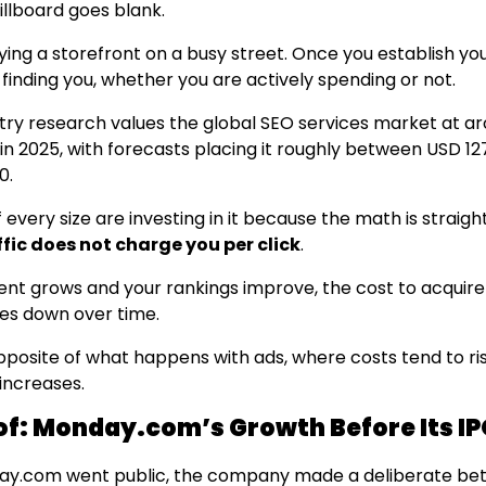
illboard goes blank.
uying a storefront on a busy street. Once you establish y
finding you, whether you are actively spending or not.
try research values the global SEO services market at a
 in 2025, with forecasts placing it roughly between USD 1
0.
 every size are investing in it because the math is straig
fic does not charge you per click
.
ent grows and your rankings improve, the cost to acquir
es down over time.
opposite of what happens with ads, where costs tend to ri
increases.
of: Monday.com’s Growth Before Its I
ay.com went public, the company made a deliberate bet