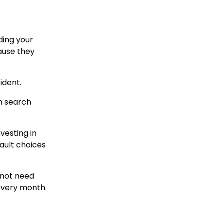
ding your
ause they
ident.
on search
vesting in
fault choices
o not need
 every month.