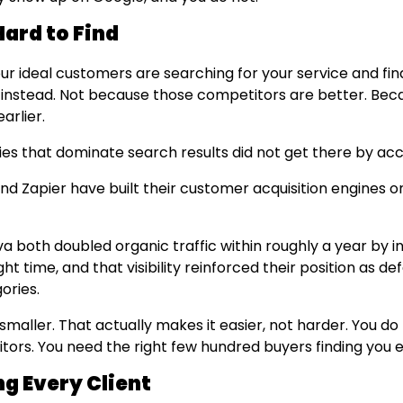
Hard to Find
ur ideal customers are searching for your service and fin
instead. Not because those competitors are better. Bec
arlier.
s that dominate search results did not get there by acc
and Zapier have built their customer acquisition engines 
 both doubled organic traffic within roughly a year by in
ght time, and that visibility reinforced their position as de
gories.
 smaller. That actually makes it easier, not harder. You d
isitors. You need the right few hundred buyers finding you
ng Every Client