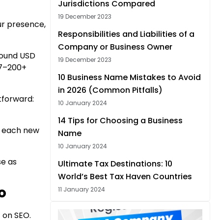
Jurisdictions Compared
19 December 2023
our presence,
Responsibilities and Liabilities of a
Company or Business Owner
round USD
19 December 2023
27–200+
10 Business Name Mistakes to Avoid
in 2026 (Common Pitfalls)
htforward:
10 January 2024
14 Tips for Choosing a Business
e each new
Name
10 January 2024
se as
Ultimate Tax Destinations: 10
World’s Best Tax Haven Countries
11 January 2024
PO
 on SEO.