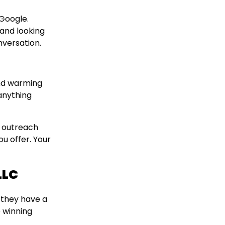
 Google.
 and looking
nversation.
and warming
anything
d outreach
u offer. Your
LLC
 they have a
e winning