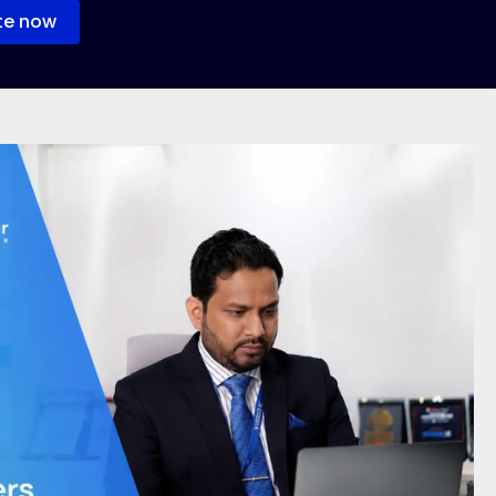
te now