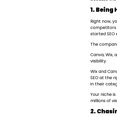
1. Being 
Right now, yo
competitors 
started SEO e
The companie
Canva, Wix, 
visibility.
Wix and Canva
SEO at the ri
in their cate
Your niche is
millions of v
2. Chasi