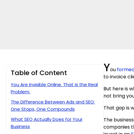
Y
ou
formed
Table of Content
to invoice cl
You Are Invisible Online. That Is the Real
But here is 
Problem.
not bring you
The Difference Between Ads and SEO:
That gap is
One Stops, One Compounds
What SEO Actually Does for Your
The business 
Business
companies tha