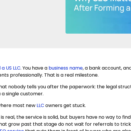
 a US LLC
. You have a
business name
, a bank account, and
ients professionally. That is a real milestone.
what nobody tells you after the paperwork: the legal stru
 a single customer.
 where most new
LLC
owners get stuck.
is real, the service is solid, but buyers have no way to fin
t grow past that stage do not wait for referrals to trickl