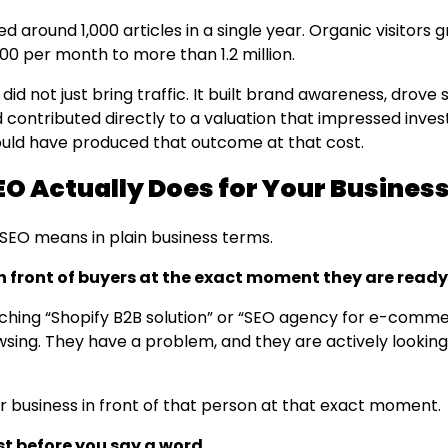
d around 1,000 articles in a single year. Organic visitors
00 per month to more than 1.2 million.
y did not just bring traffic. It built brand awareness, drove
 contributed directly to a valuation that impressed inves
ld have produced that outcome at that cost.
O Actually Does for Your Busines
 SEO means in plain business terms.
in front of buyers at the exact moment they are ready
ching “Shopify B2B solution” or “SEO agency for e-comme
wsing. They have a problem, and they are actively looking
r business in front of that person at that exact moment.
ust before you say a word.