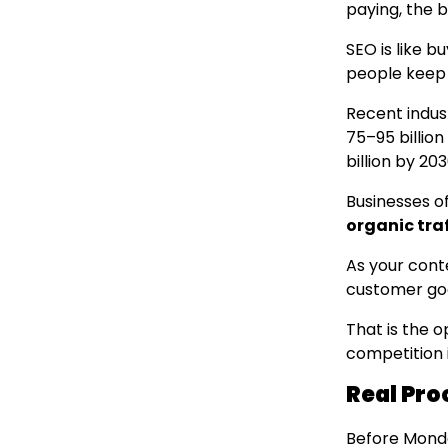
paying, the b
SEO is like b
people keep 
Recent indus
75–95 billion
billion by 203
Businesses of
organic traf
As your cont
customer go
That is the 
competition 
Real Pro
Before Mond