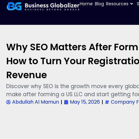
Home
Blog
Resources
Why SEO Matters After Formi
How to Turn Your Registratio
Revenue
Discover why SEO is the growth move every globa
make after forming a US LLC and start getting fo
Abdullah Al Mamun
May 15, 2026
Company F