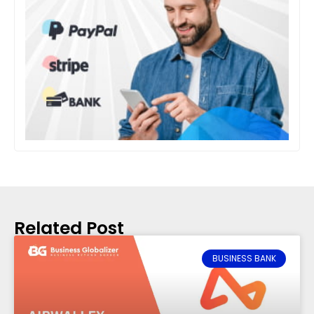
Related Post
BUSINESS BANK