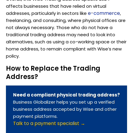
affects businesses that have relied on virtual
e-commerce
addresses, particularly in sectors like
,
freelancing, and consulting, where physical offices are
not always necessary. Those who do not have a
traditional trading address may need to look into
alternatives, such as using a co-working space or their
home address, to remain compliant with Wise’s new
policy.
How to Replace the Trading
Address?
Need a compliant physical trading address?
Business Globalizer helps you set up a verified
business address accepted by Wise and other
payment platforms.
Talk to a payment specialist →