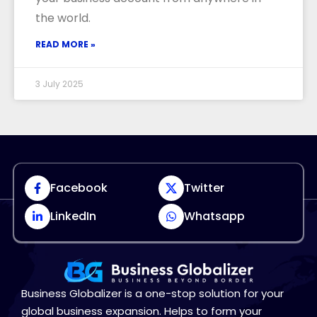
the world.
READ MORE »
3 July 2025
Facebook
Twitter
LinkedIn
Whatsapp
Business Globalizer is a one-stop solution for your
global business expansion. Helps to form your