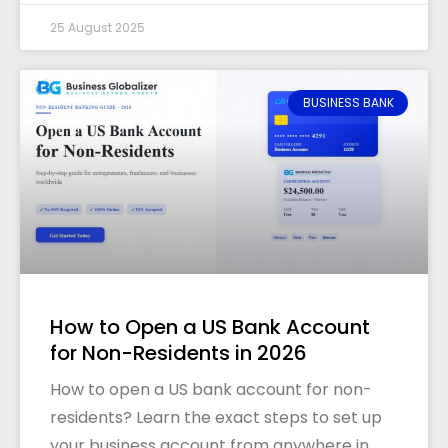
25 August 2025
BUSINESS BANK
How to Open a US Bank Account
for Non-Residents in 2026
How to open a US bank account for non-
residents? Learn the exact steps to set up
your business account from anywhere in