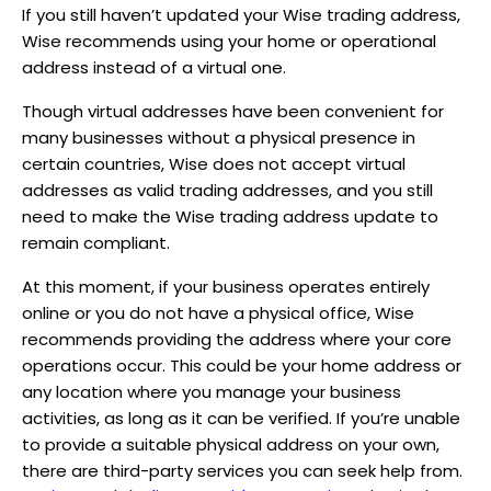
If you still haven’t updated your Wise trading address,
Wise recommends using your home or operational
address instead of a virtual one.
Though virtual addresses have been convenient for
many businesses without a physical presence in
certain countries, Wise does not accept virtual
addresses as valid trading addresses, and you still
need to make the Wise trading address update to
remain compliant.
At this moment, if your business operates entirely
online or you do not have a physical office, Wise
recommends providing the address where your core
operations occur. This could be your home address or
any location where you manage your business
activities, as long as it can be verified. If you’re unable
to provide a suitable physical address on your own,
there are third-party services you can seek help from.