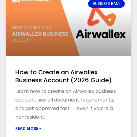
BUSINESS BANK
How to Create an Airwallex
Business Account (2026 Guide)
Learn how to create an Airwallex business
account, see all document requirements,
and get approved fast — even if you’re a
nonresident.
READ MORE »