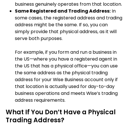
business genuinely operates from that location.
Same Registered and Trading Address:
In
some cases, the registered address and trading
address might be the same. If so, you can
simply provide that physical address, as it will
serve both purposes.
For example, if you form and run a business in
the US—where you have a registered agent in
the US that has a physical office—you can use
the same address as the physical trading
address for your Wise Business account only if
that location is actually used for day-to-day
business operations and meets Wise’s trading
address requirements.
What If You Don’t Have a Physical
Trading Address?