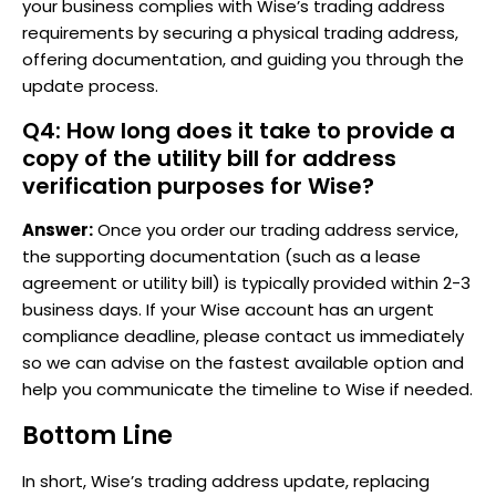
your business complies with Wise’s trading address
requirements by securing a physical trading address,
offering documentation, and guiding you through the
update process.
Q4: How long does it take to provide a
copy of the utility bill for address
verification purposes for Wise?
Answer:
Once you order our trading address service,
the supporting documentation (such as a lease
agreement or utility bill) is typically provided within 2-3
business days. If your Wise account has an urgent
compliance deadline, please contact us immediately
so we can advise on the fastest available option and
help you communicate the timeline to Wise if needed.
Bottom Line
In short, Wise’s trading address update, replacing