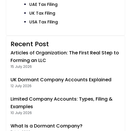
UAE Tax Filing
UK Tax Filing
USA Tax Filing
Recent Post
Articles of Organization: The First Real Step to
Forming an LLC
15 July 2026
UK Dormant Company Accounts Explained
12 July 2026
Limited Company Accounts: Types, Filing &
Examples
10 July 2026
What Is a Dormant Company?