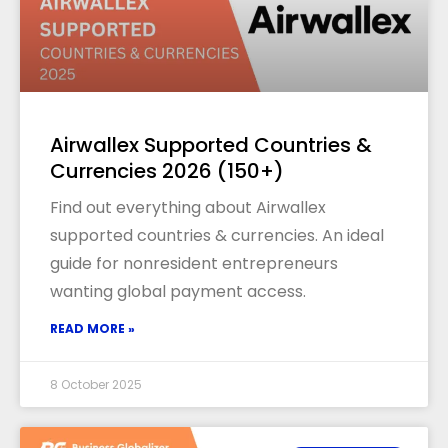
Airwallex Supported Countries &
Currencies 2026 (150+)
Find out everything about Airwallex
supported countries & currencies. An ideal
guide for nonresident entrepreneurs
wanting global payment access.
READ MORE »
8 October 2025