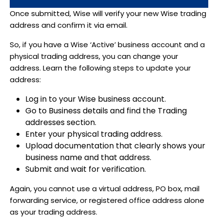
Once submitted, Wise will verify your new Wise trading
address and confirm it via email.
So, if you have a Wise ‘Active’ business account and a
physical trading address, you can change your
address. Learn the following steps to update your
address:
Log in to your Wise business account.
Go to Business details and find the Trading
addresses section.
Enter your physical trading address.
Upload documentation that clearly shows your
business name and that address.
Submit and wait for verification.
Again, you cannot use a virtual address, PO box, mail
forwarding service, or registered office address alone
as your trading address.