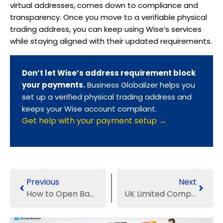
virtual addresses, comes down to compliance and
transparency. Once you move to a verifiable physical
trading address, you can keep using Wise’s services
while staying aligned with their updated requirements.
Don’t let Wise’s address requirement block
your payments.
Business Globalizer helps you
set up a verified physical trading address and
keeps your Wise account compliant.
Get help with your payment setup →
Previous
Next
How to Open Bank Account for Sole Proprietorship?
UK Limited Company Expenses: From Registration to Compliance