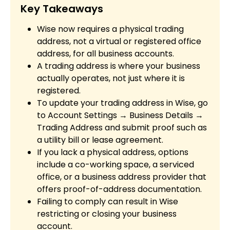
Key Takeaways
Wise now requires a physical trading
address, not a virtual or registered office
address, for all business accounts.
A trading address is where your business
actually operates, not just where it is
registered.
To update your trading address in Wise, go
to Account Settings → Business Details →
Trading Address and submit proof such as
a utility bill or lease agreement.
If you lack a physical address, options
include a co-working space, a serviced
office, or a business address provider that
offers proof-of-address documentation.
Failing to comply can result in Wise
restricting or closing your business
account.