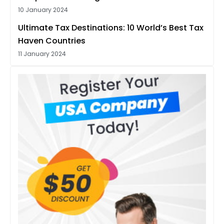
10 January 2024
Ultimate Tax Destinations: 10 World’s Best Tax
Haven Countries
11 January 2024