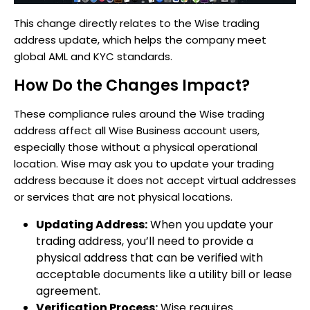
This change directly relates to the Wise trading
address update, which helps the company meet
global AML and KYC standards.
How Do the Changes Impact?
These compliance rules around the Wise trading
address affect all Wise Business account users,
especially those without a physical operational
location. Wise may ask you to update your trading
address because it does not accept virtual addresses
or services that are not physical locations.
Updating Address:
When you update your
trading address, you’ll need to provide a
physical address that can be verified with
acceptable documents like a utility bill or lease
agreement.
Verification Process:
Wise requires