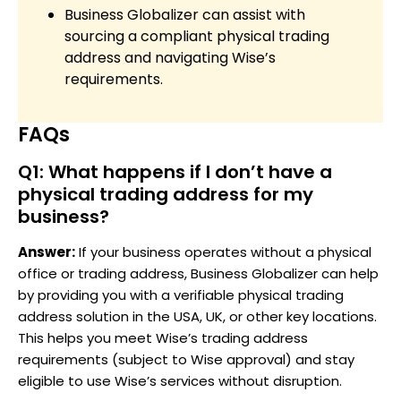
Business Globalizer can assist with
sourcing a compliant physical trading
address and navigating Wise’s
requirements.
FAQs
Q1: What happens if I don’t have a
physical trading address for my
business?
Answer:
If your business operates without a physical
office or trading address, Business Globalizer can help
by providing you with a verifiable physical trading
address solution in the USA, UK, or other key locations.
This helps you meet Wise’s trading address
requirements (subject to Wise approval) and stay
eligible to use Wise’s services without disruption.