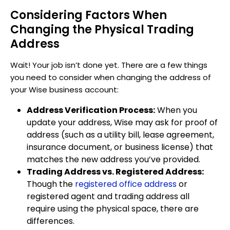
Considering Factors When
Changing the Physical Trading
Address
Wait! Your job isn’t done yet. There are a few things
you need to consider when changing the address of
your Wise business account:
Address Verification Process:
When you
update your address, Wise may ask for proof of
address (such as a utility bill, lease agreement,
insurance document, or business license) that
matches the new address you’ve provided.
Trading Address vs. Registered Address:
Though the
registered office address
or
registered agent and trading address all
require using the physical space, there are
differences.