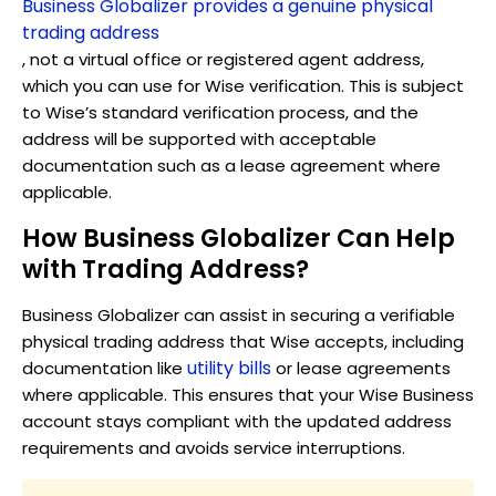
Business Globalizer provides a genuine physical
trading address
, not a virtual office or registered agent address,
which you can use for Wise verification. This is subject
to Wise’s standard verification process, and the
address will be supported with acceptable
documentation such as a lease agreement where
applicable.
How Business Globalizer Can Help
with Trading Address?
Business Globalizer can assist in securing a verifiable
physical trading address that Wise accepts, including
utility bills
documentation like
or lease agreements
where applicable. This ensures that your Wise Business
account stays compliant with the updated address
requirements and avoids service interruptions.