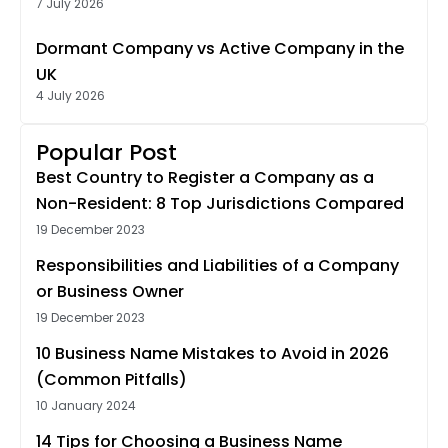
7 July 2026
Dormant Company vs Active Company in the
UK
4 July 2026
Popular Post
Best Country to Register a Company as a
Non-Resident: 8 Top Jurisdictions Compared
19 December 2023
Responsibilities and Liabilities of a Company
or Business Owner
19 December 2023
10 Business Name Mistakes to Avoid in 2026
(Common Pitfalls)
10 January 2024
14 Tips for Choosing a Business Name