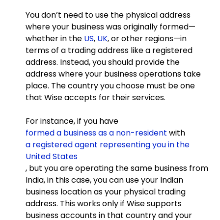
You don’t need to use the physical address
where your business was originally formed—
whether in the
US
,
UK
, or other regions—in
terms of a trading address like a registered
address. Instead, you should provide the
address where your business operations take
place. The country you choose must be one
that Wise accepts for their services.
For instance, if you have
formed a business as a non-resident
with
a registered agent representing you in the
United States
, but you are operating the same business from
India, in this case, you can use your Indian
business location as your physical trading
address. This works only if Wise supports
business accounts in that country and your