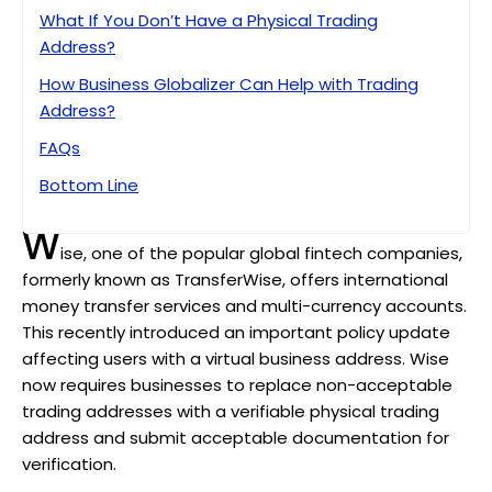
What If You Don’t Have a Physical Trading
Address?
How Business Globalizer Can Help with Trading
Address?
FAQs
Bottom Line
W
ise, one of the popular global fintech companies,
formerly known as TransferWise, offers international
money transfer services and multi-currency accounts.
This recently introduced an important policy update
affecting users with a virtual business address. Wise
now requires businesses to replace non-acceptable
trading addresses with a verifiable physical trading
address and submit acceptable documentation for
verification.