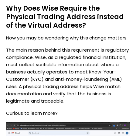
Why Does Wise Require the
Physical Trading Address instead
of the Virtual Address?
Now you may be wondering why this change matters.
The main reason behind this requirement is regulatory
compliance. Wise, as a regulated financial institution,
must collect verifiable information about where a
business actually operates to meet Know-Your-
Customer (KYC) and anti-money-laundering (AML)
rules. A physical trading address helps Wise match
documentation and verify that the business is
legitimate and traceable.
Curious to learn more?