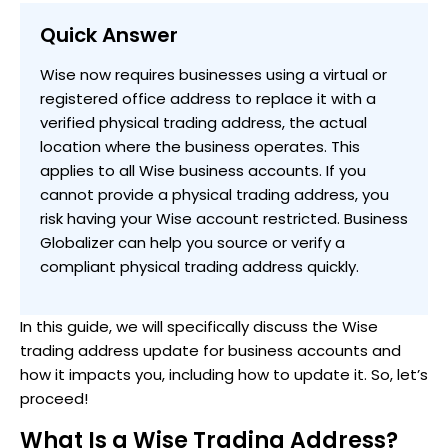
Quick Answer
Wise now requires businesses using a virtual or
registered office address to replace it with a
verified physical trading address, the actual
location where the business operates. This
applies to all Wise business accounts. If you
cannot provide a physical trading address, you
risk having your Wise account restricted. Business
Globalizer can help you source or verify a
compliant physical trading address quickly.
In this guide, we will specifically discuss the Wise
trading address update for business accounts and
how it impacts you, including how to update it. So, let’s
proceed!
What Is a Wise Trading Address?