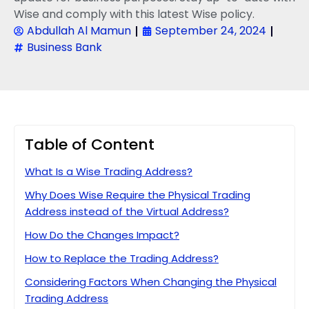
Wise and comply with this latest Wise policy.
Abdullah Al Mamun
September 24, 2024
Business Bank
Table of Content
What Is a Wise Trading Address?
Why Does Wise Require the Physical Trading
Address instead of the Virtual Address?
How Do the Changes Impact?
How to Replace the Trading Address?
Considering Factors When Changing the Physical
Trading Address