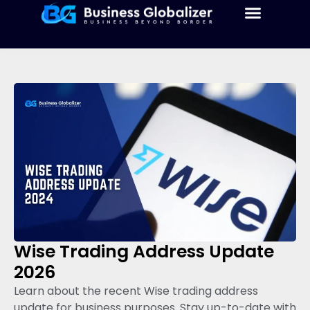
Wise Trading Address Update
2026
Learn about the recent Wise trading address
update for business purposes. Stay up-to-date with