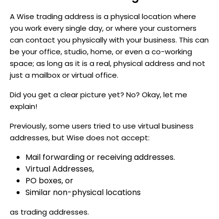
A Wise trading address is a physical location where
you work every single day, or where your customers
can contact you physically with your business. This can
be your office, studio, home, or even a co-working
space; as long as it is a real, physical address and not
just a mailbox or virtual office.
Did you get a clear picture yet? No? Okay, let me
explain!
Previously, some users tried to use virtual business
addresses, but Wise does not accept:
Mail forwarding or receiving addresses.
Virtual Addresses,
PO boxes, or
Similar non-physical locations
as trading addresses.