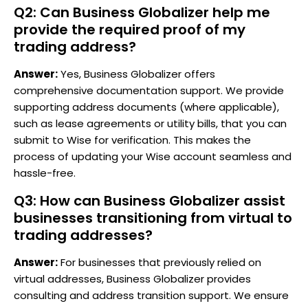
Q2: Can Business Globalizer help me
provide the required proof of my
trading address?
Answer:
Yes, Business Globalizer offers
comprehensive documentation support. We provide
supporting address documents (where applicable),
such as lease agreements or utility bills, that you can
submit to Wise for verification. This makes the
process of updating your Wise account seamless and
hassle-free.
Q3: How can Business Globalizer assist
businesses transitioning from virtual to
trading addresses?
Answer:
For businesses that previously relied on
virtual addresses, Business Globalizer provides
consulting and address transition support. We ensure