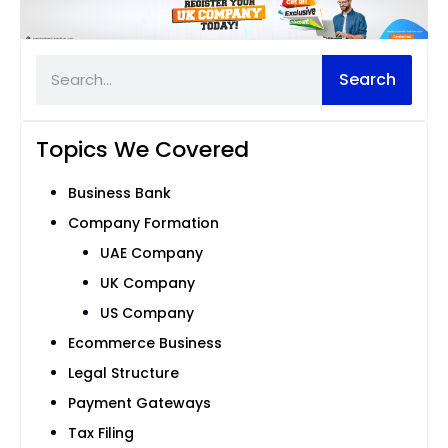
Search
Topics We Covered
Business Bank
Company Formation
UAE Company
UK Company
US Company
Ecommerce Business
Legal Structure
Payment Gateways
Tax Filing