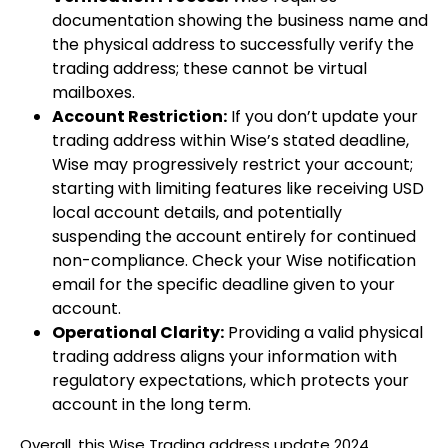
documentation showing the business name and
the physical address to successfully verify the
trading address; these cannot be virtual
mailboxes.
Account Restriction:
If you don’t update your
trading address within Wise’s stated deadline,
Wise may progressively restrict your account;
starting with limiting features like receiving USD
local account details, and potentially
suspending the account entirely for continued
non-compliance. Check your Wise notification
email for the specific deadline given to your
account.
Operational Clarity:
Providing a valid physical
trading address aligns your information with
regulatory expectations, which protects your
account in the long term.
Overall, this Wise Trading address update 2024