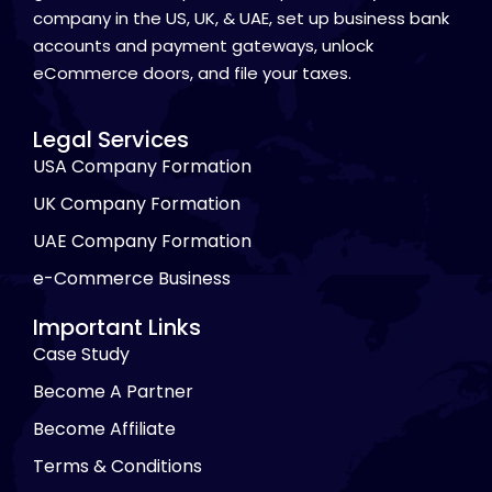
company in the US, UK, & UAE, set up business bank
accounts and payment gateways, unlock
eCommerce doors, and file your taxes.
Legal Services
USA Company Formation
UK Company Formation
UAE Company Formation
e-Commerce Business
Important Links
Case Study
Become A Partner
Become Affiliate
Terms & Conditions