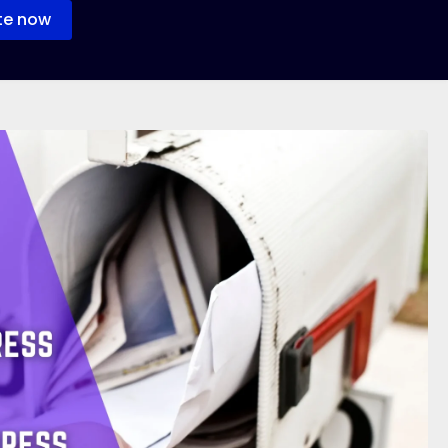
te now