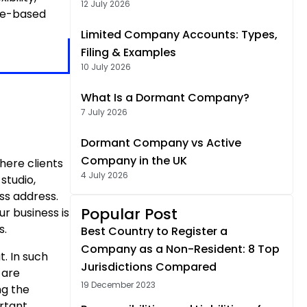
12 July 2026
ome-based
Limited Company Accounts: Types,
Filing & Examples
10 July 2026
What Is a Dormant Company?
7 July 2026
Dormant Company vs Active
Company in the UK
here clients
4 July 2026
studio,
ss address.
Popular Post
ur business is
s.
Best Country to Register a
Company as a Non-Resident: 8 Top
t. In such
Jurisdictions Compared
 are
19 December 2023
ng the
ortant