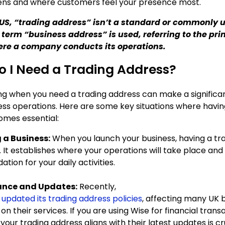
ens and where customers feel your presence most.
e US, “trading address” isn’t a standard or commonly 
 term “business address” is used, referring to the pr
ere a company conducts its operations.
 I Need a Trading Address?
g when you need a trading address can make a significan
ness operations. Here are some key situations where havin
mes essential:
 a Business:
When you launch your business, having a tr
. It establishes where your operations will take place and
ation for your daily activities.
nce and Updates:
Recently,
 updated its trading address policies
, affecting many UK 
 on their services. If you are using Wise for financial trans
your trading address aligns with their latest updates is cr