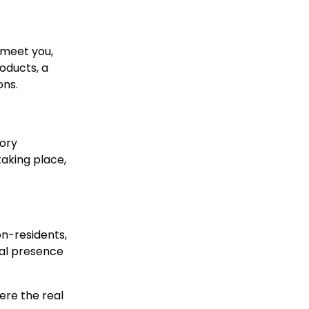
, meet you,
oducts, a
ons.
tory
taking place,
on-residents,
cal presence
here the real