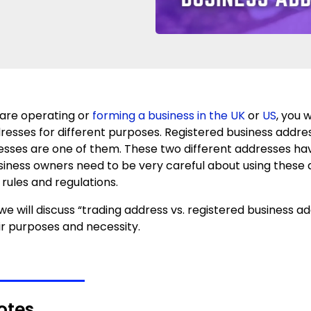
are operating or
forming a business in the UK
or
US
, you w
dresses for different purposes. Registered business addr
esses are one of them. These two different addresses hav
usiness owners need to be very careful about using these
 rules and regulations.
, we will discuss “trading address vs. registered business ad
ir purposes and necessity.
otes