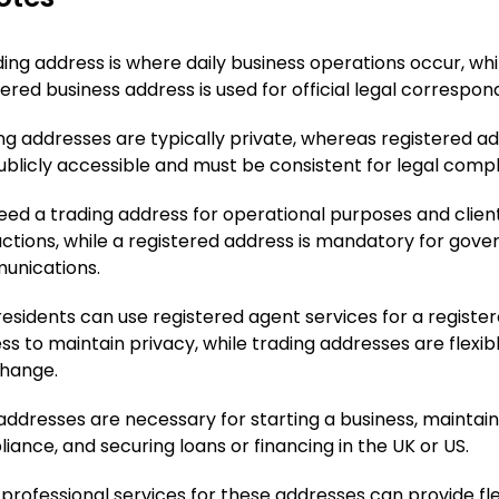
ding address is where daily business operations occur, whi
tered business address is used for official legal correspo
ng addresses are typically private, whereas registered a
ublicly accessible and must be consistent for legal compl
eed a trading address for operational purposes and clien
actions, while a registered address is mandatory for gov
nications.
esidents can use registered agent services for a registe
ss to maintain privacy, while trading addresses are flexib
hange.
addresses are necessary for starting a business, maintain
iance, and securing loans or financing in the UK or US.
 professional services for these addresses can provide flexi