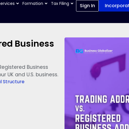
Services
Formation
Tax Filing
Sign In
Incorpora
red Business
Registered Business
ur UK and U.S. business.
l Structure