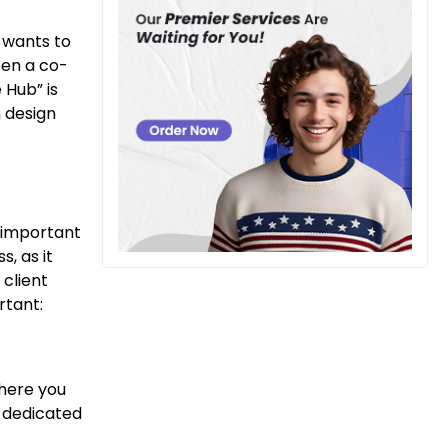
 wants to
pen a co-
 Hub” is
n design
s important
, as it
 client
rtant:
where you
a dedicated