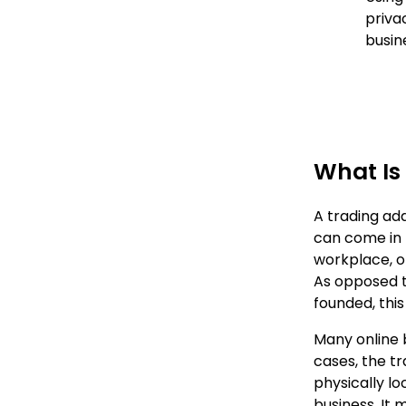
priva
busin
What Is
A trading ad
can come in p
workplace, o
As opposed to
founded, this
Many online b
cases, the t
physically l
business. It