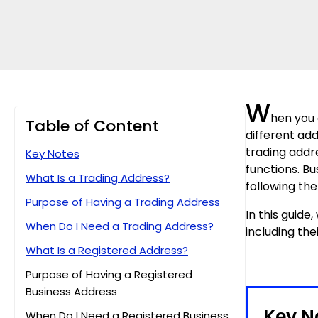
W
hen you 
Table of Content
different ad
trading addr
Key Notes
functions. B
What Is a Trading Address?
following the
Purpose of Having a Trading Address
In this guide
When Do I Need a Trading Address?
including the
What Is a Registered Address?
Purpose of Having a Registered
Business Address
Key N
When Do I Need a Registered Business