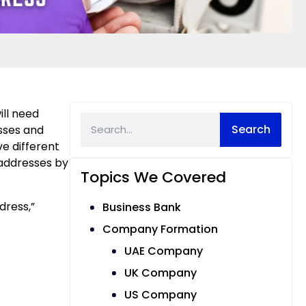
ill need
Search
esses and
e different
 addresses by
Topics We Covered
dress,”
Business Bank
Company Formation
UAE Company
UK Company
US Company