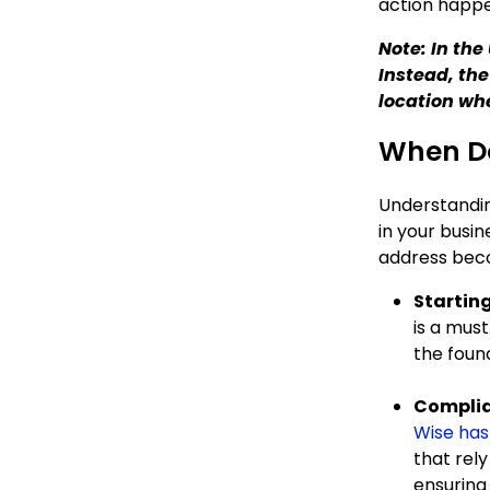
action happ
Note: In th
Instead, the
location wh
When Do
Understandin
in your busi
address beco
Starting
is a must
the found
Complia
Wise has
that rely
ensuring 