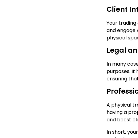
Client In
Your trading 
and engage w
physical spa
Legal a
In many case
purposes. It
ensuring tha
Professi
A physical t
having a pro
and boost cl
In short, you