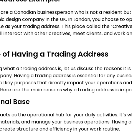
are a Canadian businessperson who is not a resident but
hic design company in the UK. In London, you choose to o
 as your trading address. This place called the “Creative
l interact with other creatives, meet clients, and work o
 of Having a Trading Address
g what a trading address is, let us discuss the reasons it i
any. Having a trading address is essential for any business
al key purposes that directly impact your operations and
. Here are the main reasons why a trading address is impo
nal Base
acts as the operational hub for your daily activities. It’s 
materials, and manage your business operations. Having 
reate structure and efficiency in your work routine.