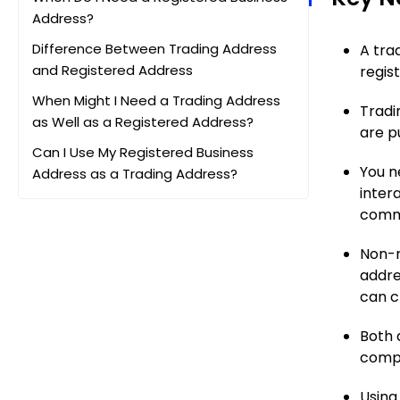
Address?
Difference Between Trading Address
A tra
and Registered Address
regis
When Might I Need a Trading Address
Tradi
as Well as a Registered Address?
are p
Can I Use My Registered Business
You n
Address as a Trading Address?
inter
Can I Use Professional Services for
commu
these Addresses?
Non-r
FAQs
addre
can c
Both 
compl
Using