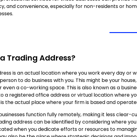
cy, and convenience, especially for non-residents or h
esses.
 a Trading Address?
dress is an actual location where you work every day or w
erson to do business with you. This might be your house, 
r even a co-working space. This is also known as a busine
 a registered office address or virtual location where yo
 is the actual place where your firm is based and operate
usinesses function fully remotely, making it less clear-cu
rading address can be identified by considering where you
ocated when you dedicate efforts or resources to managi
 may also be the place where strategic decisions and imp