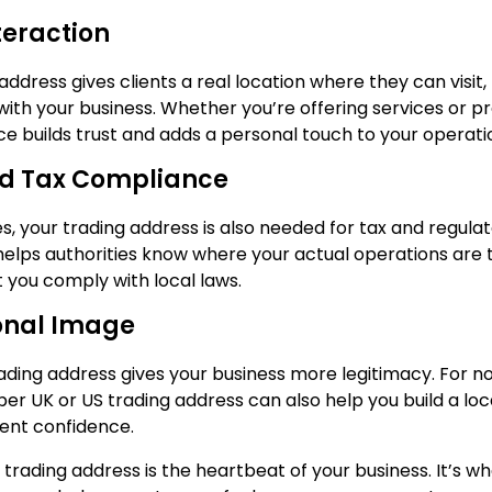
teraction
address gives clients a real location where they can visit
ith your business. Whether you’re offering services or pr
ce builds trust and adds a personal touch to your operati
nd Tax Compliance
s, your trading address is also needed for tax and regula
 helps authorities know where your actual operations are 
t you comply with local laws.
onal Image
rading address gives your business more legitimacy. For n
per UK or US trading address can also help you build a lo
ient confidence.
r trading address is the heartbeat of your business. It’s w