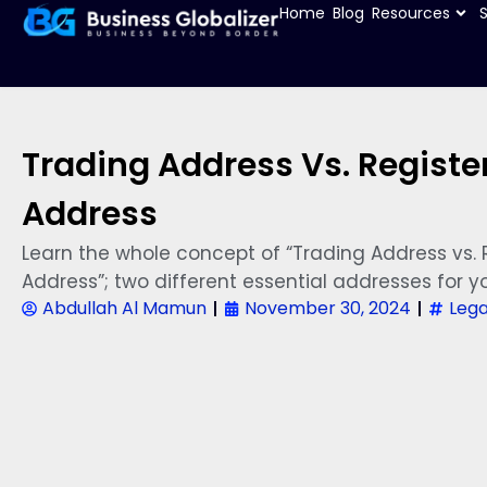
Home
Blog
Resources
Trading Address Vs. Registe
Address
Learn the whole concept of “Trading Address vs. 
Address”; two different essential addresses for yo
Abdullah Al Mamun
November 30, 2024
Lega