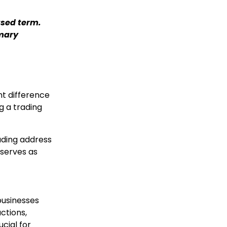
used term.
imary
t difference
g a trading
ading address
 serves as
businesses
actions,
ucial for