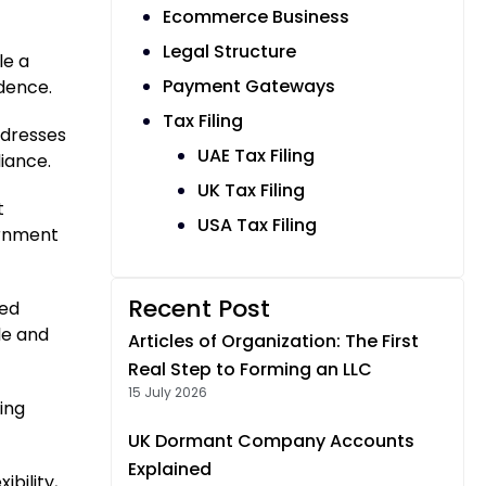
Ecommerce Business
Legal Structure
le a
Payment Gateways
ndence.
Tax Filing
ddresses
UAE Tax Filing
iance.
UK Tax Filing
t
USA Tax Filing
ernment
Recent Post
red
le and
Articles of Organization: The First
Real Step to Forming an LLC
15 July 2026
ing
UK Dormant Company Accounts
Explained
bility,