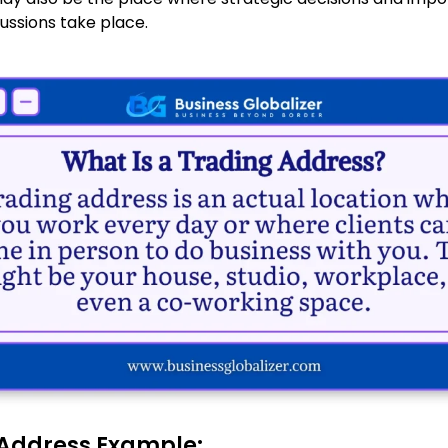
ussions take place.
Address Example: