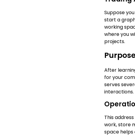
Suppose you 
start a grap
working space
where you wil
projects.
Purpose
After learnin
for your comp
serves sever
interactions
Operatio
This address 
work, store 
space helps c