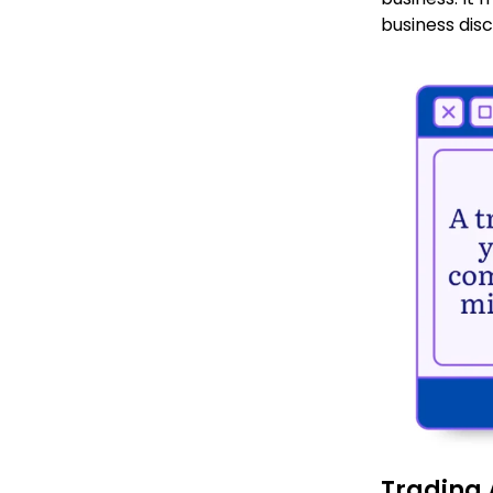
business disc
Trading 