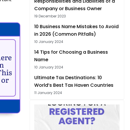
Responsibilities and Liabilities of a
Company or Business Owner
19 December 2023
10 Business Name Mistakes to Avoid
in 2026 (Common Pitfalls)
10 January 2024
14 Tips for Choosing a Business
Name
10 January 2024
Ultimate Tax Destinations: 10
World’s Best Tax Haven Countries
11 January 2024