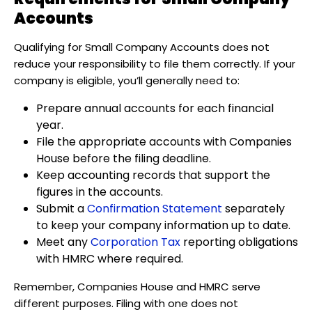
Accounts
Qualifying for Small Company Accounts does not
reduce your responsibility to file them correctly. If your
company is eligible, you’ll generally need to:
Prepare annual accounts for each financial
year.
File the appropriate accounts with Companies
House before the filing deadline.
Keep accounting records that support the
figures in the accounts.
Submit a
Confirmation Statement
separately
to keep your company information up to date.
Meet any
Corporation Tax
reporting obligations
with HMRC where required.
Remember, Companies House and HMRC serve
different purposes. Filing with one does not