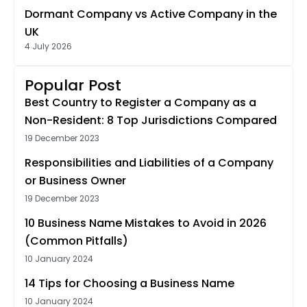
Dormant Company vs Active Company in the
UK
4 July 2026
Popular Post
Best Country to Register a Company as a
Non-Resident: 8 Top Jurisdictions Compared
19 December 2023
Responsibilities and Liabilities of a Company
or Business Owner
19 December 2023
10 Business Name Mistakes to Avoid in 2026
(Common Pitfalls)
10 January 2024
14 Tips for Choosing a Business Name
10 January 2024