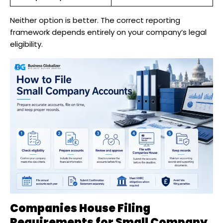
Neither option is better. The correct reporting
framework depends entirely on your company’s legal
eligibility.
Companies House Filing
Requirements for Small Company