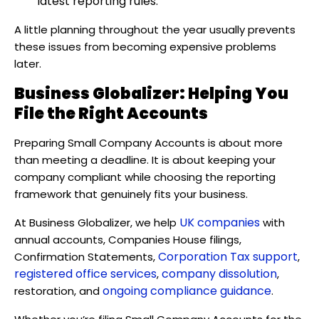
latest reporting rules.
A little planning throughout the year usually prevents
these issues from becoming expensive problems
later.
Business Globalizer: Helping You
File the Right Accounts
Preparing Small Company Accounts is about more
than meeting a deadline. It is about keeping your
company compliant while choosing the reporting
framework that genuinely fits your business.
UK companies
At Business Globalizer, we help
with
annual accounts, Companies House filings,
Corporation Tax support
Confirmation Statements,
,
registered office services
company dissolution
,
,
ongoing compliance guidance
restoration, and
.