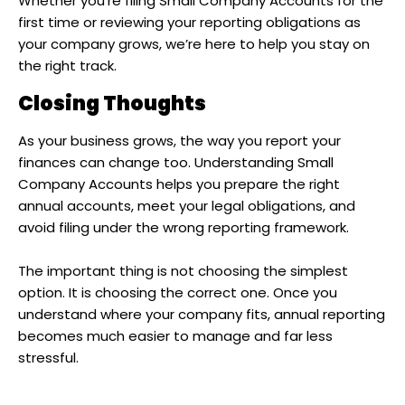
Whether you’re filing Small Company Accounts for the
first time or reviewing your reporting obligations as
your company grows, we’re here to help you stay on
the right track.
Closing Thoughts
As your business grows, the way you report your
finances can change too. Understanding Small
Company Accounts helps you prepare the right
annual accounts, meet your legal obligations, and
avoid filing under the wrong reporting framework.
The important thing is not choosing the simplest
option. It is choosing the correct one. Once you
understand where your company fits, annual reporting
becomes much easier to manage and far less
stressful.