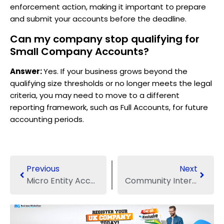
enforcement action, making it important to prepare
and submit your accounts before the deadline.
Can my company stop qualifying for
Small Company Accounts?
Answer:
Yes. If your business grows beyond the
qualifying size thresholds or no longer meets the legal
criteria, you may need to move to a different
reporting framework, such as Full Accounts, for future
accounting periods.
Previous
Next
Micro Entity Accounts: What They Actually Mean for UK Businesses
Community Interest Companies: A Founder’s Guide