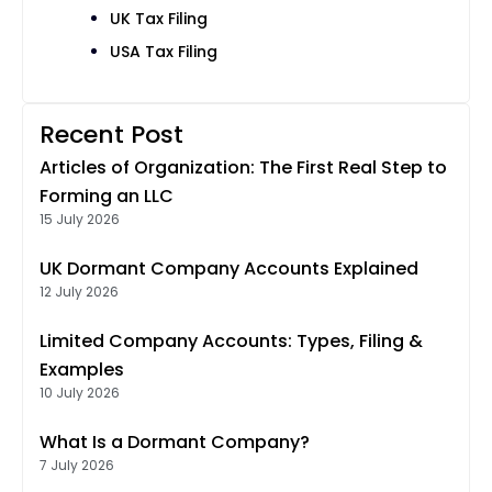
UK Tax Filing
USA Tax Filing
Recent Post
Articles of Organization: The First Real Step to
Forming an LLC
15 July 2026
UK Dormant Company Accounts Explained
12 July 2026
Limited Company Accounts: Types, Filing &
Examples
10 July 2026
What Is a Dormant Company?
7 July 2026