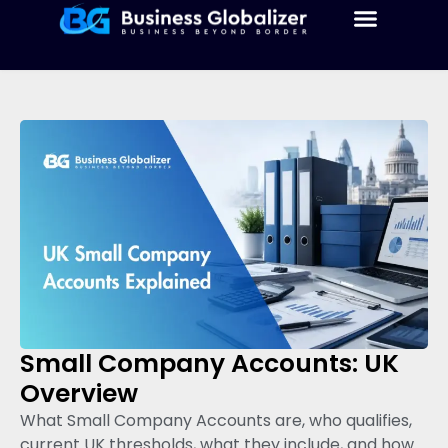
Small Company Accounts: UK
Overview
What Small Company Accounts are, who qualifies,
current UK thresholds, what they include, and how