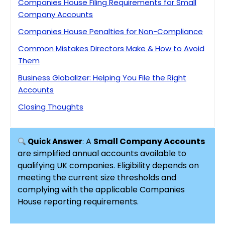
Companies House Filing Requirements for Small
Company Accounts
Companies House Penalties for Non-Compliance
Common Mistakes Directors Make & How to Avoid
Them
Business Globalizer: Helping You File the Right
Accounts
Closing Thoughts
Key Insights
FAQ’s on Small Company Accounts
A
Small Company Accounts
Quick Answer
:
are simplified annual accounts available to
qualifying UK companies. Eligibility depends on
meeting the current size thresholds and
complying with the applicable Companies
House reporting requirements.