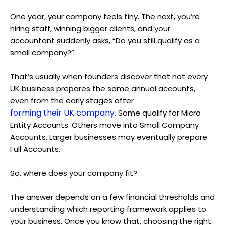
One year, your company feels tiny. The next, you’re
hiring staff, winning bigger clients, and your
accountant suddenly asks, “Do you still qualify as a
small company?”
That’s usually when founders discover that not every
UK business prepares the same annual accounts,
even from the early stages after
forming their UK company
. Some qualify for Micro
Entity Accounts. Others move into Small Company
Accounts. Larger businesses may eventually prepare
Full Accounts.
So, where does your company fit?
The answer depends on a few financial thresholds and
understanding which reporting framework applies to
your business. Once you know that, choosing the right