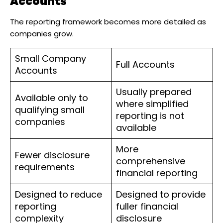
Accounts
The reporting framework becomes more detailed as
companies grow.
Small Company
Full Accounts
Accounts
Usually prepared
Available only to
where simplified
qualifying small
reporting is not
companies
available
More
Fewer disclosure
comprehensive
requirements
financial reporting
Designed to reduce
Designed to provide
reporting
fuller financial
complexity
disclosure