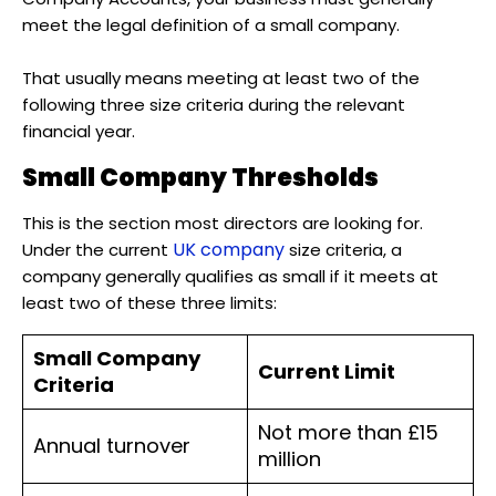
meet the legal definition of a small company.
That usually means meeting at least two of the
following three size criteria during the relevant
financial year.
Small Company Thresholds
This is the section most directors are looking for.
UK company
Under the current
size criteria, a
company generally qualifies as small if it meets at
least two of these three limits:
Small Company
Current Limit
Criteria
Not more than £15
Annual turnover
million