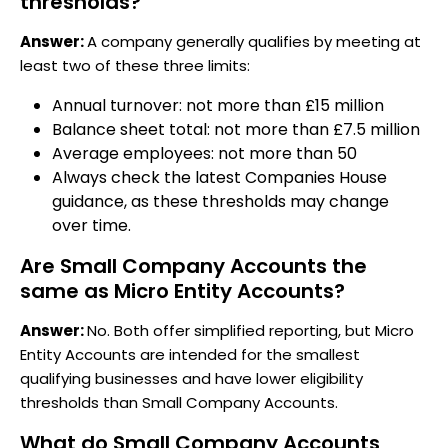
thresholds?
Answer:
A company generally qualifies by meeting at
least two of these three limits:
Annual turnover: not more than £15 million
Balance sheet total: not more than £7.5 million
Average employees: not more than 50
Always check the latest Companies House
guidance, as these thresholds may change
over time.
Are Small Company Accounts the
same as Micro Entity Accounts?
Answer:
No. Both offer simplified reporting, but Micro
Entity Accounts are intended for the smallest
qualifying businesses and have lower eligibility
thresholds than Small Company Accounts.
What do Small Company Accounts