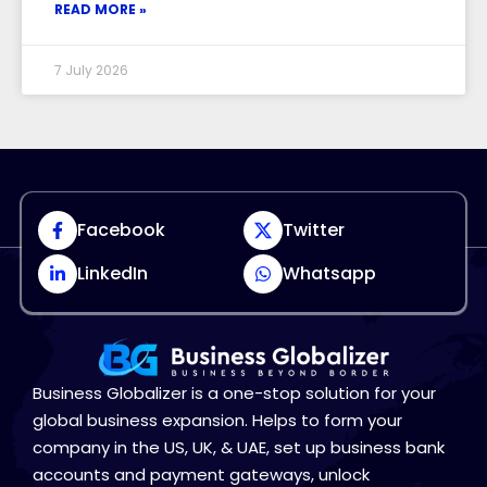
READ MORE »
7 July 2026
Facebook
Twitter
LinkedIn
Whatsapp
Business Globalizer is a one-stop solution for your
global business expansion. Helps to form your
company in the US, UK, & UAE, set up business bank
accounts and payment gateways, unlock