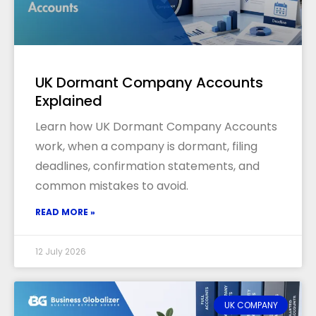
UK Dormant Company Accounts
Explained
Learn how UK Dormant Company Accounts
work, when a company is dormant, filing
deadlines, confirmation statements, and
common mistakes to avoid.
READ MORE »
12 July 2026
UK COMPANY