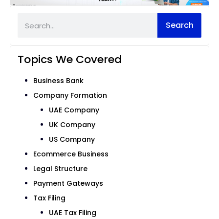
Search
Topics We Covered
Business Bank
Company Formation
UAE Company
UK Company
US Company
Ecommerce Business
Legal Structure
Payment Gateways
Tax Filing
UAE Tax Filing