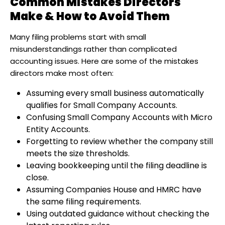
Common Mistakes Directors
Make & How to Avoid Them
Many filing problems start with small
misunderstandings rather than complicated
accounting issues. Here are some of the mistakes
directors make most often:
Assuming every small business automatically
qualifies for Small Company Accounts.
Confusing Small Company Accounts with Micro
Entity Accounts.
Forgetting to review whether the company still
meets the size thresholds.
Leaving bookkeeping until the filing deadline is
close.
Assuming Companies House and HMRC have
the same filing requirements.
Using outdated guidance without checking the