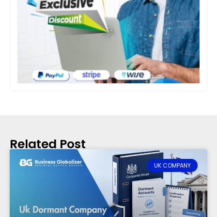
Related Post
UK COMPANY