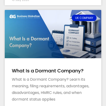
UK COMPANY
What Is a Dormant Company?
What Is a Dormant Company? Learn its
meaning, filing requirements, advantages,
disadvantages, HMRC rules, and when
dormant status applies