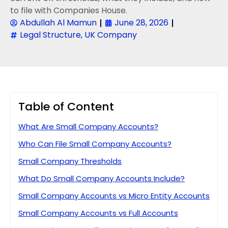
to file with Companies House.
Abdullah Al Mamun
June 28, 2026
Legal Structure
,
UK Company
Table of Content
What Are Small Company Accounts?
Who Can File Small Company Accounts?
Small Company Thresholds
What Do Small Company Accounts Include?
Small Company Accounts vs Micro Entity Accounts
Small Company Accounts vs Full Accounts