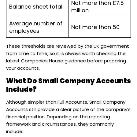
Not more than £7.5
Balance sheet total
million
Average number of
Not more than 50
employees
These thresholds are reviewed by the UK government
from time to time, so it is always worth checking the
latest Companies House guidance before preparing
your accounts.
What Do Small Company Accounts
Include?
Although simpler than Full Accounts, Small Company
Accounts still provide a clear picture of the company’s
financial position. Depending on the reporting
framework and circumstances, they commonly
include: