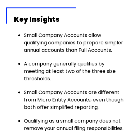
Key Insights
Small Company Accounts allow
qualifying companies to prepare simpler
annual accounts than Full Accounts.
A company generally qualifies by
meeting at least two of the three size
thresholds.
Small Company Accounts are different
from Micro Entity Accounts, even though
both offer simplified reporting.
Qualifying as a small company does not
remove your annual filing responsibilities.