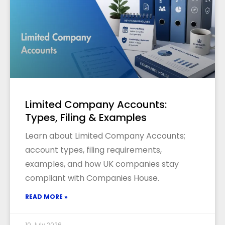
Limited Company Accounts:
Types, Filing & Examples
Learn about Limited Company Accounts;
account types, filing requirements,
examples, and how UK companies stay
compliant with Companies House.
READ MORE »
10 July 2026