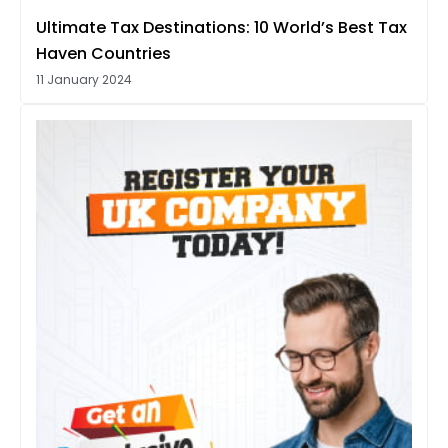
Ultimate Tax Destinations: 10 World’s Best Tax
Haven Countries
11 January 2024