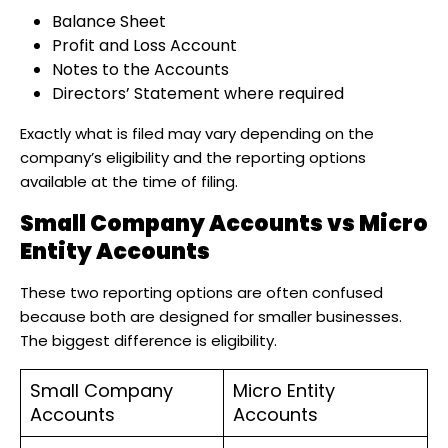
Balance Sheet
Profit and Loss Account
Notes to the Accounts
Directors’ Statement where required
Exactly what is filed may vary depending on the
company’s eligibility and the reporting options
available at the time of filing.
Small Company Accounts vs Micro
Entity Accounts
These two reporting options are often confused
because both are designed for smaller businesses.
The biggest difference is eligibility.
Small Company
Micro Entity
Accounts
Accounts