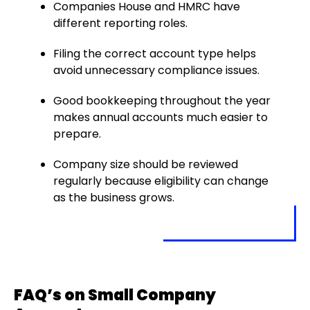
Companies House and HMRC have
different reporting roles.
Filing the correct account type helps
avoid unnecessary compliance issues.
Good bookkeeping throughout the year
makes annual accounts much easier to
prepare.
Company size should be reviewed
regularly because eligibility can change
as the business grows.
FAQ’s on Small Company