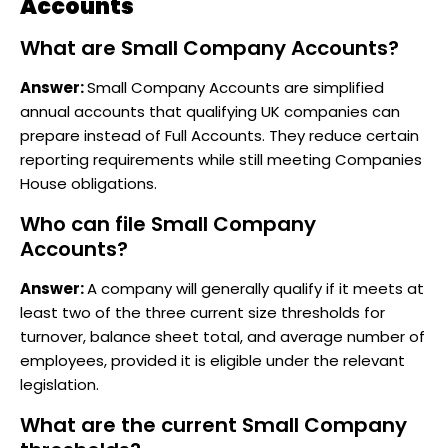
Accounts
What are Small Company Accounts?
Answer:
Small Company Accounts are simplified
annual accounts that qualifying UK companies can
prepare instead of Full Accounts. They reduce certain
reporting requirements while still meeting Companies
House obligations.
Who can file Small Company
Accounts?
Answer:
A company will generally qualify if it meets at
least two of the three current size thresholds for
turnover, balance sheet total, and average number of
employees, provided it is eligible under the relevant
legislation.
What are the current Small Company