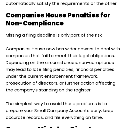
automatically satisfy the requirements of the other.
Companies House Penalties for
Non-Compliance
Missing a filing deadline is only part of the risk.
Companies House now has wider powers to deal with
companies that fail to meet their legal obligations.
Depending on the circumstances, non-compliance
may lead to late filing penalties, financial penalties
under the current enforcement framework,
prosecution of directors, or further action affecting
the company’s standing on the register.
The simplest way to avoid these problems is to
prepare your Small Company Accounts early, keep
accurate records, and file everything on time.