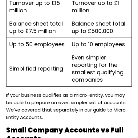
Turnover up to £15
Turnover up to £1
million
million
Balance sheet total
Balance sheet total
up to £7.5 million
up to £500,000
Up to 50 employees
Up to 10 employees
Even simpler
reporting for the
Simplified reporting
smallest qualifying
companies
If your business qualifies as a micro-entity, you may
be able to prepare an even simpler set of accounts.
We’ve covered that separately in our guide to Micro
Entity Accounts.
Small Company Accounts vs Full