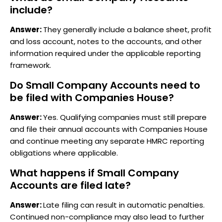
include?
Answer:
They generally include a balance sheet, profit
and loss account, notes to the accounts, and other
information required under the applicable reporting
framework.
Do Small Company Accounts need to
be filed with Companies House?
Answer:
Yes. Qualifying companies must still prepare
and file their annual accounts with Companies House
and continue meeting any separate HMRC reporting
obligations where applicable.
What happens if Small Company
Accounts are filed late?
Answer:
Late filing can result in automatic penalties.
Continued non-compliance may also lead to further