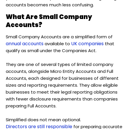
accounts becomes much less confusing.
What Are Small Company
Accounts?
Small Company Accounts are a simplified form of
annual accounts
UK companies
available to
that
qualify as small under the Companies Act.
They are one of several types of limited company
accounts, alongside Micro Entity Accounts and Full
Accounts, each designed for businesses of different
sizes and reporting requirements. They allow eligible
businesses to meet their legal reporting obligations
with fewer disclosure requirements than companies
preparing Full Accounts.
Simplified does not mean optional.
Directors are still responsible
for preparing accurate