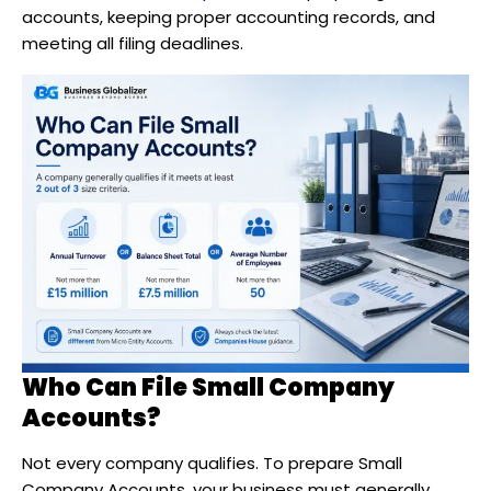
accounts, keeping proper accounting records, and
meeting all filing deadlines.
Who Can File Small Company
Accounts?
Not every company qualifies. To prepare Small
Company Accounts, your business must generally